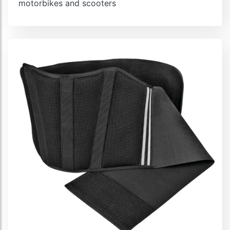
motorbikes and scooters