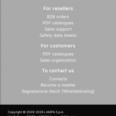
For resellers
B2B orders
PDF catalogues
Sales support
Safety data sheets
For customers
PDF catalogues
Sales organization
To contact us
Contacts
Become a reseller
Segnalazione illeciti (Whistleblowing)
Copyright © 2009-2026 LAMPA S.p.A.