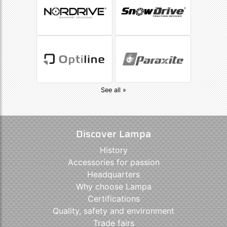
See all »
Discover Lampa
History
Accessories for passion
Headquarters
Why choose Lampa
Certifications
Quality, safety and environment
Trade fairs