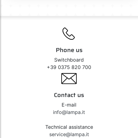
Phone us
Switchboard
+39 0375 820 700
Contact us
E-mail
info@lampa.it
Technical assistance
service@lampa.it