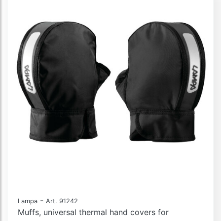
-
Lampa
Art. 91242
Muffs, universal thermal hand covers for