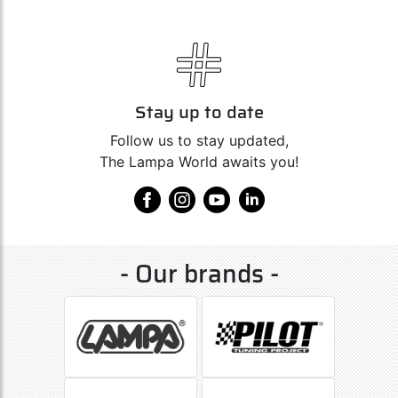
Stay up to date
Follow us to stay updated,
The Lampa World awaits you!
- Our brands -