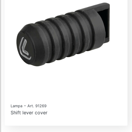
-
Lampa
Art. 91269
Shift lever cover