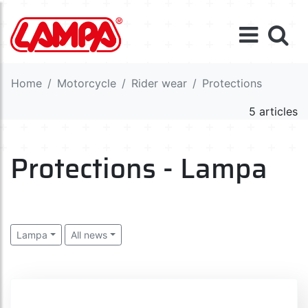
Home
Motorcycle
Rider wear
Protections
5 articles
Protections - Lampa
Lampa
All news