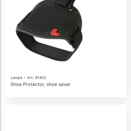
-
Lampa
Art. 91402
Shoe Protector, shoe saver