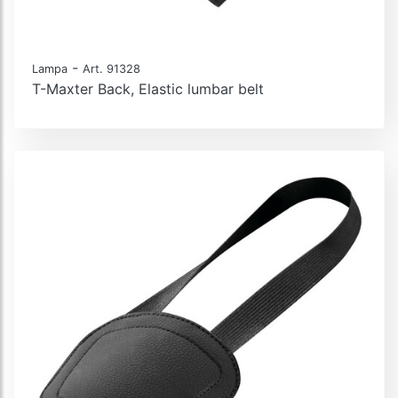
-
Lampa
Art. 91328
T-Maxter Back, Elastic lumbar belt