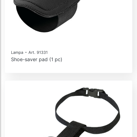
-
Lampa
Art. 91331
Shoe-saver pad (1 pc)