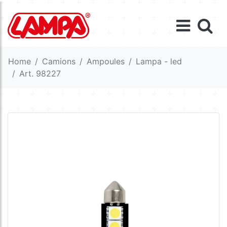
Home
Camions
Ampoules
Lampa - led
Art. 98227