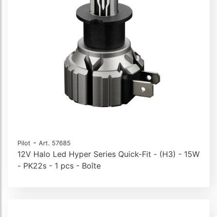
Halo Led Alien Series, kit de conversion LED
Halo Led Alien-X Series, kit de conversion LED
Halo Led Cheat box
Lampes à Led pour la conversion des phares Xénon
Kit de conversion LED spécifique
-
Pilot
Art. 57685
12V Halo Led Hyper Series Quick-Fit - (H3) - 15W
- PK22s - 1 pcs - Boîte