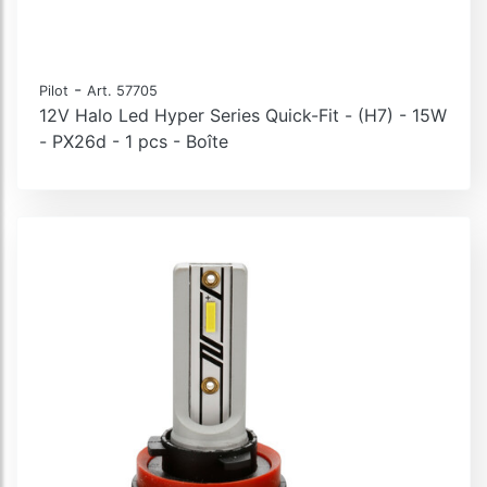
-
Pilot
Art. 57705
12V Halo Led Hyper Series Quick-Fit - (H7) - 15W
- PX26d - 1 pcs - Boîte