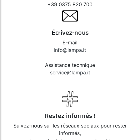
+39 0375 820 700
Écrivez-nous
E-mail
info@lampa.it
Assistance technique
service@lampa.it
Restez informés !
Suivez-nous sur les réseaux sociaux pour rester
informés,