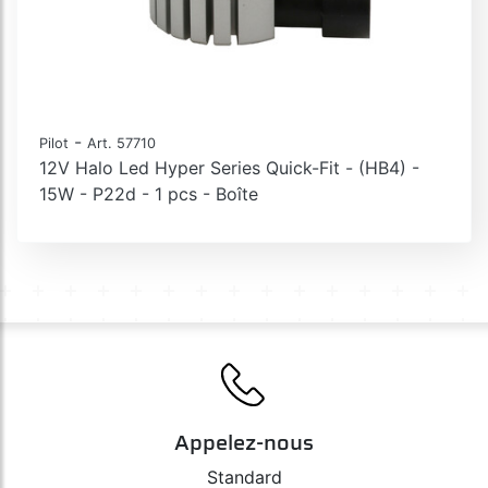
-
Pilot
Art. 57710
12V Halo Led Hyper Series Quick-Fit - (HB4) -
15W - P22d - 1 pcs - Boîte
Appelez-nous
Standard