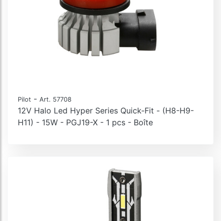
-
Pilot
Art. 57708
12V Halo Led Hyper Series Quick-Fit - (H8-H9-
H11) - 15W - PGJ19-X - 1 pcs - Boîte