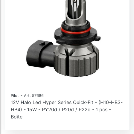
-
Pilot
Art. 57686
12V Halo Led Hyper Series Quick-Fit - (H10-HB3-
HB4) - 15W - PY20d / P20d / P22d - 1 pcs -
Boîte