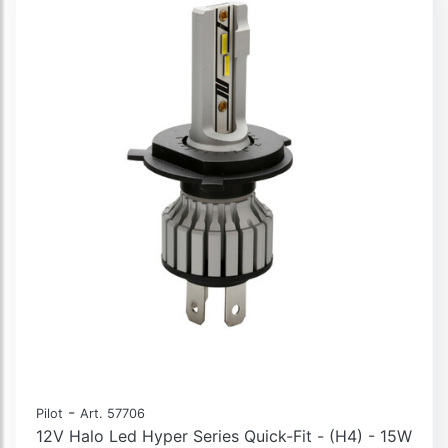
-
Pilot
Art. 57706
12V Halo Led Hyper Series Quick-Fit - (H4) - 15W