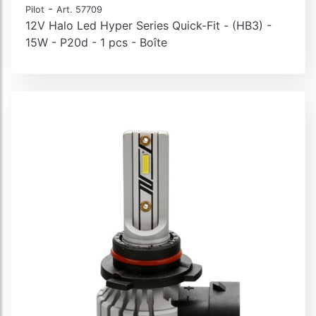
-
Pilot
Art. 57709
12V Halo Led Hyper Series Quick-Fit - (HB3) -
15W - P20d - 1 pcs - Boîte