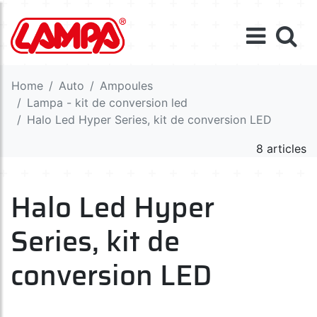
Home
Auto
Ampoules
Lampa - kit de conversion led
Halo Led Hyper Series, kit de conversion LED
8 articles
Halo Led Hyper
Series, kit de
conversion LED