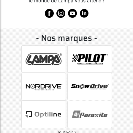
le monde de Lampa vous attend !
- Nos marques -
Tout voir »