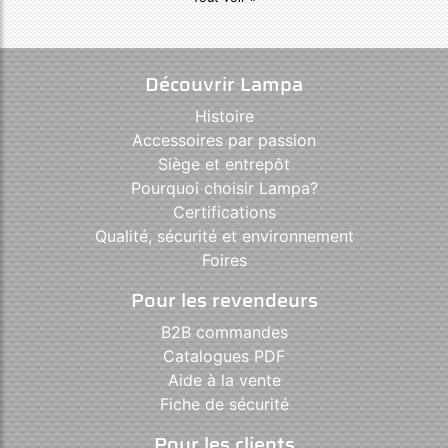
Découvrir Lampa
Histoire
Accessoires par passion
Siège et entrepôt
Pourquoi choisir Lampa?
Certifications
Qualité, sécurité et environnement
Foires
Pour les revendeurs
B2B commandes
Catalogues PDF
Aide à la vente
Fiche de sécurité
Pour les clients