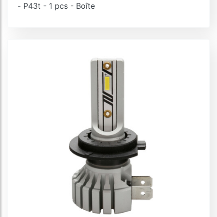
- P43t - 1 pcs - Boîte