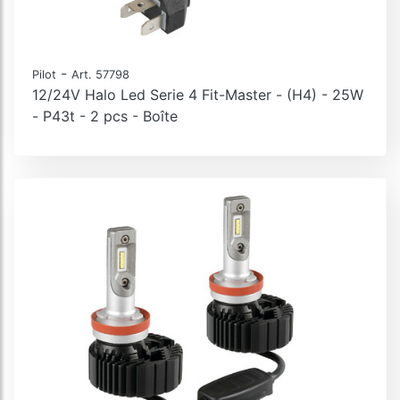
-
Pilot
Art. 57798
12/24V Halo Led Serie 4 Fit-Master - (H4) - 25W
- P43t - 2 pcs - Boîte