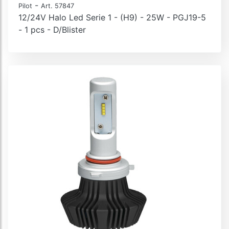
-
Pilot
Art. 57847
12/24V Halo Led Serie 1 - (H9) - 25W - PGJ19-5
- 1 pcs - D/Blister