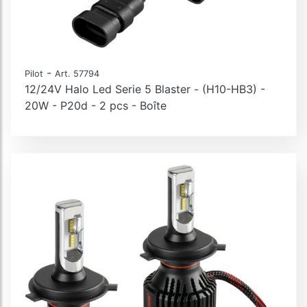
-
Pilot
Art. 57794
12/24V Halo Led Serie 5 Blaster - (H10-HB3) -
20W - P20d - 2 pcs - Boîte