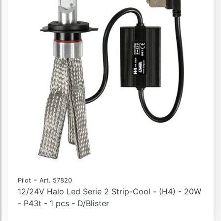
-
Pilot
Art. 57820
12/24V Halo Led Serie 2 Strip-Cool - (H4) - 20W
- P43t - 1 pcs - D/Blister