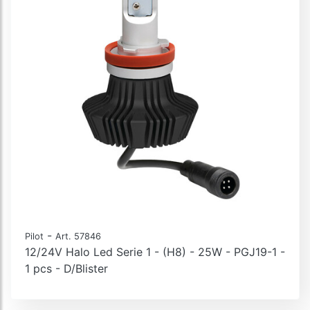
-
Pilot
Art. 57846
12/24V Halo Led Serie 1 - (H8) - 25W - PGJ19-1 -
1 pcs - D/Blister