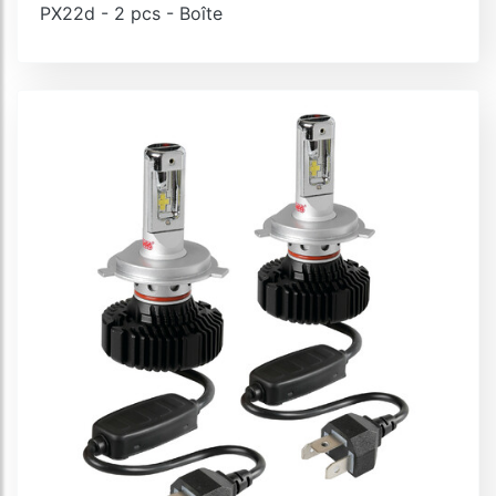
PX22d - 2 pcs - Boîte