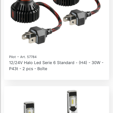
-
Pilot
Art. 57784
12/24V Halo Led Serie 6 Standard - (H4) - 30W -
P43t - 2 pcs - Boîte