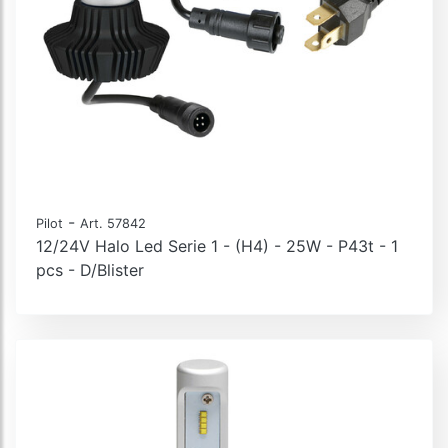
-
Pilot
Art. 57842
12/24V Halo Led Serie 1 - (H4) - 25W - P43t - 1
pcs - D/Blister