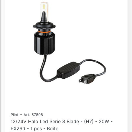
-
Pilot
Art. 57808
12/24V Halo Led Serie 3 Blade - (H7) - 20W -
PX26d - 1 pcs - Boîte