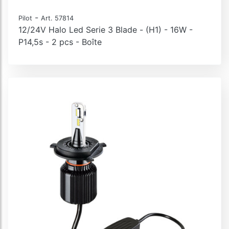
-
Pilot
Art. 57814
12/24V Halo Led Serie 3 Blade - (H1) - 16W -
P14,5s - 2 pcs - Boîte