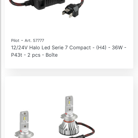
-
Pilot
Art. 57777
12/24V Halo Led Serie 7 Compact - (H4) - 36W -
P43t - 2 pcs - Boîte