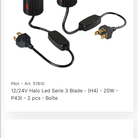
-
Pilot
Art. 57810
12/24V Halo Led Serie 3 Blade - (H4) - 20W -
P43t - 2 pcs - Boîte