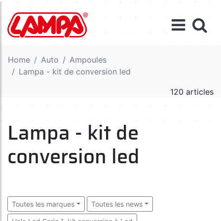
Home
Auto
Ampoules
Lampa - kit de conversion led
120 articles
Lampa - kit de
conversion led
Toutes les marques
Toutes les news