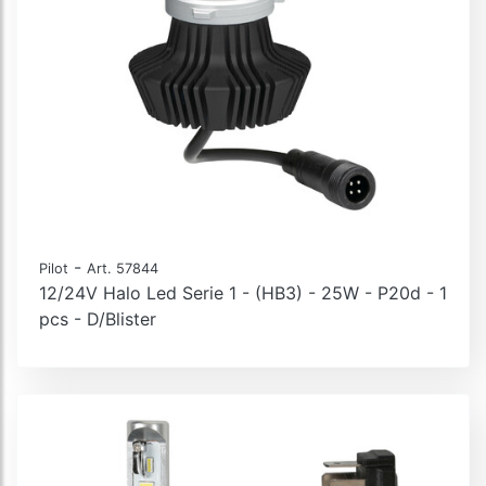
-
Pilot
Art. 57844
12/24V Halo Led Serie 1 - (HB3) - 25W - P20d - 1
pcs - D/Blister