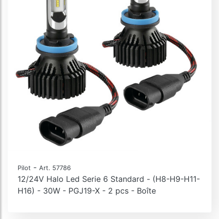
-
Pilot
Art. 57786
12/24V Halo Led Serie 6 Standard - (H8-H9-H11-
H16) - 30W - PGJ19-X - 2 pcs - Boîte