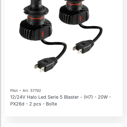
-
Pilot
Art. 57792
12/24V Halo Led Serie 5 Blaster - (H7) - 20W -
PX26d - 2 pcs - Boîte