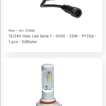
-
Pilot
Art. 57848
12/24V Halo Led Serie 1 - (H10) - 25W - PY20d -
1 pcs - D/Blister