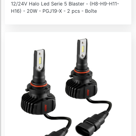
12/24V Halo Led Serie 5 Blaster - (H8-H9-H11-
H16) - 20W - PGJ19-X - 2 pcs - Boîte