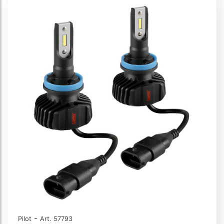
-
Pilot
Art. 57793