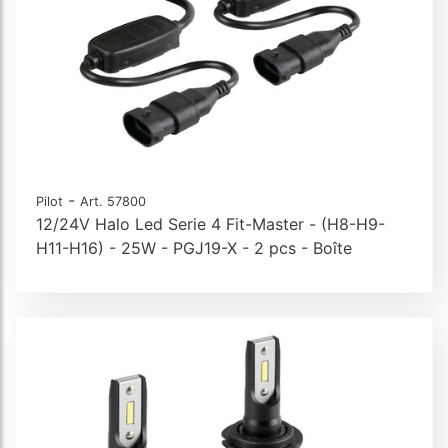
-
Pilot
Art. 57800
12/24V Halo Led Serie 4 Fit-Master - (H8-H9-
H11-H16) - 25W - PGJ19-X - 2 pcs - Boîte