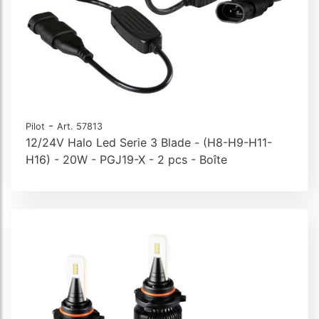
-
Pilot
Art. 57813
12/24V Halo Led Serie 3 Blade - (H8-H9-H11-
H16) - 20W - PGJ19-X - 2 pcs - Boîte