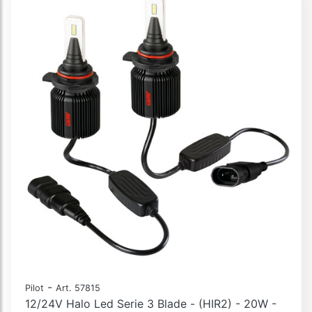
-
Pilot
Art. 57815
12/24V Halo Led Serie 3 Blade - (HIR2) - 20W -