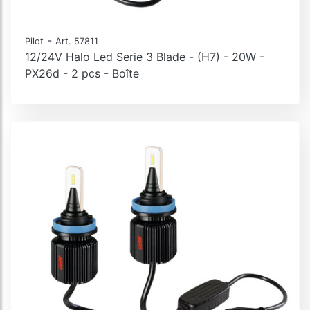
-
Pilot
Art. 57811
12/24V Halo Led Serie 3 Blade - (H7) - 20W -
PX26d - 2 pcs - Boîte