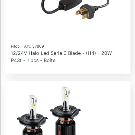
-
Pilot
Art. 57809
12/24V Halo Led Serie 3 Blade - (H4) - 20W -
P43t - 1 pcs - Boîte