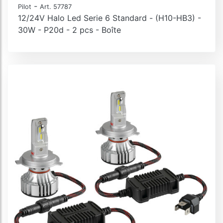
-
Pilot
Art. 57787
12/24V Halo Led Serie 6 Standard - (H10-HB3) -
30W - P20d - 2 pcs - Boîte