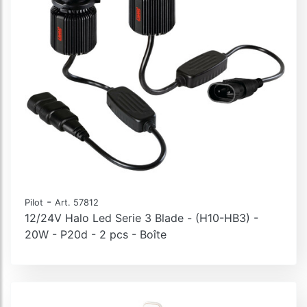
-
Pilot
Art. 57812
12/24V Halo Led Serie 3 Blade - (H10-HB3) -
20W - P20d - 2 pcs - Boîte