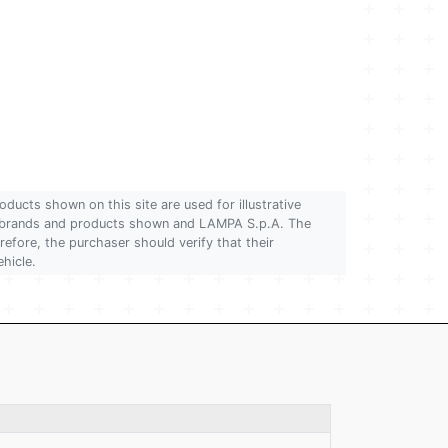
oducts shown on this site are used for illustrative
 of brands and products shown and LAMPA S.p.A. The
refore, the purchaser should verify that their
ehicle.