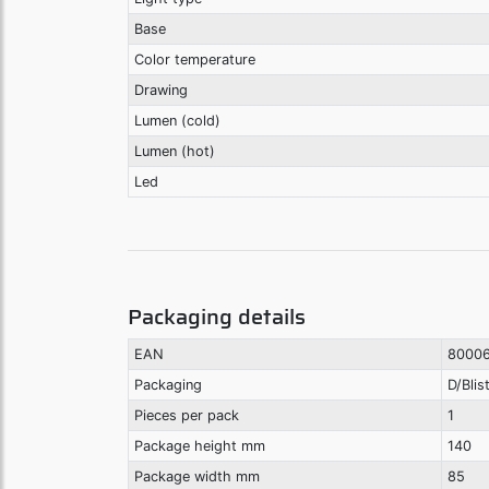
Base
Color temperature
Drawing
Lumen (cold)
Lumen (hot)
Led
Packaging details
EAN
8000
Packaging
D/Blis
Pieces per pack
1
Package height mm
140
Package width mm
85