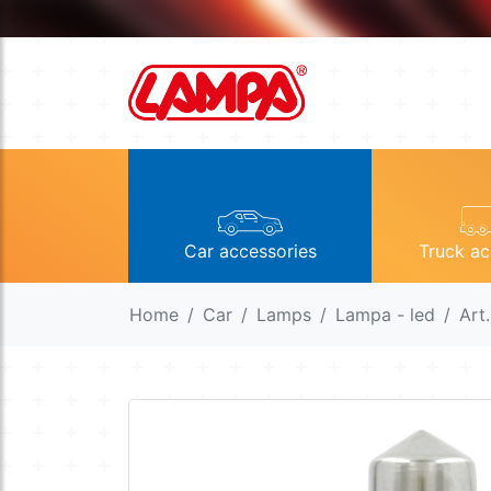
Car accessories
Truck ac
Home
Car
Lamps
Lampa - led
Art