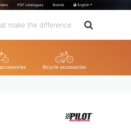
rders
PDF catalogues
Brands
English
at make the difference
accessories
Bicycle accessories