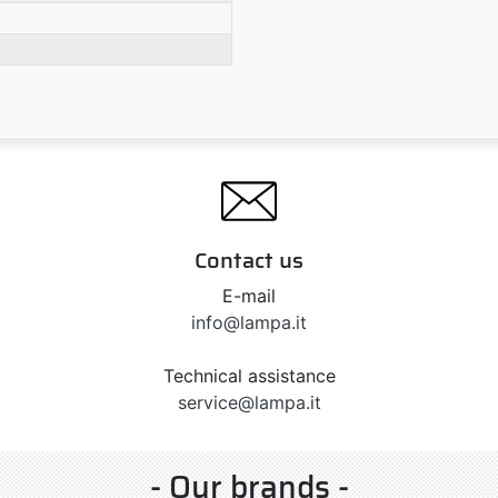
Contact us
E-mail
info@lampa.it
Technical assistance
service@lampa.it
- Our brands -