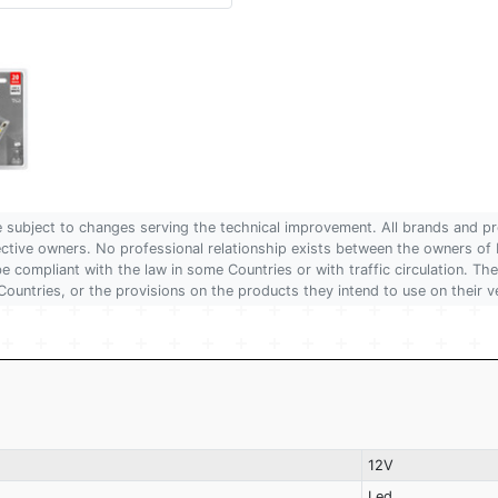
are subject to changes serving the technical improvement. All brands and pr
pective owners. No professional relationship exists between the owners
 compliant with the law in some Countries or with traffic circulation. The
Countries, or the provisions on the products they intend to use on their v
12V
Led