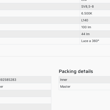
SV8,5-8
6.500K
L140
100 lm
44 lm
Luce a 360°
Packing details
692585283
Inner
ter
Master