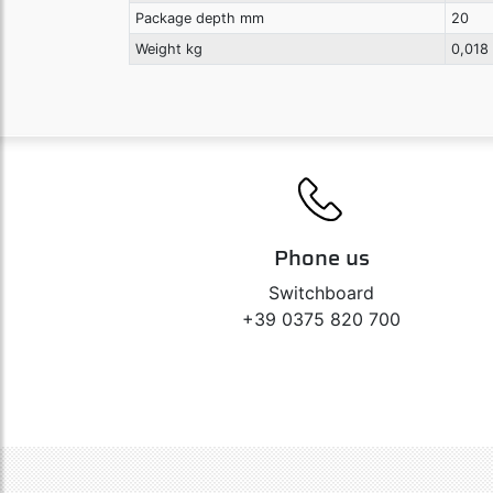
Package depth mm
20
Weight kg
0,018
Phone us
Switchboard
+39 0375 820 700