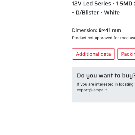
12V Led Series - 1 SMD 
- D/Blister - White
Dimension:
8x41 mm
Product not approved for road us
Additional data
Packin
Do you want to buy
If you are interested in locatin
export@lampa.it