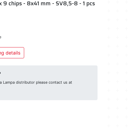
x 9 chips - 8x41 mm - SV8,5-8 - 1 pcs
e
g details
?
g a Lampa distributor please contact us at