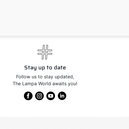
Stay up to date
Follow us to stay updated,
The Lampa World awaits you!