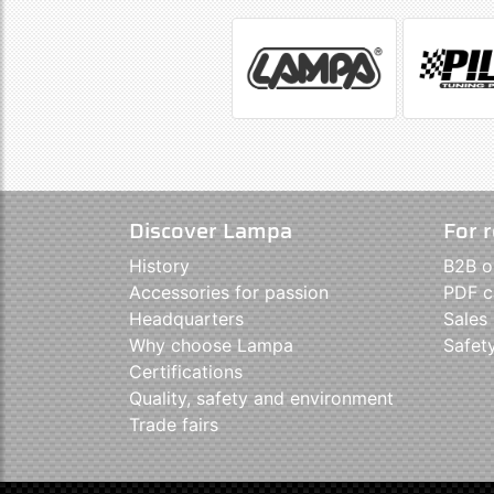
Discover Lampa
For r
History
B2B o
Accessories for passion
PDF c
Headquarters
Sales
Why choose Lampa
Safet
Certifications
Quality, safety and environment
Trade fairs