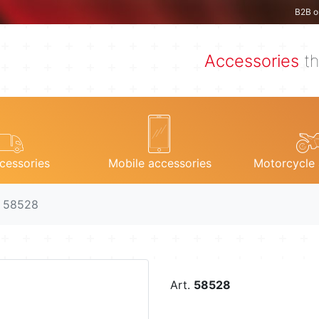
B2B o
Accessories
th
cessories
Mobile accessories
Motorcycle 
. 58528
Art.
58528