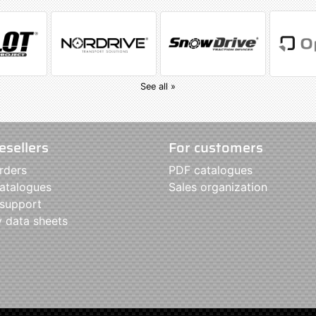
See all »
esellers
For customers
rders
PDF catalogues
atalogues
Sales organization
 support
y data sheets