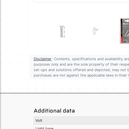
Disclaimer
: Contents, specifications and availability 
purposes only and are the sole property of their res
set-ups and solutions offered and depicted, may not be
purchases are not against the applicable laws in their 
Additional data
Volt
Light type