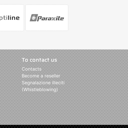
To contact us
Contacts
Become a reseller
Segnalazione illeciti
(Whistleblowing)