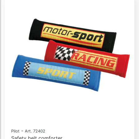
-
Pilot
Art. 72402
Safety belt comforter