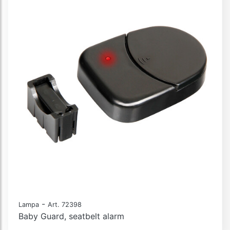
-
Lampa
Art. 72398
Baby Guard, seatbelt alarm