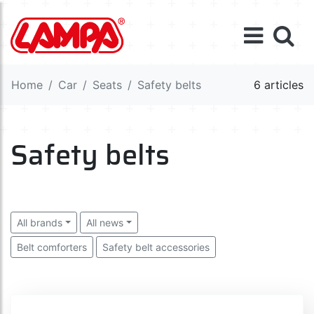
Home
Car
Seats
Safety belts
6 articles
Safety belts
All brands
All news
Belt comforters
Safety belt accessories