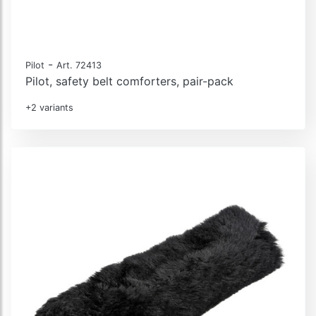
-
Pilot
Art. 72413
Pilot, safety belt comforters, pair-pack
+2 variants