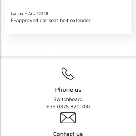
-
Lampa
Art. 72428
E-approved car seat belt extender
Phone us
Switchboard
+39 0375 820 700
Contact us