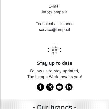
E-mail
info@lampa.it
Technical assistance
service@lampa.it
Stay up to date
Follow us to stay updated,
The Lampa World awaits you!
- Our brands -