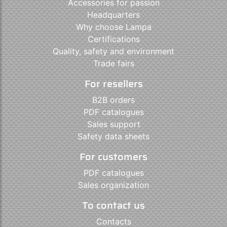
Accessories for passion
Headquarters
Why choose Lampa
Certifications
Quality, safety and environment
Trade fairs
For resellers
B2B orders
PDF catalogues
Sales support
Safety data sheets
For customers
PDF catalogues
Sales organization
To contact us
Contacts