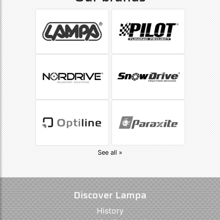
See all »
Discover Lampa
History