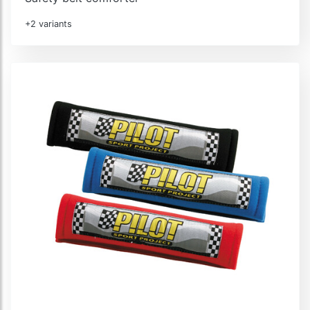
+2 variants