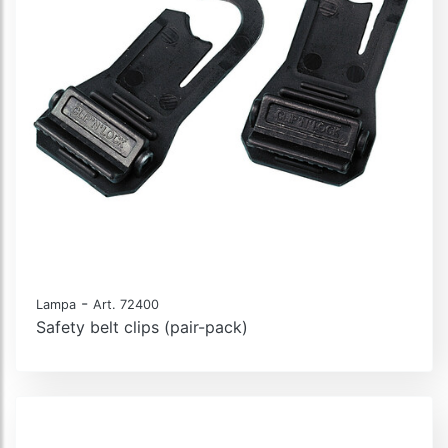
-
Lampa
Art. 72400
Safety belt clips (pair-pack)