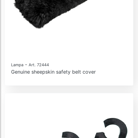
-
Lampa
Art. 72444
Genuine sheepskin safety belt cover