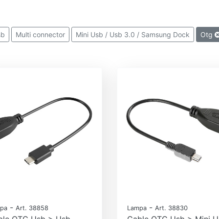
sb
Multi connector
Mini Usb / Usb 3.0 / Samsung Dock
Otg
-
-
pa
Art. 38858
Lampa
Art. 38830
ble OTG Usb > Usb
Cable OTG Usb > Mini U