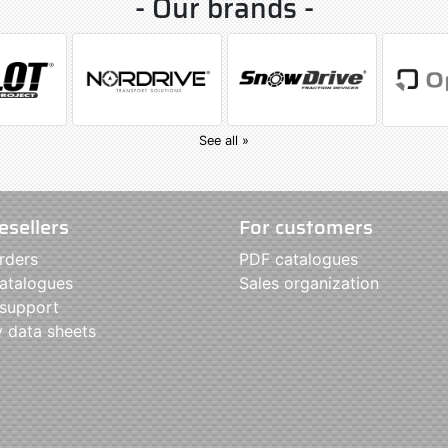
- Our brands -
See all »
esellers
For customers
rders
PDF catalogues
atalogues
Sales organization
 support
y data sheets