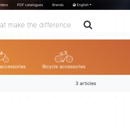
rders
PDF catalogues
Brands
English
at make the difference
accessories
Bicycle accessories
3 articles