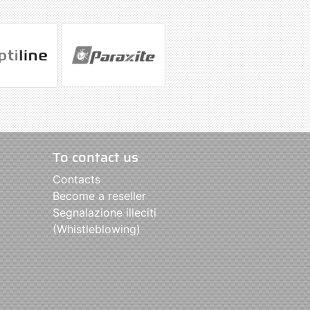
To contact us
Contacts
Become a reseller
Segnalazione illeciti
(Whistleblowing)