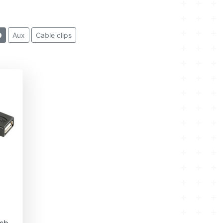
Aux
Cable clips
sb