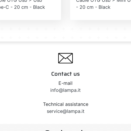
e-C - 20 cm - Black
- 20 cm - Black
Contact us
E-mail
info@lampa.it
Technical assistance
service@lampa.it