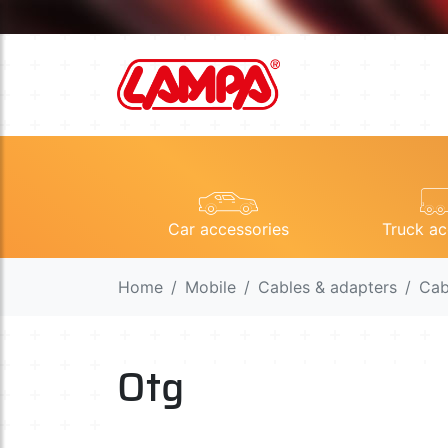
Car accessories
Truck ac
Home
Mobile
Cables & adapters
Cab
Otg