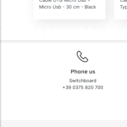
Micro Usb - 30 cm - Black
Typ
Phone us
Switchboard
+39 0375 820 700