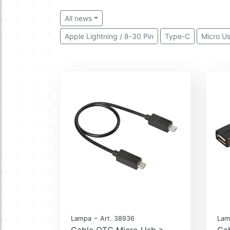
All news
Apple Lightning / 8-30 Pin
Type-C
Micro U
-
Lampa
Art. 38936
Lam
Cable OTG Micro Usb >
Ca