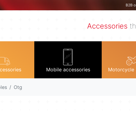
B2B o
Accessories
th
cessories
Mobile accessories
Motorcycle 
les
Otg