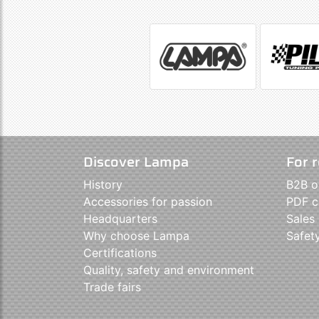
Discover Lampa
For r
History
B2B o
Accessories for passion
PDF c
Headquarters
Sales
Why choose Lampa
Safet
Certifications
Quality, safety and environment
Trade fairs