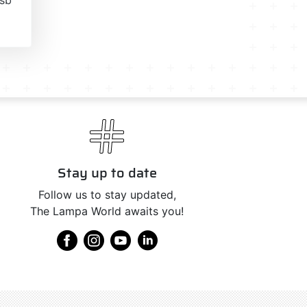
Stay up to date
Follow us to stay updated,
The Lampa World awaits you!