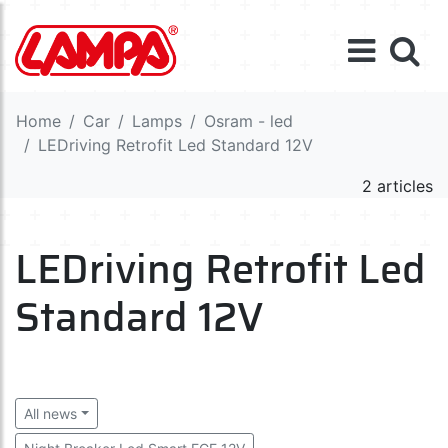
Home
Car
Lamps
Osram - led
LEDriving Retrofit Led Standard 12V
2 articles
LEDriving Retrofit Led
Standard 12V
All news