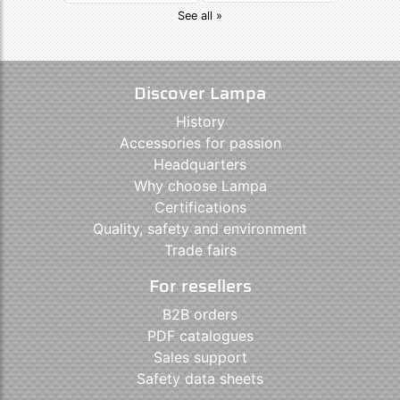
See all »
Discover Lampa
History
Accessories for passion
Headquarters
Why choose Lampa
Certifications
Quality, safety and environment
Trade fairs
For resellers
B2B orders
PDF catalogues
Sales support
Safety data sheets