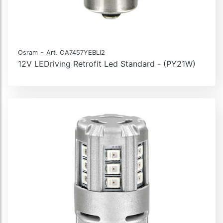
-
Osram
Art. OA7457YEBLI2
12V LEDriving Retrofit Led Standard - (PY21W)