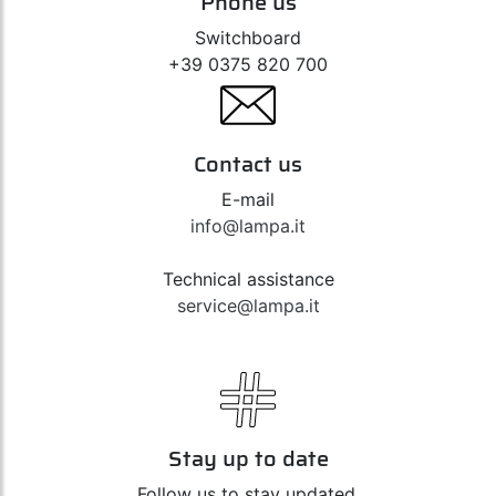
Phone us
Switchboard
+39 0375 820 700
Contact us
E-mail
info@lampa.it
Technical assistance
service@lampa.it
Stay up to date
Follow us to stay updated,