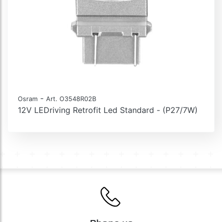
-
Osram
Art. O3548R02B
12V LEDriving Retrofit Led Standard - (P27/7W)