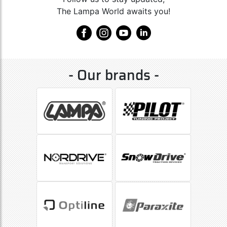
The Lampa World awaits you!
- Our brands -