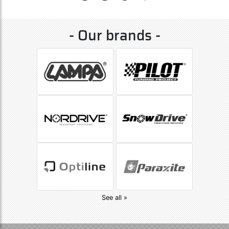
- Our brands -
See all »