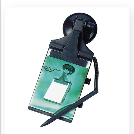
Glass holder
Organizers