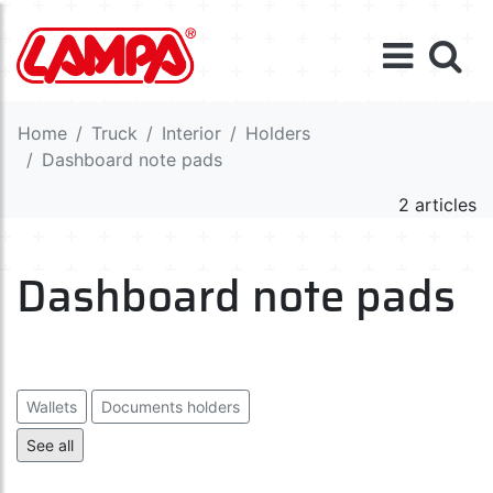
Home
Truck
Interior
Holders
Dashboard note pads
2 articles
Dashboard note pads
Wallets
Documents holders
Car parking timers / licence holders
See all
Dashboard note pads
Holders
Ash-trays