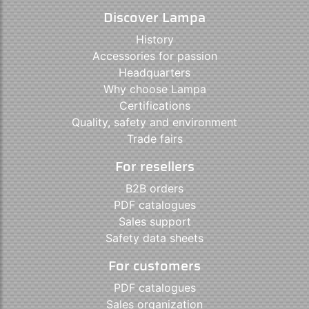
Discover Lampa
History
Accessories for passion
Headquarters
Why choose Lampa
Certifications
Quality, safety and environment
Trade fairs
For resellers
B2B orders
PDF catalogues
Sales support
Safety data sheets
For customers
PDF catalogues
Sales organization