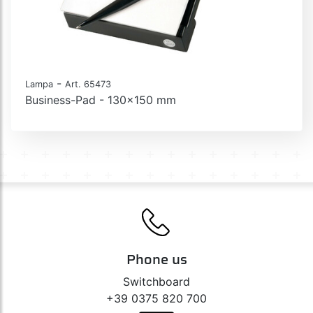
-
Lampa
Art. 65473
Business-Pad - 130x150 mm
Phone us
Switchboard
+39 0375 820 700