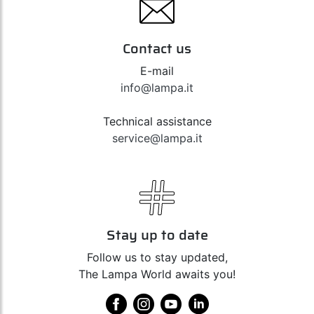
Contact us
E-mail
info@lampa.it
Technical assistance
service@lampa.it
Stay up to date
Follow us to stay updated,
The Lampa World awaits you!