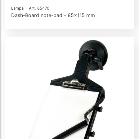
-
Lampa
Art. 65470
Dash-Board note-pad - 85x115 mm