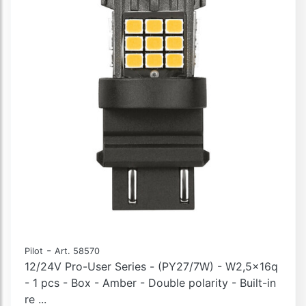
-
Pilot
Art. 58570
12/24V Pro-User Series - (PY27/7W) - W2,5x16q
- 1 pcs - Box - Amber - Double polarity - Built-in
re ...