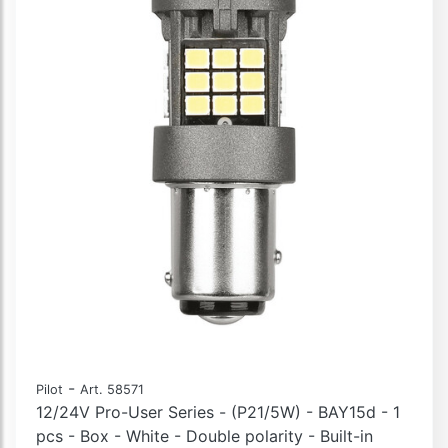
-
Pilot
Art. 58571
12/24V Pro-User Series - (P21/5W) - BAY15d - 1
pcs - Box - White - Double polarity - Built-in