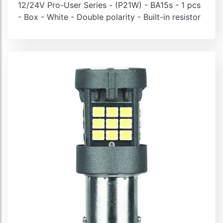
12/24V Pro-User Series - (P21W) - BA15s - 1 pcs
- Box - White - Double polarity - Built-in resistor