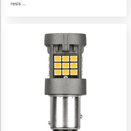
resis ...