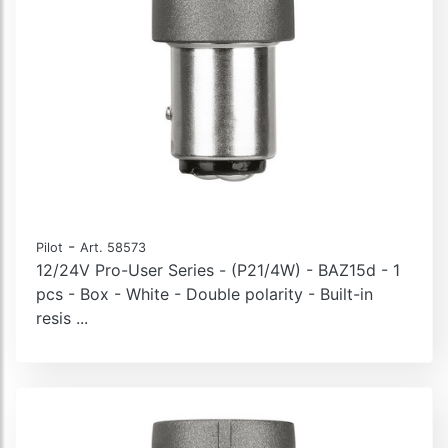
-
Pilot
Art. 58573
12/24V Pro-User Series - (P21/4W) - BAZ15d - 1
pcs - Box - White - Double polarity - Built-in
resis ...