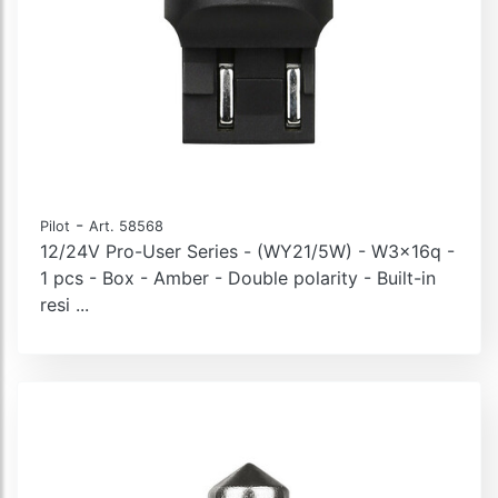
-
Pilot
Art. 58568
12/24V Pro-User Series - (WY21/5W) - W3x16q -
1 pcs - Box - Amber - Double polarity - Built-in
resi ...