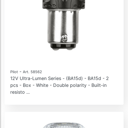
-
Pilot
Art. 58562
12V Ultra-Lumen Series - (BA15d) - BA15d - 2
pcs - Box - White - Double polarity - Built-in
resisto ...