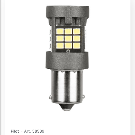
-
Pilot
Art. 58539