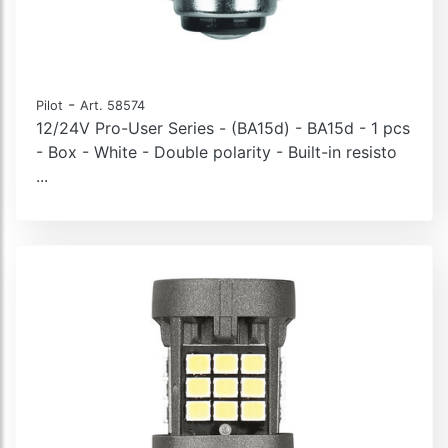
-
Pilot
Art. 58574
12/24V Pro-User Series - (BA15d) - BA15d - 1 pcs
- Box - White - Double polarity - Built-in resisto
...