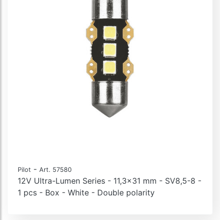
-
Pilot
Art. 57580
12V Ultra-Lumen Series - 11,3x31 mm - SV8,5-8 -
1 pcs - Box - White - Double polarity