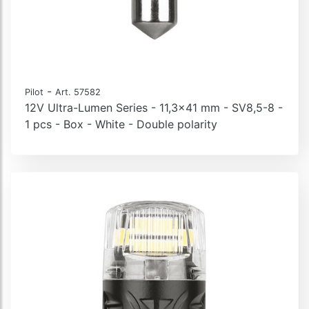
-
Pilot
Art. 57582
12V Ultra-Lumen Series - 11,3x41 mm - SV8,5-8 -
1 pcs - Box - White - Double polarity