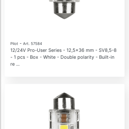
-
Pilot
Art. 57584
12/24V Pro-User Series - 12,5x36 mm - SV8,5-8
- 1 pcs - Box - White - Double polarity - Built-in
re ...