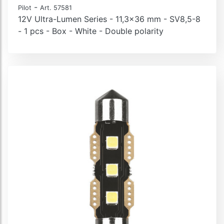
-
Pilot
Art. 57581
12V Ultra-Lumen Series - 11,3x36 mm - SV8,5-8
- 1 pcs - Box - White - Double polarity