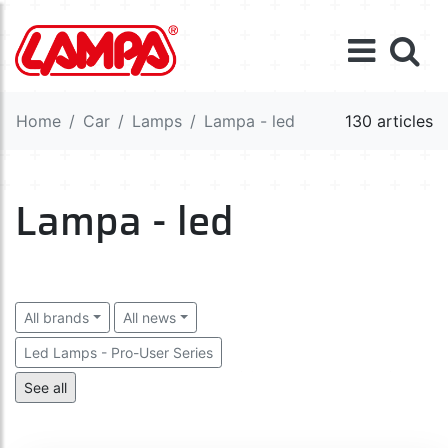
Home
Car
Lamps
Lampa - led
130 articles
Lampa - led
All brands
All news
Led Lamps - Pro-User Series
Led Lamps - Ultra-Lumen Series
Led Lamps - B8,5d
See all
Led Lamps - BA7s-BA9s-BAX9s
Led Lamps - P21W