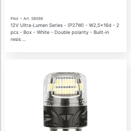
-
Pilot
Art. 58566
12V Ultra-Lumen Series - (P27W) - W2,5x16d - 2
pcs - Box - White - Double polarity - Built-in
resis ...