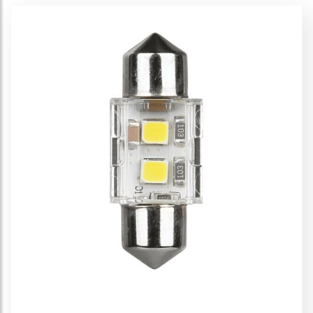
Led Lamps - P21/5W
Led Lamps - PY21W
Led Lamps - Festoon
Led Lamps - T3
Led Lamps - T5
Led Lamps - T10-T15
Led Lamps - T4W
Led Lamps - W21/5W
Multi-Led Lamps
Mult-Function PCB Lamps
Cheat-Box