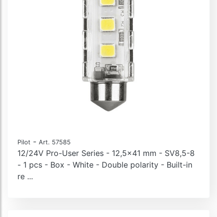
-
Pilot
Art. 57585
12/24V Pro-User Series - 12,5x41 mm - SV8,5-8
- 1 pcs - Box - White - Double polarity - Built-in
re ...