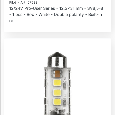
-
Pilot
Art. 57583
12/24V Pro-User Series - 12,5x31 mm - SV8,5-8
- 1 pcs - Box - White - Double polarity - Built-in
re ...