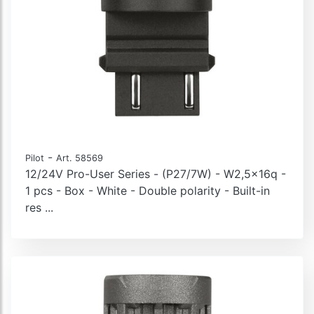
-
Pilot
Art. 58569
12/24V Pro-User Series - (P27/7W) - W2,5x16q -
1 pcs - Box - White - Double polarity - Built-in
res ...