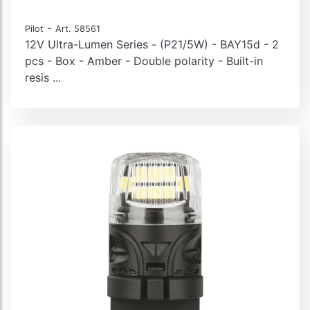
-
Pilot
Art. 58561
12V Ultra-Lumen Series - (P21/5W) - BAY15d - 2
pcs - Box - Amber - Double polarity - Built-in
resis ...