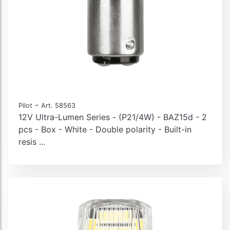
-
Pilot
Art. 58563
12V Ultra-Lumen Series - (P21/4W) - BAZ15d - 2
pcs - Box - White - Double polarity - Built-in
resis ...