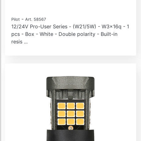
-
Pilot
Art. 58567
12/24V Pro-User Series - (W21/5W) - W3x16q - 1
pcs - Box - White - Double polarity - Built-in
resis ...