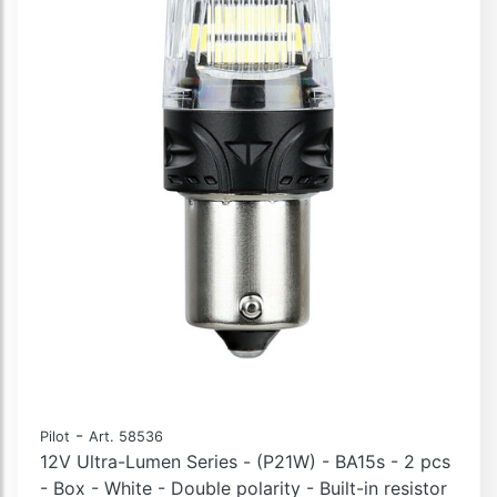
-
Pilot
Art. 58536
12V Ultra-Lumen Series - (P21W) - BA15s - 2 pcs
- Box - White - Double polarity - Built-in resistor