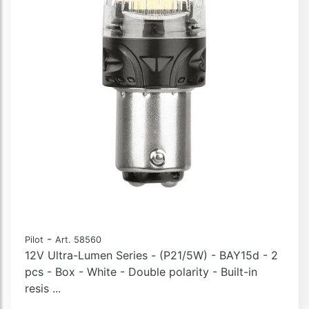
-
Pilot
Art. 58560
12V Ultra-Lumen Series - (P21/5W) - BAY15d - 2
pcs - Box - White - Double polarity - Built-in
resis ...