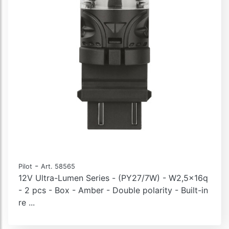
-
Pilot
Art. 58565
12V Ultra-Lumen Series - (PY27/7W) - W2,5x16q
- 2 pcs - Box - Amber - Double polarity - Built-in
re ...