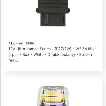
-
Pilot
Art. 58564
12V Ultra-Lumen Series - (P27/7W) - W2,5x16q -
2 pcs - Box - White - Double polarity - Built-in
res ...