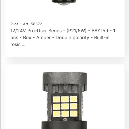
-
Pilot
Art. 58572
12/24V Pro-User Series - (P21/5W) - BAY15d - 1
pcs - Box - Amber - Double polarity - Built-in
resis ...