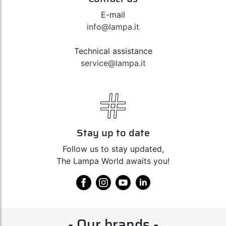
E-mail
info@lampa.it
Technical assistance
service@lampa.it
Stay up to date
Follow us to stay updated,
The Lampa World awaits you!
- Our brands -