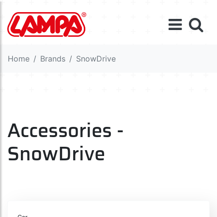
Home
Brands
SnowDrive
Accessories -
SnowDrive