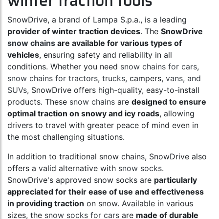
winter traction tools
SnowDrive, a brand of Lampa S.p.a., is a leading
provider of winter traction devices
. The
SnowDrive
snow chains
are available for various types of
vehicles
, ensuring safety and reliability in all
conditions. Whether you need
snow chains for cars
,
snow chains for tractors, trucks
, campers,
vans, and
SUVs
, SnowDrive offers high-quality, easy-to-install
products. These
snow chains
are
designed to ensure
optimal traction on snowy and icy roads
, allowing
drivers to travel with greater peace of mind even in
the most challenging situations.
In addition to traditional snow chains, SnowDrive also
offers a valid alternative with
snow socks
.
SnowDrive's approved snow socks are
particularly
appreciated for their ease of use and effectiveness
in providing traction
on snow. Available in various
sizes, the
snow socks for cars
are
made of durable