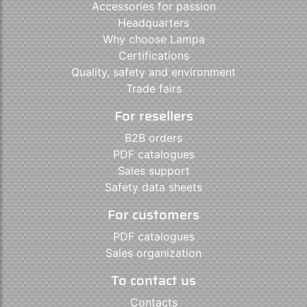
Accessories for passion
Headquarters
Why choose Lampa
Certifications
Quality, safety and environment
Trade fairs
For resellers
B2B orders
PDF catalogues
Sales support
Safety data sheets
For customers
PDF catalogues
Sales organization
To contact us
Contacts