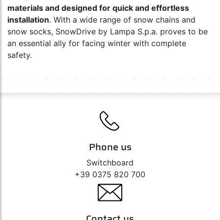
materials and designed for quick and effortless
installation
. With a wide range of snow chains and
snow socks, SnowDrive by Lampa S.p.a. proves to be
an essential ally for facing winter with complete
safety.
Phone us
Switchboard
+39 0375 820 700
Contact us