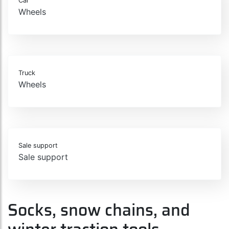
Car
Wheels
Truck
Wheels
Sale support
Sale support
Socks, snow chains, and