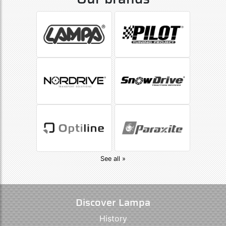
See all »
Discover Lampa
History