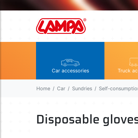
Car accessories
Truck ac
Home
Car
Sundries
Self-consumptio
Disposable glove