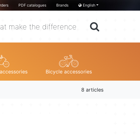
rders
PDF catalogues
Brands
English
at make the difference
accessories
Bicycle accessories
8 articles