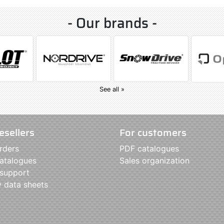
- Our brands -
See all »
esellers
For customers
rders
PDF catalogues
atalogues
Sales organization
 support
y data sheets