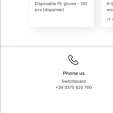
Disposable PE gloves - 100
X-S
pcs (dispenser)
wor
+2 v
Phone us
Switchboard
+39 0375 820 700