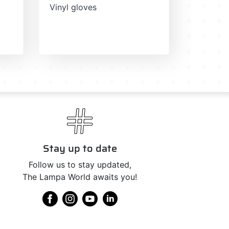
Vinyl gloves
Stay up to date
Follow us to stay updated,
The Lampa World awaits you!