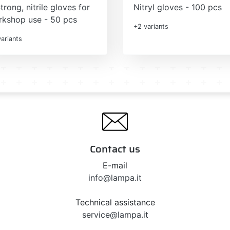
trong, nitrile gloves for
Nitryl gloves - 100 pcs
kshop use - 50 pcs
+2 variants
ariants
Contact us
E-mail
info@lampa.it
Technical assistance
service@lampa.it