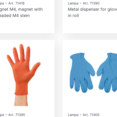
-
-
pa
Art. 71418
Lampa
Art. 71390
gnet M4, magnet with
Metal dispenser for glov
readed M4 stem
in roll
-
-
pa
Art. 71395
Lampa
Art. 71405