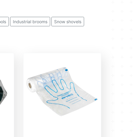
ools
Industrial brooms
Snow shovels