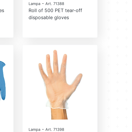
-
Lampa
Art. 71388
es
Roll of 500 PET tear-off
disposable gloves
-
Lampa
Art. 71398