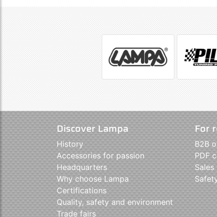
Discover Lampa
For r
History
B2B o
Accessories for passion
PDF c
Headquarters
Sales
Why choose Lampa
Safet
Certifications
Quality, safety and environment
Trade fairs