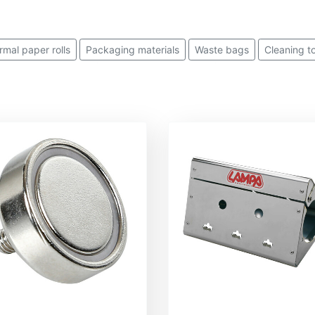
rmal paper rolls
Packaging materials
Waste bags
Cleaning t
Paper handkerchiefs
Soaps and detergents