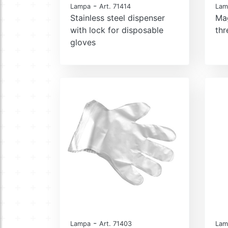
-
Lampa
Art. 71414
Lam
Stainless steel dispenser
Ma
with lock for disposable
th
gloves
-
Lampa
Art. 71403
Lam