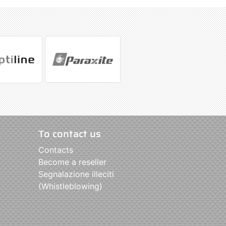
To contact us
Contacts
Become a reseller
Segnalazione illeciti
(Whistleblowing)