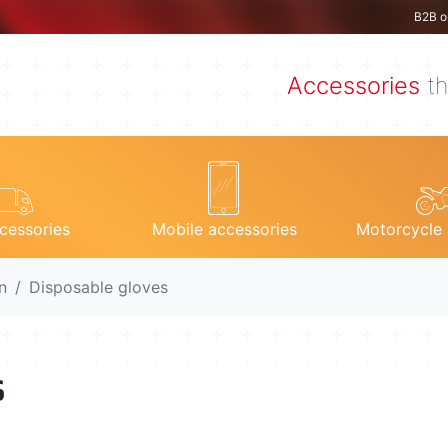
B2B o
Accessories
th
cessories
Mobile accessories
Motorcycle 
n
Disposable gloves
s