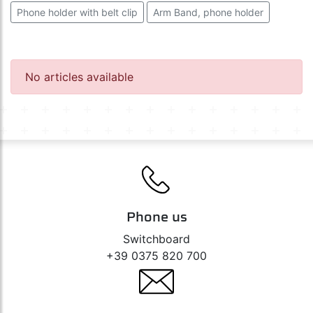
Phone holder with belt clip
Arm Band, phone holder
No articles available
Phone us
Switchboard
+39 0375 820 700