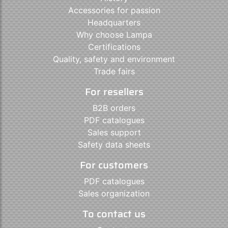
Accessories for passion
Headquarters
Why choose Lampa
Certifications
Quality, safety and environment
Trade fairs
For resellers
B2B orders
PDF catalogues
Sales support
Safety data sheets
For customers
PDF catalogues
Sales organization
To contact us