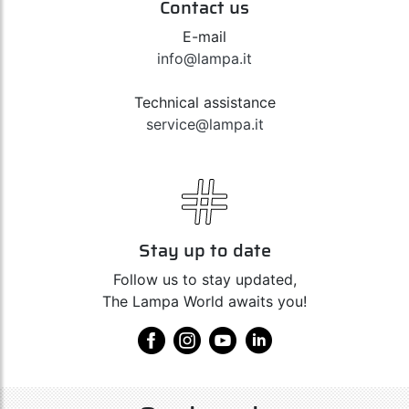
Contact us
E-mail
info@lampa.it
Technical assistance
service@lampa.it
Stay up to date
Follow us to stay updated,
The Lampa World awaits you!