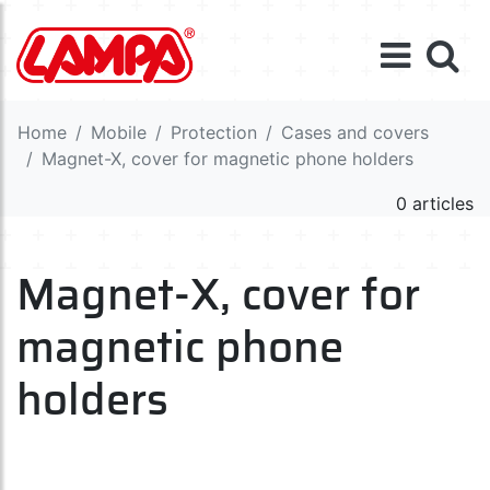
Home
Mobile
Protection
Cases and covers
Magnet-X, cover for magnetic phone holders
0 articles
Magnet-X, cover for
magnetic phone
holders