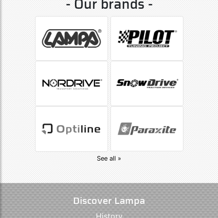
- Our brands -
See all »
Discover Lampa
History