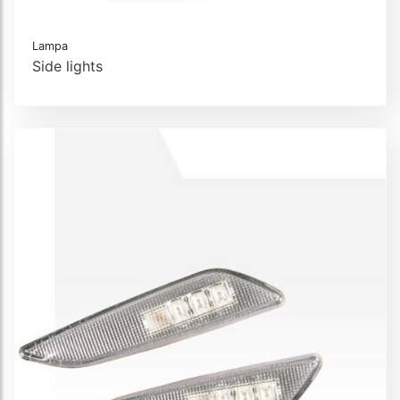
Lampa
Side lights