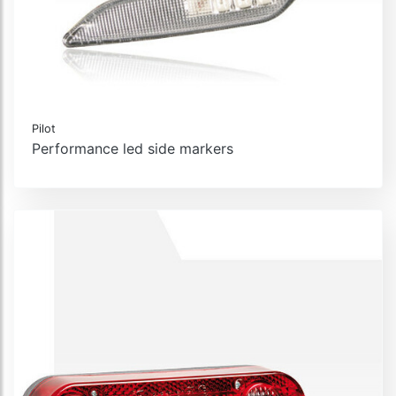
Pilot
Performance led side markers