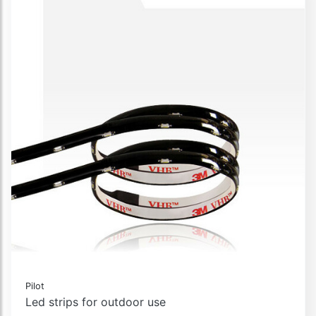
Pilot
Led strips for outdoor use