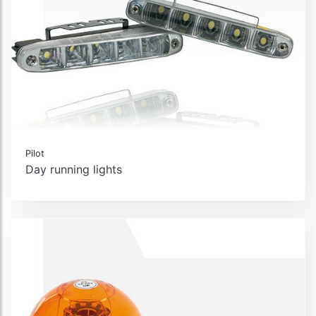
Pilot
Day running lights