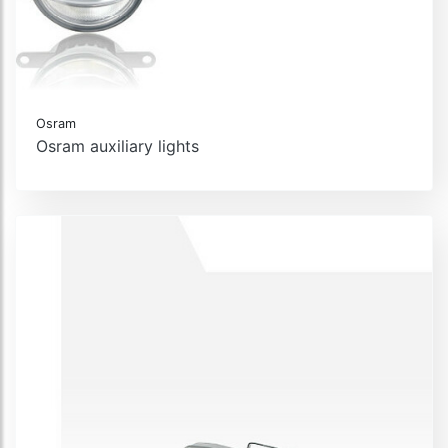
Osram
Osram auxiliary lights