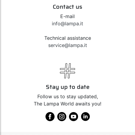
Contact us
E-mail
info@lampa.it
Technical assistance
service@lampa.it
Stay up to date
Follow us to stay updated,
The Lampa World awaits you!