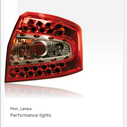
Pilot, Lampa
Performance lights