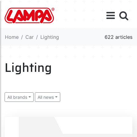
Home
Car
Lighting
622 articles
Lighting
All brands
All news