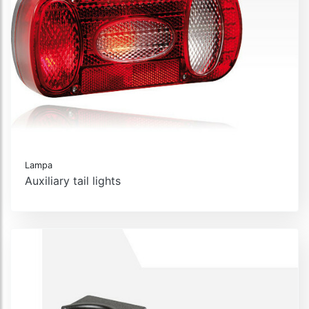
Lampa
Auxiliary tail lights