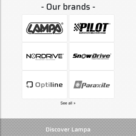
- Our brands -
See all »
Discover Lampa