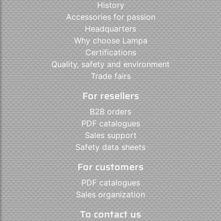
History
Accessories for passion
Headquarters
Why choose Lampa
Certifications
Quality, safety and environment
Trade fairs
For resellers
B2B orders
PDF catalogues
Sales support
Safety data sheets
For customers
PDF catalogues
Sales organization
To contact us