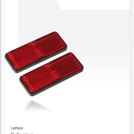
Lampa