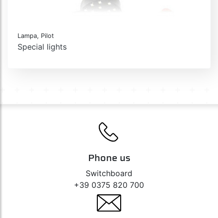
Lampa, Pilot
Special lights
Phone us
Switchboard
+39 0375 820 700