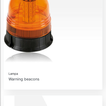
Lampa
Warning beacons