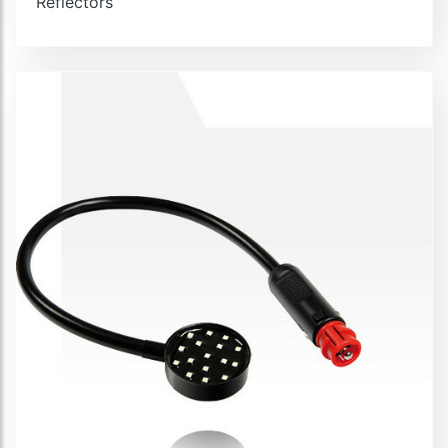
Reflectors