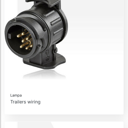
Lampa
Trailers wiring