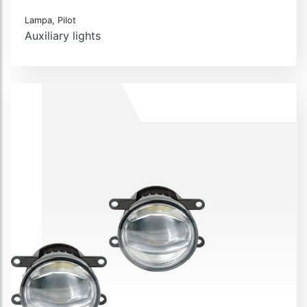
Lampa, Pilot
Auxiliary lights