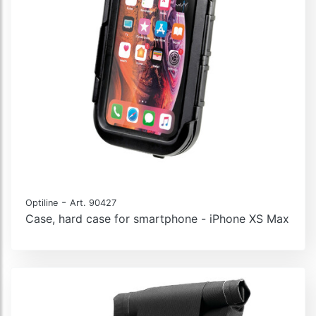
-
Optiline
Art. 90427
Case, hard case for smartphone - iPhone XS Max