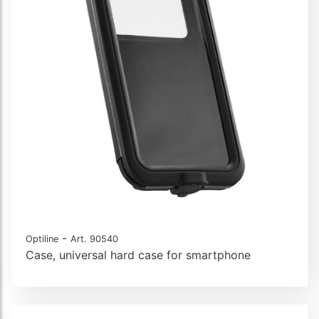
-
Optiline
Art. 90540
Case, universal hard case for smartphone