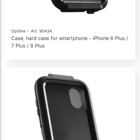
-
Optiline
Art. 90434
Case, hard case for smartphone - iPhone 6 Plus /
7 Plus / 8 Plus