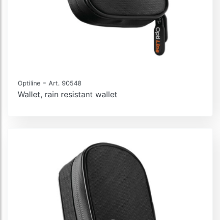
-
Optiline
Art. 90548
Wallet, rain resistant wallet