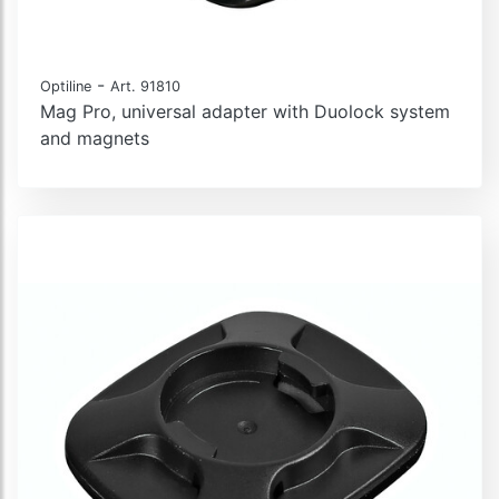
-
Optiline
Art. 91810
Mag Pro, universal adapter with Duolock system
and magnets