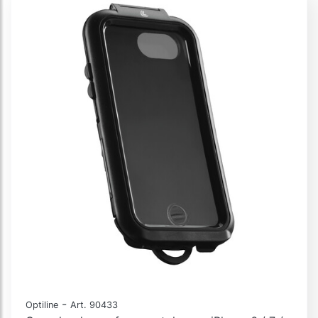
-
Optiline
Art. 90433