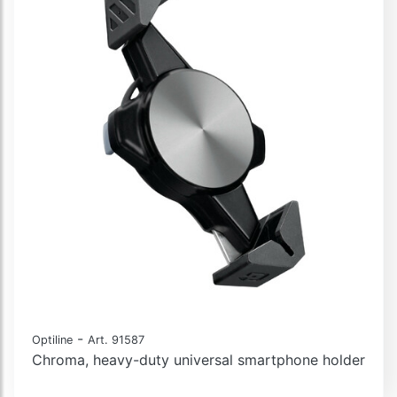
-
Optiline
Art. 91587
Chroma, heavy-duty universal smartphone holder