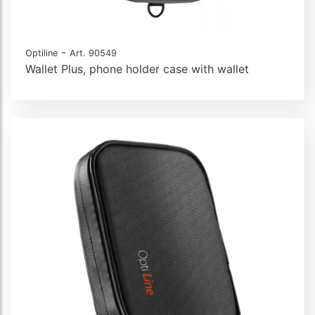
-
Optiline
Art. 90549
Wallet Plus, phone holder case with wallet