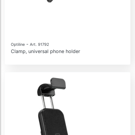
-
Optiline
Art. 91792
Clamp, universal phone holder