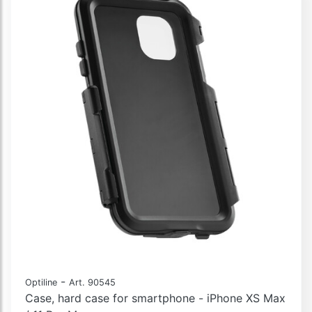
-
Optiline
Art. 90545
Case, hard case for smartphone - iPhone XS Max