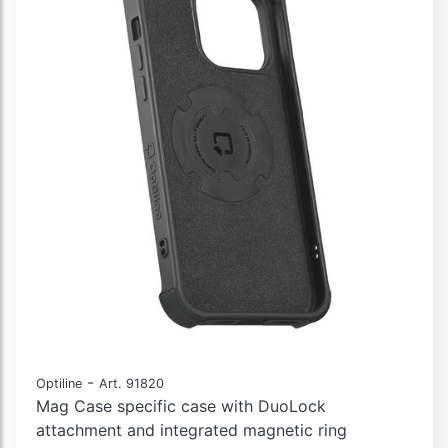
-
Optiline
Art. 91820
Mag Case specific case with DuoLock
attachment and integrated magnetic ring