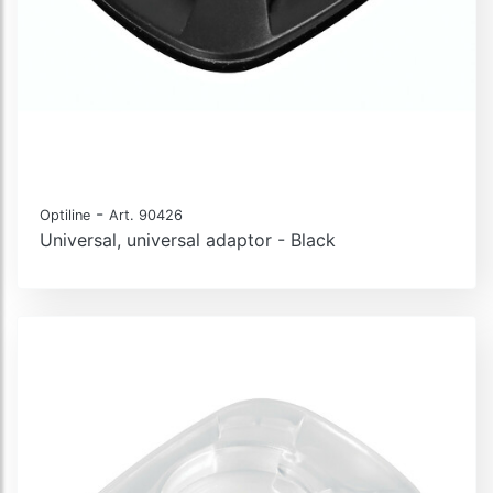
-
Optiline
Art. 90426
Universal, universal adaptor - Black