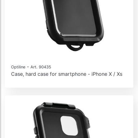
-
Optiline
Art. 90435
Case, hard case for smartphone - iPhone X / Xs