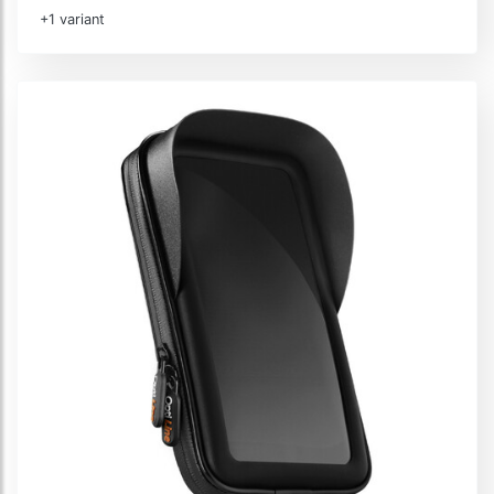
+1 variant