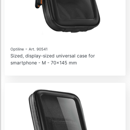
-
Optiline
Art. 90541
Sized, display-sized universal case for
smartphone - M - 70x145 mm