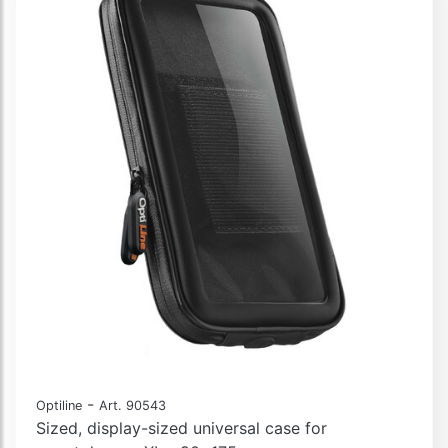
-
Optiline
Art. 90543
Sized, display-sized universal case for