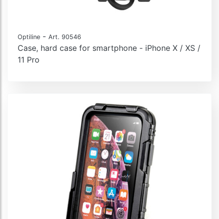
-
Optiline
Art. 90546
Case, hard case for smartphone - iPhone X / XS /
11 Pro