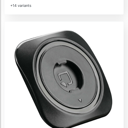
+14 variants