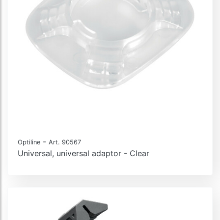
-
Optiline
Art. 90567
Universal, universal adaptor - Clear