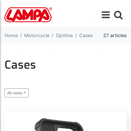
Home
Motorcycle
Optiline
Cases
27 articles
Cases
All news