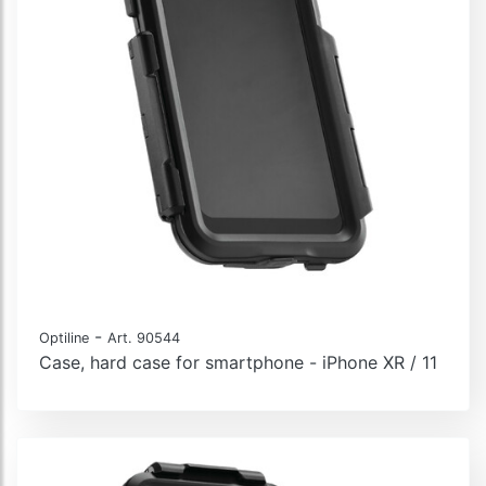
-
Optiline
Art. 90544
Case, hard case for smartphone - iPhone XR / 11