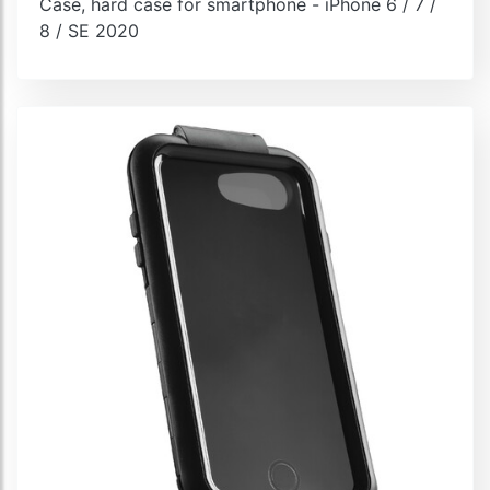
Case, hard case for smartphone - iPhone 6 / 7 /
8 / SE 2020