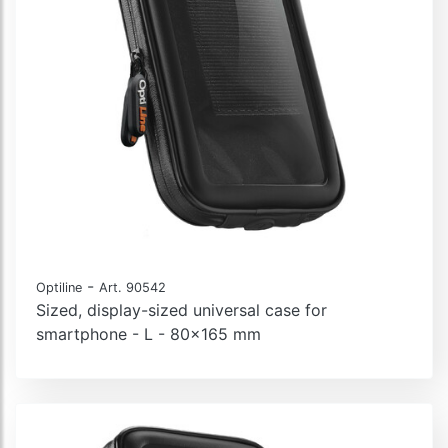
-
Optiline
Art. 90542
Sized, display-sized universal case for
smartphone - L - 80x165 mm