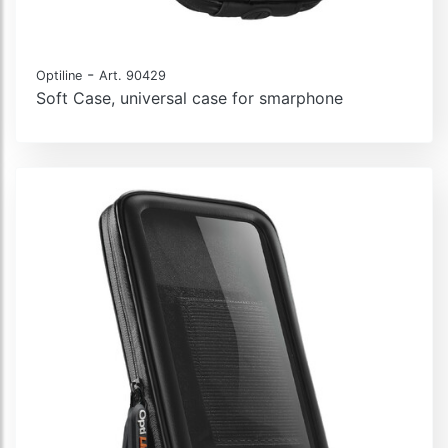
-
Optiline
Art. 90429
Soft Case, universal case for smarphone