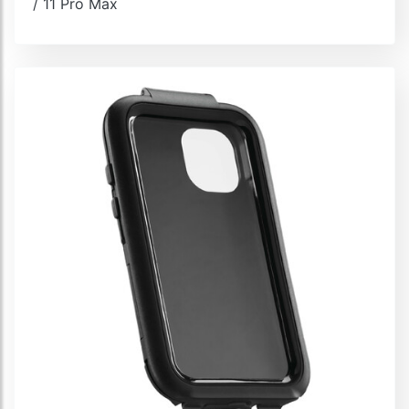
/ 11 Pro Max