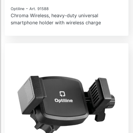
-
Optiline
Art. 91588
Chroma Wireless, heavy-duty universal
smartphone holder with wireless charge