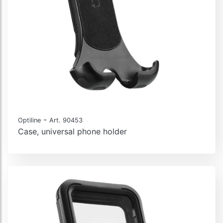
-
Optiline
Art. 90453
Case, universal phone holder