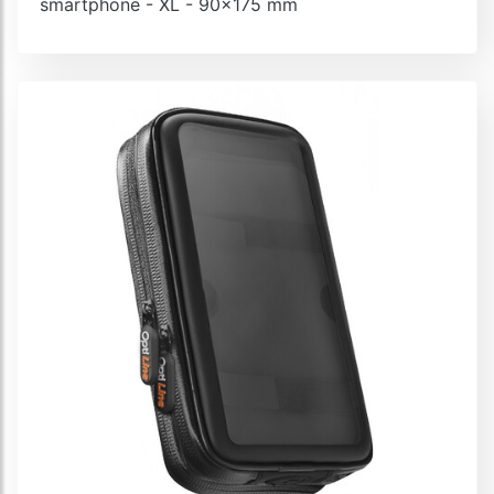
smartphone - XL - 90x175 mm