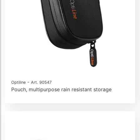
-
Optiline
Art. 90547
Pouch, multipurpose rain resistant storage