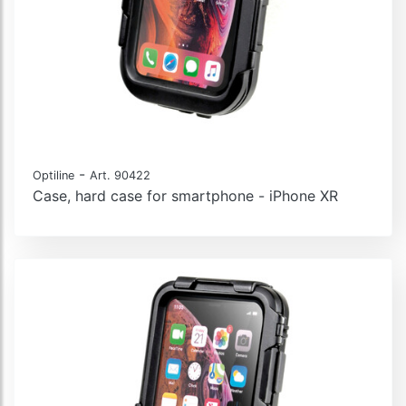
-
Optiline
Art. 90422
Case, hard case for smartphone - iPhone XR