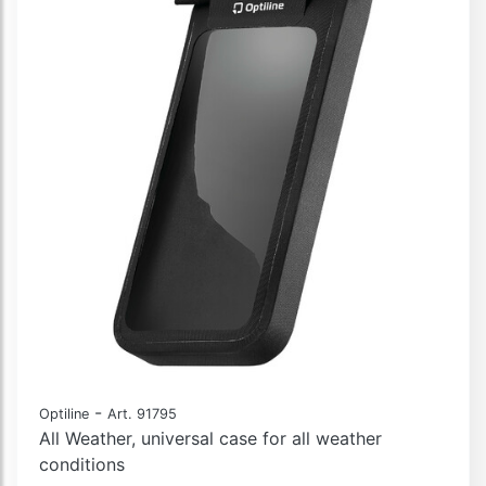
-
Optiline
Art. 91795
All Weather, universal case for all weather
conditions