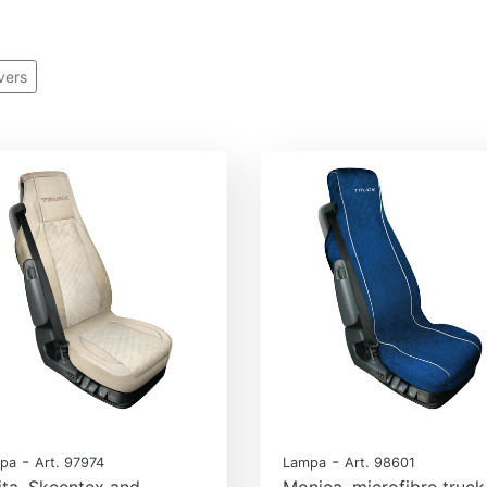
vers
-
-
pa
Art. 97974
Lampa
Art. 98601
ita, Skeentex and
Monica, microfibre truck