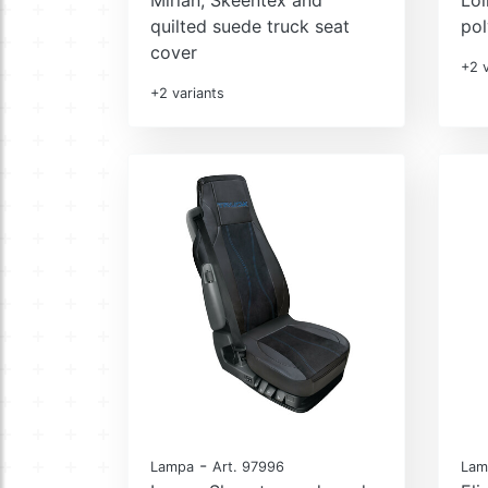
quilted suede truck seat
pol
cover
+2 v
+2 variants
-
Lampa
Art. 97996
Lam