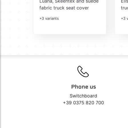
Luana, Skeentex and suede
Eli
fabric truck seat cover
tru
+3 variants
+3 v
Phone us
Switchboard
+39 0375 820 700