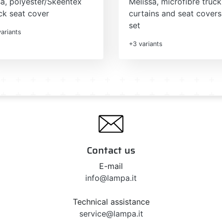
sa, polyester/Skeentex
Melissa, microfibre truck
ck seat cover
curtains and seat covers
set
ariants
+3 variants
Contact us
E-mail
info@lampa.it
Technical assistance
service@lampa.it