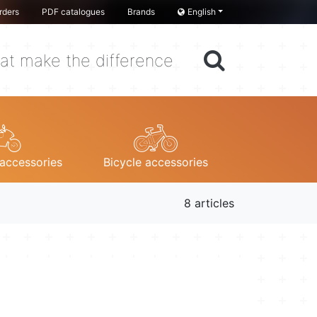
rders
PDF catalogues
Brands
English
at make the difference
accessories
Bicycle accessories
8 articles