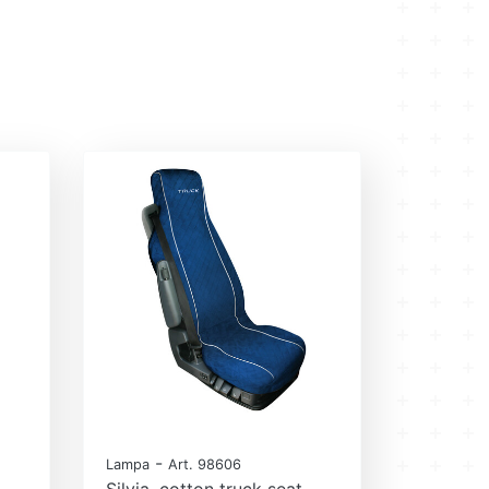
-
Lampa
Art. 98606
Silvia, cotton truck seat