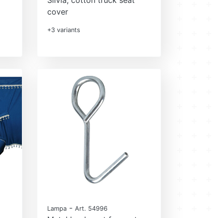
cover
+3 variants
-
Lampa
Art. 54996