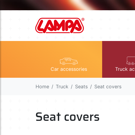
Car accessories
Truck ac
Home
Truck
Seats
Seat covers
Seat covers