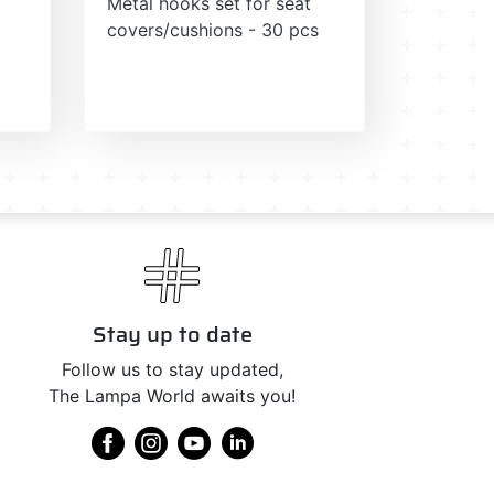
Metal hooks set for seat
covers/cushions - 30 pcs
Stay up to date
Follow us to stay updated,
The Lampa World awaits you!