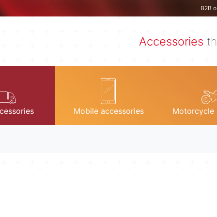
B2B o
Accessories
th
cessories
Mobile accessories
Motorcycle 