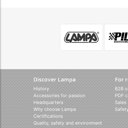
Discover Lampa
For r
History
B2B o
Accessories for passion
PDF c
Headquarters
Sales
Why choose Lampa
Safet
Certifications
Quality, safety and environment