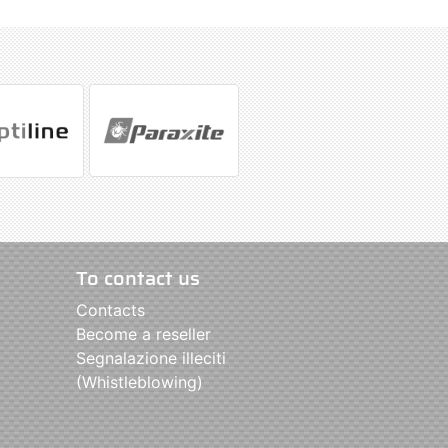
To contact us
Contacts
Become a reseller
Segnalazione illeciti
(Whistleblowing)