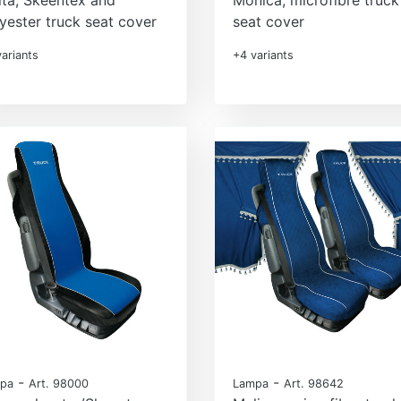
yester truck seat cover
seat cover
ariants
+4 variants
-
-
pa
Art. 98000
Lampa
Art. 98642