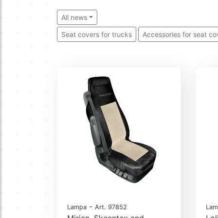
All news
Seat covers for trucks
Accessories for seat co
-
Lampa
Art. 97852
Lam
Mirian, Skeentex and
Lol