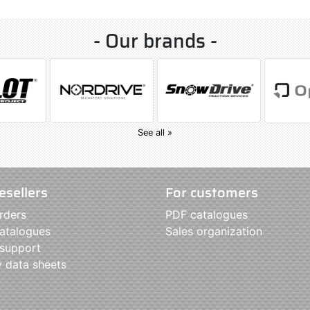
- Our brands -
See all »
esellers
For customers
rders
PDF catalogues
atalogues
Sales organization
 support
y data sheets