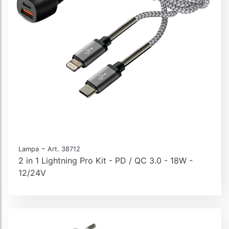
-
Lampa
Art. 38712
2 in 1 Lightning Pro Kit - PD / QC 3.0 - 18W -
12/24V