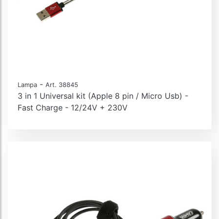
-
Lampa
Art. 38845
3 in 1 Universal kit (Apple 8 pin / Micro Usb) -
Fast Charge - 12/24V + 230V