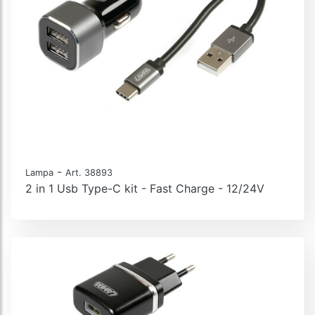
-
Lampa
Art. 38893
2 in 1 Usb Type-C kit - Fast Charge - 12/24V