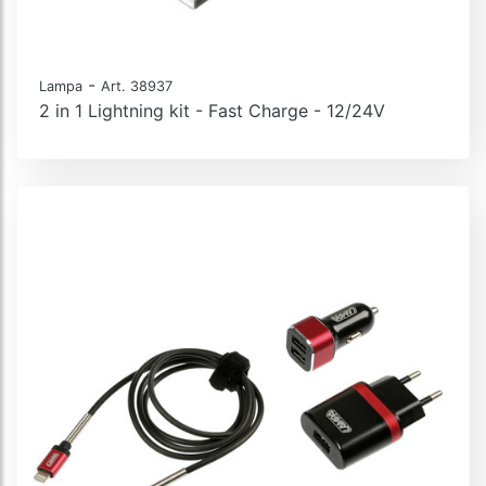
-
Lampa
Art. 38937
2 in 1 Lightning kit - Fast Charge - 12/24V