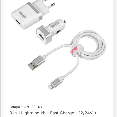
-
Lampa
Art. 38943
3 in 1 Lightning kit - Fast Charge - 12/24V +