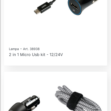
-
Lampa
Art. 38938
2 in 1 Micro Usb kit - 12/24V