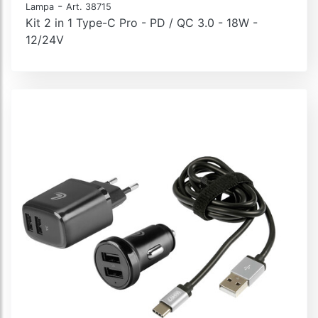
-
Lampa
Art. 38715
Kit 2 in 1 Type-C Pro - PD / QC 3.0 - 18W -
12/24V