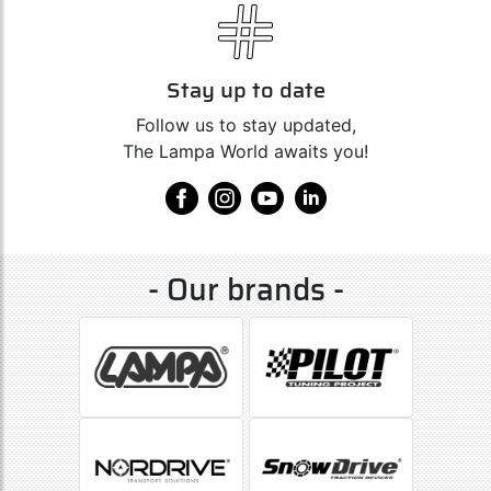
Stay up to date
Follow us to stay updated,
The Lampa World awaits you!
- Our brands -