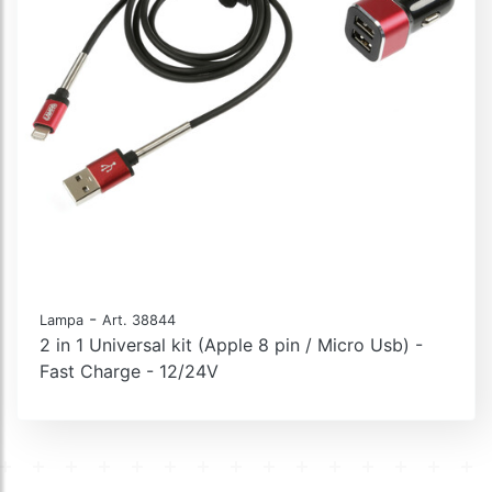
-
Lampa
Art. 38844
2 in 1 Universal kit (Apple 8 pin / Micro Usb) -
Fast Charge - 12/24V