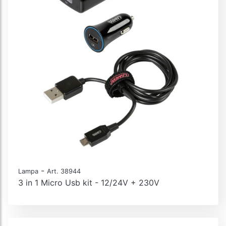
-
Lampa
Art. 38944
3 in 1 Micro Usb kit - 12/24V + 230V