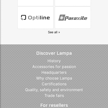
See all »
Discover Lampa
History
Accessories for passion
Headquarters
Why choose Lampa
Certifications
Quality, safety and environment
Trade fairs
For resellers