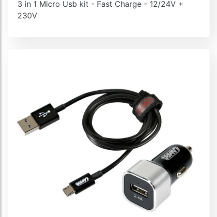
3 in 1 Micro Usb kit - Fast Charge - 12/24V +
230V