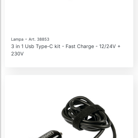
-
Lampa
Art. 38853
3 in 1 Usb Type-C kit - Fast Charge - 12/24V +
230V