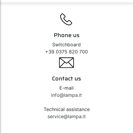
Phone us
Switchboard
+39 0375 820 700
Contact us
E-mail
info@lampa.it
Technical assistance
service@lampa.it