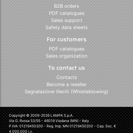
B2B orders
PDF catalogues
Sales support
Safety data sheets
For customers
PDF catalogues
Sales organization
To contact us
Contacts
Become a reseller
Segnalazione illeciti (Whistleblowing)
Copyright © 2009-2026 LAMPA S.p.A.
Via G. Rossa 53/55 - 46019 Viadana (MN) - Italy
P.IVA: 01219450200 - Reg. Imp. MN 01219450200 - Cap. Soc. €
4.000.000 i.v.