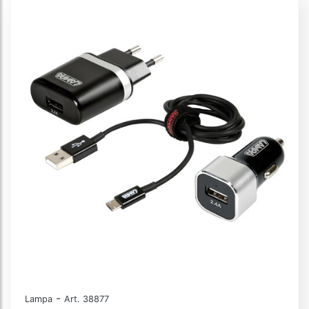
-
Lampa
Art. 38877