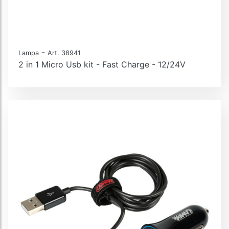
-
Lampa
Art. 38941
2 in 1 Micro Usb kit - Fast Charge - 12/24V