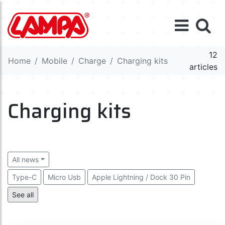
12
Home
Mobile
Charge
Charging kits
articles
Charging kits
All news
Type-C
Micro Usb
Apple Lightning / Dock 30 Pin
Multi connector
See all