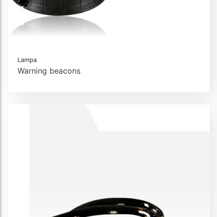
Lampa
Warning beacons