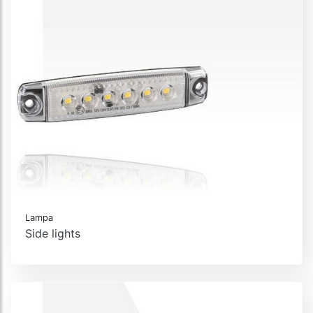
Lampa
Side lights