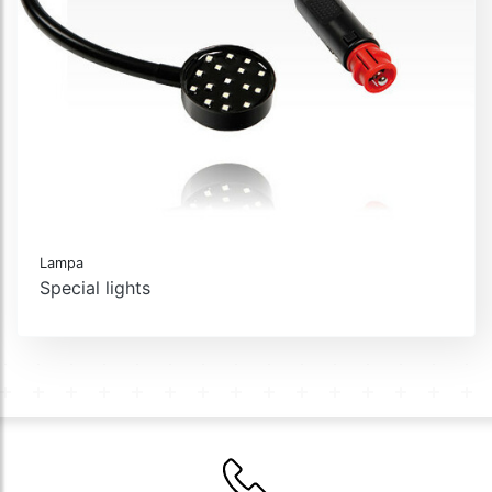
Lampa
Special lights