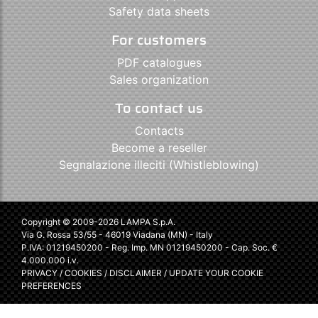
Safety data sheets
For customers
PDF catalogues
Sales organization
To contact us
Contacts
Become a reseller
Segnalazione illeciti (Whistleblowing)
Copyright © 2009-2026 LAMPA S.p.A.
Via G. Rossa 53/55 - 46019 Viadana (MN) - Italy
P.IVA: 01219450200 - Reg. Imp. MN 01219450200 - Cap. Soc. €
4.000.000 i.v.
PRIVACY
/
COOKIES
/
DISCLAIMER
/
UPDATE YOUR COOKIE
PREFERENCES