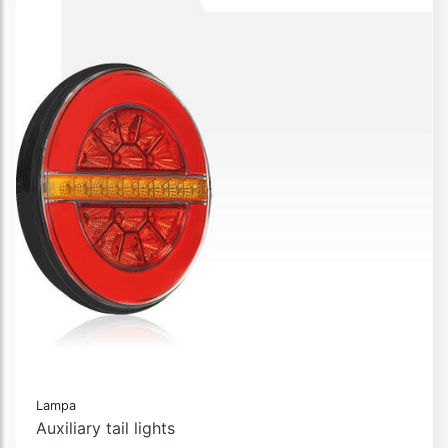
Lampa
Auxiliary tail lights