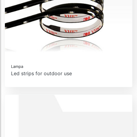
Lampa
Led strips for outdoor use