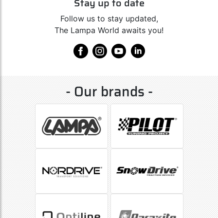
Stay up to date
Follow us to stay updated,
The Lampa World awaits you!
- Our brands -