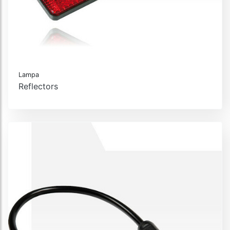
Lampa
Reflectors