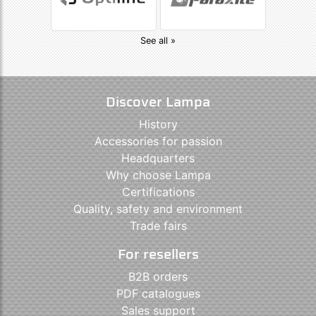
See all »
Discover Lampa
History
Accessories for passion
Headquarters
Why choose Lampa
Certifications
Quality, safety and environment
Trade fairs
For resellers
B2B orders
PDF catalogues
Sales support