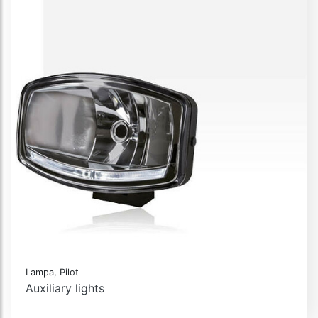
Lampa, Pilot
Auxiliary lights