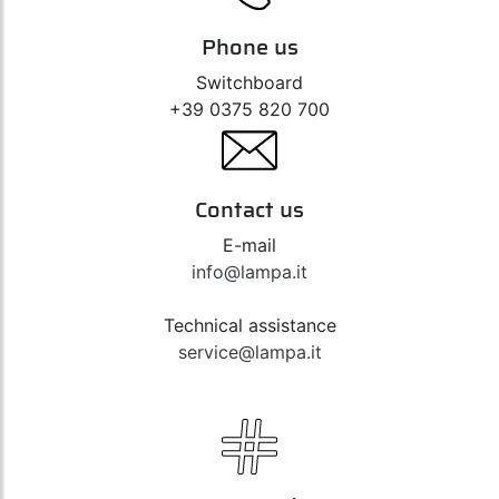
Phone us
Switchboard
+39 0375 820 700
Contact us
E-mail
info@lampa.it
Technical assistance
service@lampa.it