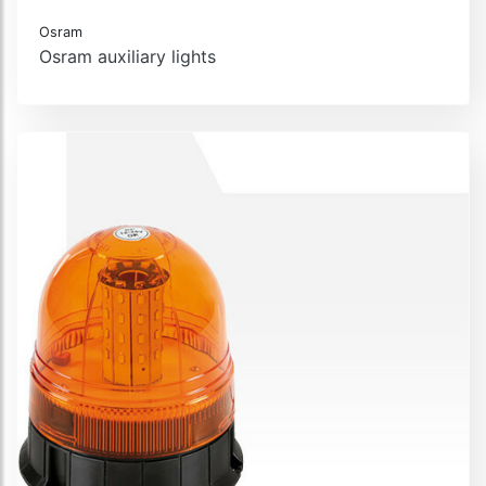
Osram
Osram auxiliary lights