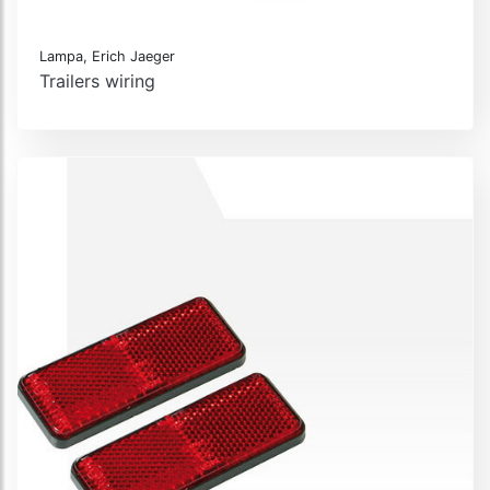
Lampa, Erich Jaeger
Trailers wiring