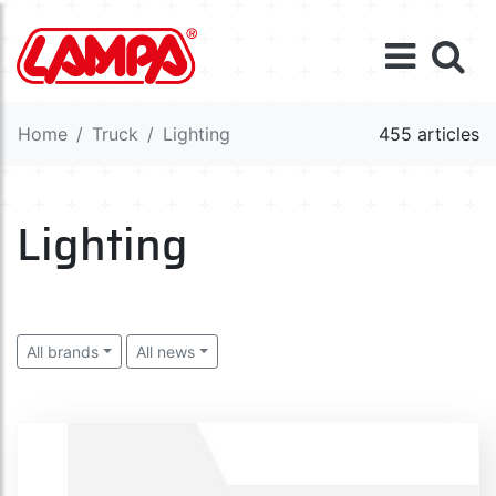
Home
Truck
Lighting
455 articles
Lighting
All brands
All news