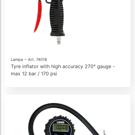
-
Lampa
Art. 74018
Tyre inflator with high accuracy 270° gauge -
max 12 bar / 170 psi