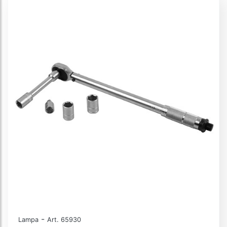
-
Lampa
Art. 65930