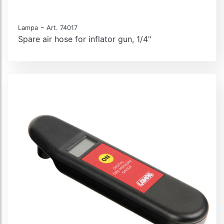
-
Lampa
Art. 74017
Spare air hose for inflator gun, 1/4"