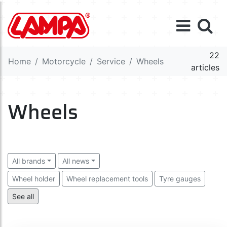
22
Home
Motorcycle
Service
Wheels
articles
Wheels
All brands
All news
Wheel holder
Wheel replacement tools
Tyre gauges
Valve caps
Tyre repair kits
See all