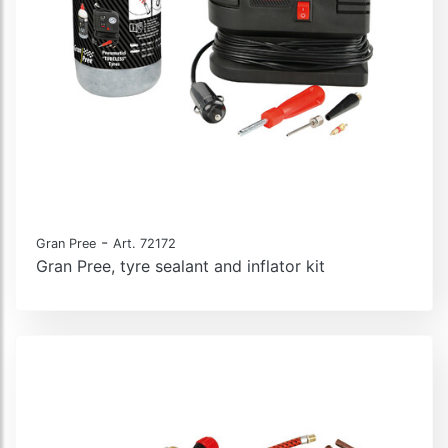
-
Gran Pree
Art. 72172
Gran Pree, tyre sealant and inflator kit