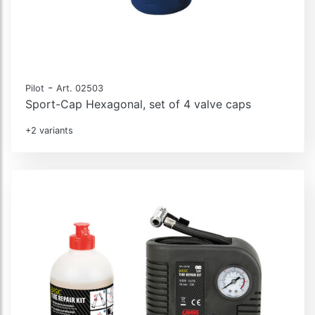
-
Pilot
Art. 02503
Sport-Cap Hexagonal, set of 4 valve caps
+2 variants