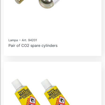
-
Lampa
Art. 94201
Pair of CO2 spare cylinders