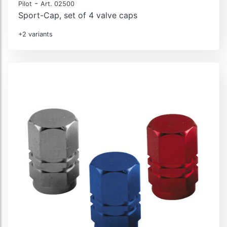
-
Pilot
Art. 02500
Sport-Cap, set of 4 valve caps
+2 variants