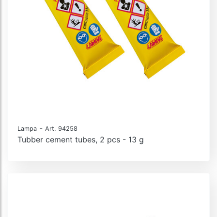
-
Lampa
Art. 94258
Tubber cement tubes, 2 pcs - 13 g