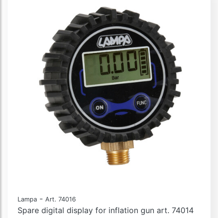
-
Lampa
Art. 74016
Spare digital display for inflation gun art. 74014