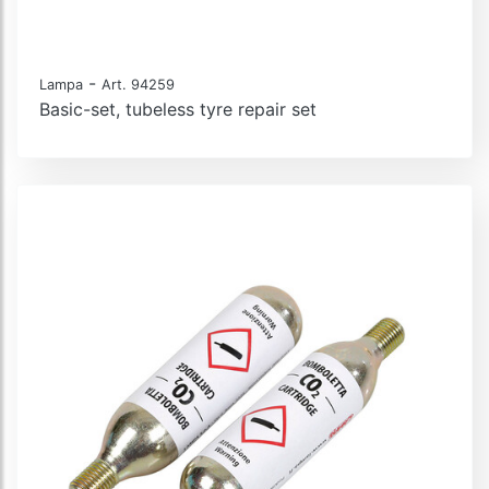
-
Lampa
Art. 94259
Basic-set, tubeless tyre repair set