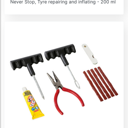
Never Stop, Tyre repairing and inflating - 200 ml