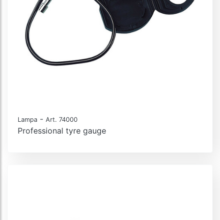
-
Lampa
Art. 74000
Professional tyre gauge