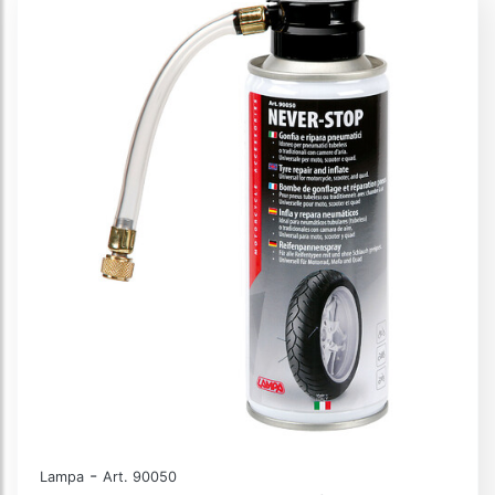
-
Lampa
Art. 90050