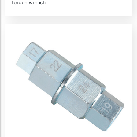
Torque wrench