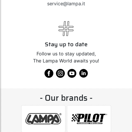
service@lampa.it
Stay up to date
Follow us to stay updated,
The Lampa World awaits you!
- Our brands -