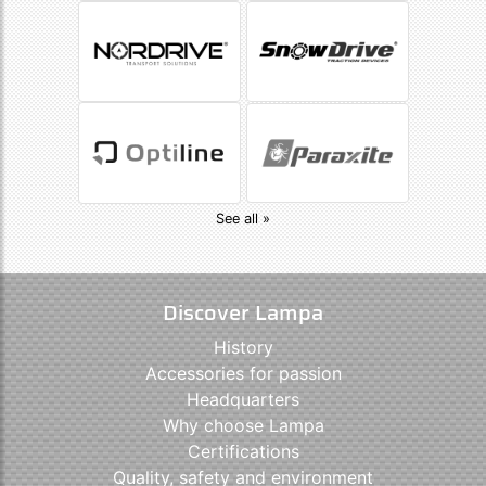
See all »
Discover Lampa
History
Accessories for passion
Headquarters
Why choose Lampa
Certifications
Quality, safety and environment