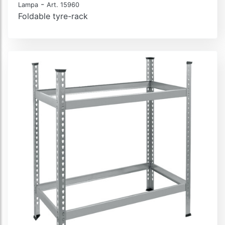
-
Lampa
Art. 15960
Foldable tyre-rack