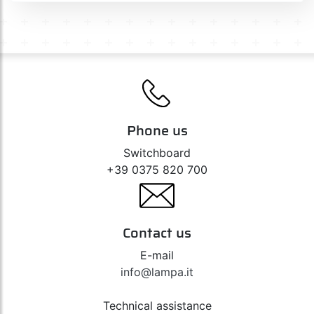
Phone us
Switchboard
+39 0375 820 700
Contact us
E-mail
info@lampa.it
Technical assistance