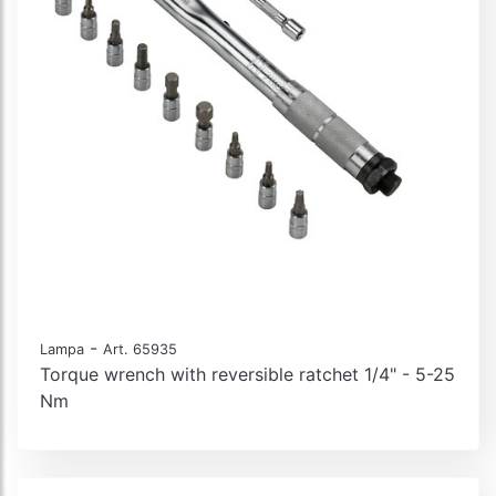
-
Lampa
Art. 65935
Torque wrench with reversible ratchet 1/4" - 5-25
Nm