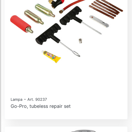
-
Lampa
Art. 90237
Go-Pro, tubeless repair set