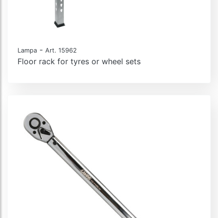
-
Lampa
Art. 15962
Floor rack for tyres or wheel sets