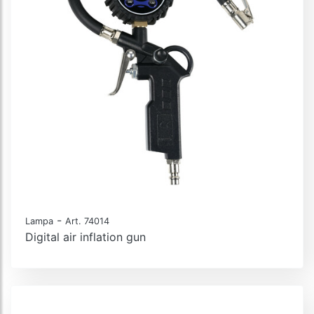
-
Lampa
Art. 74014
Digital air inflation gun