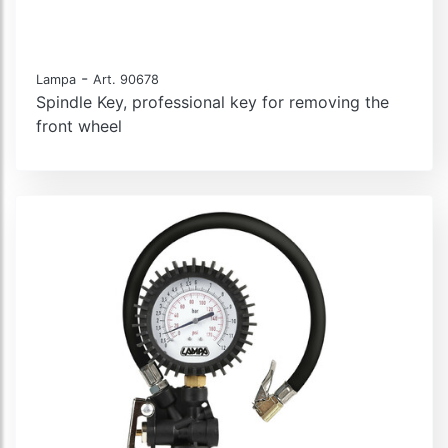
-
Lampa
Art. 90678
Spindle Key, professional key for removing the
front wheel