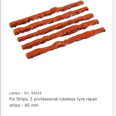
-
Lampa
Art. 94253
Fix Strips, 5 professional tubeless tyre repair
strips - 85 mm