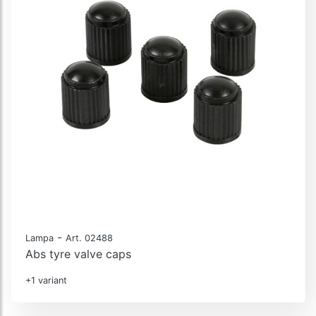
-
Lampa
Art. 02488
Abs tyre valve caps
+1 variant