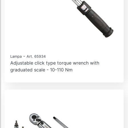
-
Lampa
Art. 65934
Adjustable click type torque wrench with
graduated scale - 10-110 Nm