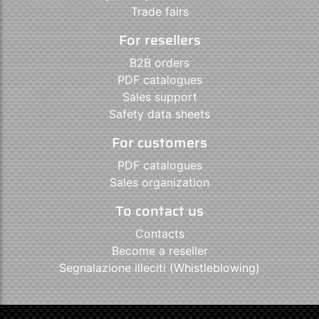
Trade fairs
For resellers
B2B orders
PDF catalogues
Sales support
Safety data sheets
For customers
PDF catalogues
Sales organization
To contact us
Contacts
Become a reseller
Segnalazione illeciti (Whistleblowing)