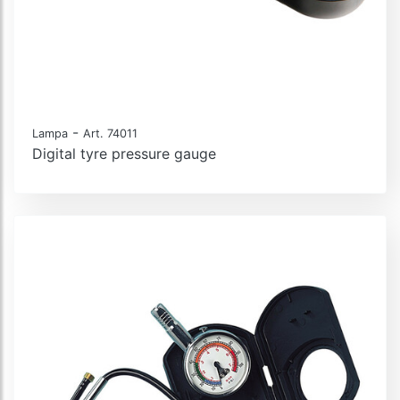
-
Lampa
Art. 74011
Digital tyre pressure gauge