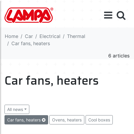
Home
Car
Electrical
Thermal
Car fans, heaters
6 articles
Car fans, heaters
All news
Car fans, heaters
Ovens, heaters
Cool boxes