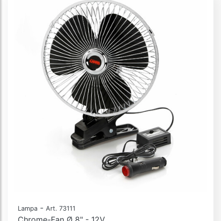
-
Lampa
Art. 73111
Chrome-Fan Ø 8" - 12V