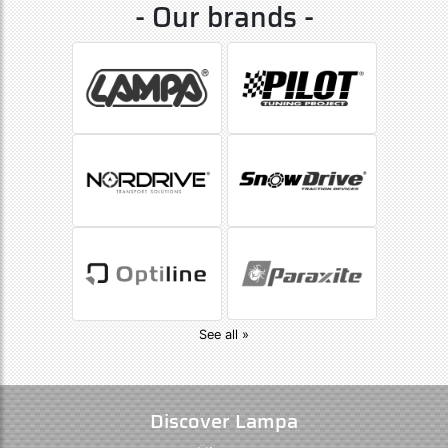
- Our brands -
See all »
Discover Lampa