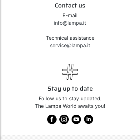
Contact us
E-mail
info@lampa.it
Technical assistance
service@lampa.it
Stay up to date
Follow us to stay updated,
The Lampa World awaits you!