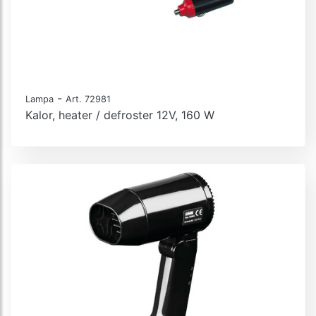
-
Lampa
Art. 72981
Kalor, heater / defroster 12V, 160 W