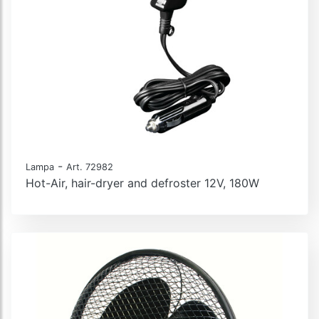
-
Lampa
Art. 72982
Hot-Air, hair-dryer and defroster 12V, 180W