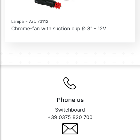
-
Lampa
Art. 73112
Chrome-fan with suction cup Ø 8" - 12V
Phone us
Switchboard
+39 0375 820 700