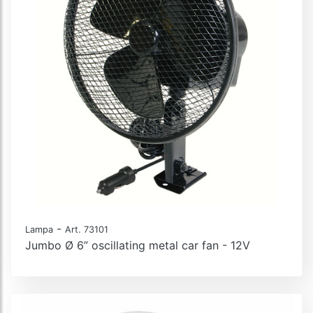
-
Lampa
Art. 73101
Jumbo Ø 6” oscillating metal car fan - 12V