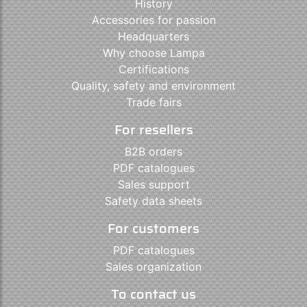
History
Accessories for passion
Headquarters
Why choose Lampa
Certifications
Quality, safety and environment
Trade fairs
For resellers
B2B orders
PDF catalogues
Sales support
Safety data sheets
For customers
PDF catalogues
Sales organization
To contact us