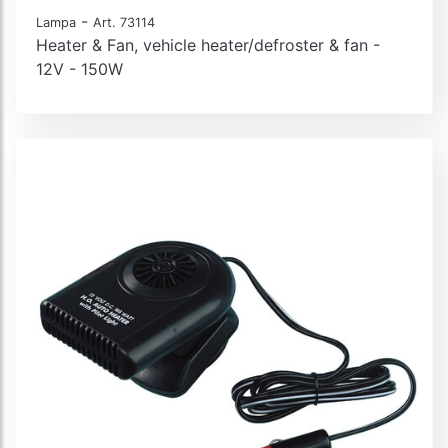
-
Lampa
Art. 73114
Heater & Fan, vehicle heater/defroster & fan -
12V - 150W