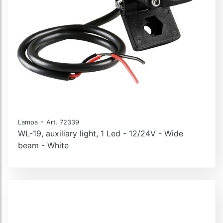
-
Lampa
Art. 72339
WL-19, auxiliary light, 1 Led - 12/24V - Wide
beam - White