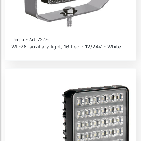
-
Lampa
Art. 72276
WL-26, auxiliary light, 16 Led - 12/24V - White