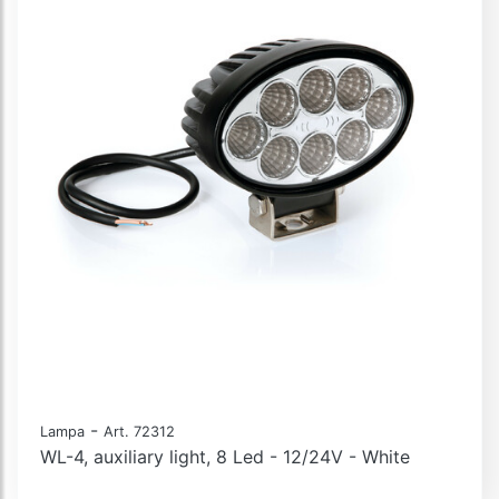
-
Lampa
Art. 72312
WL-4, auxiliary light, 8 Led - 12/24V - White