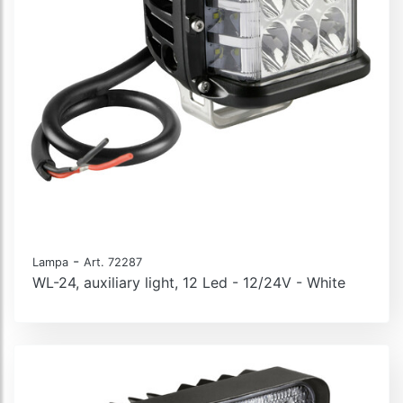
-
Lampa
Art. 72287
WL-24, auxiliary light, 12 Led - 12/24V - White