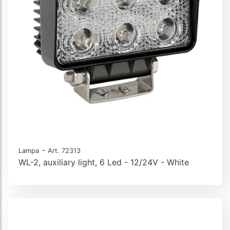
-
Lampa
Art. 72313
WL-2, auxiliary light, 6 Led - 12/24V - White