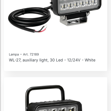
-
Lampa
Art. 72189
WL-27, auxiliary light, 30 Led - 12/24V - White