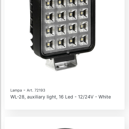
-
Lampa
Art. 72193
WL-28, auxiliary light, 16 Led - 12/24V - White