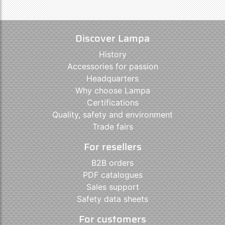
Discover Lampa
History
Accessories for passion
Headquarters
Why choose Lampa
Certifications
Quality, safety and environment
Trade fairs
For resellers
B2B orders
PDF catalogues
Sales support
Safety data sheets
For customers