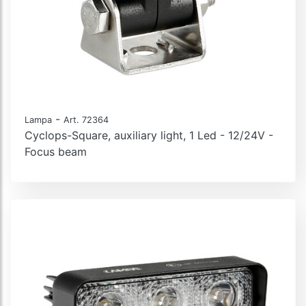
-
Lampa
Art. 72364
Cyclops-Square, auxiliary light, 1 Led - 12/24V -
Focus beam