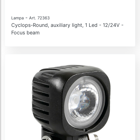
-
Lampa
Art. 72363
Cyclops-Round, auxiliary light, 1 Led - 12/24V -
Focus beam