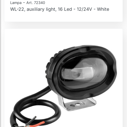
-
Lampa
Art. 72340
WL-22, auxiliary light, 16 Led - 12/24V - White