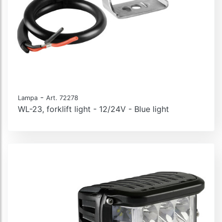
-
Lampa
Art. 72278
WL-23, forklift light - 12/24V - Blue light