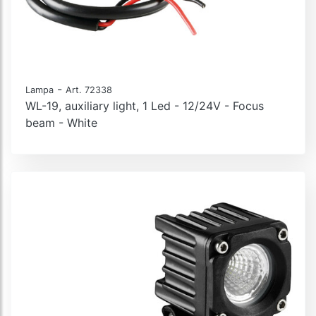
-
Lampa
Art. 72338
WL-19, auxiliary light, 1 Led - 12/24V - Focus
beam - White