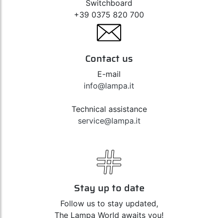
Switchboard
+39 0375 820 700
Contact us
E-mail
info@lampa.it
Technical assistance
service@lampa.it
Stay up to date
Follow us to stay updated,
The Lampa World awaits you!