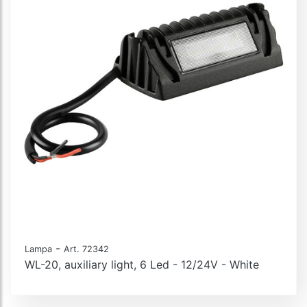
-
Lampa
Art. 72342
WL-20, auxiliary light, 6 Led - 12/24V - White