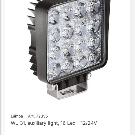
-
Lampa
Art. 72355
WL-31, auxiliary light, 16 Led - 12/24V