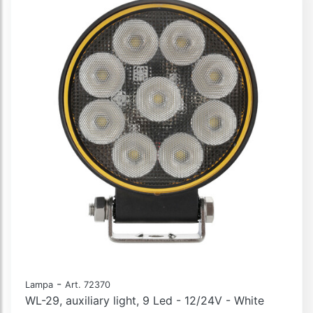
-
Lampa
Art. 72370
WL-29, auxiliary light, 9 Led - 12/24V - White