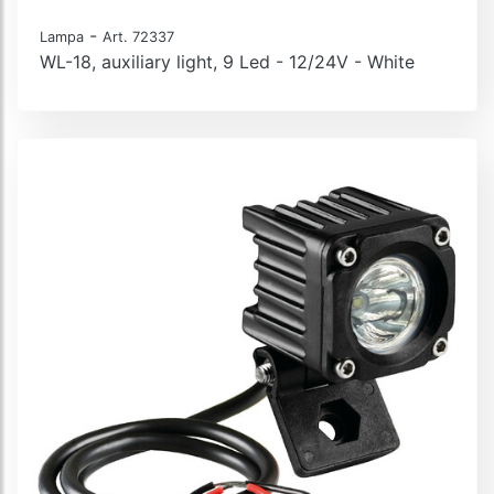
-
Lampa
Art. 72337
WL-18, auxiliary light, 9 Led - 12/24V - White