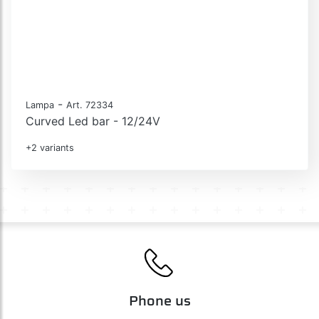
-
Lampa
Art. 72334
Curved Led bar - 12/24V
+2 variants
Phone us