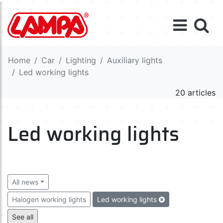
Home
Car
Lighting
Auxiliary lights
Led working lights
20 articles
Led working lights
All news
Halogen working lights
Led working lights
Halogen auxiliary lights
Led auxiliary lights
See all