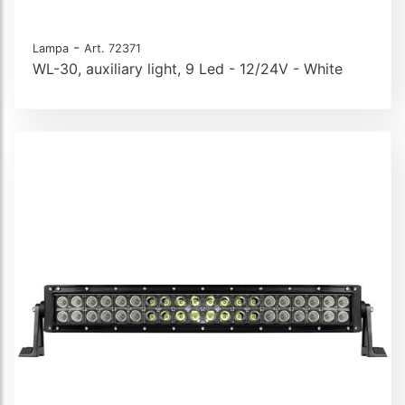
-
Lampa
Art. 72371
WL-30, auxiliary light, 9 Led - 12/24V - White