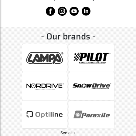
- Our brands -
See all »