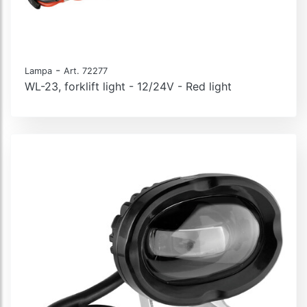
-
Lampa
Art. 72277
WL-23, forklift light - 12/24V - Red light