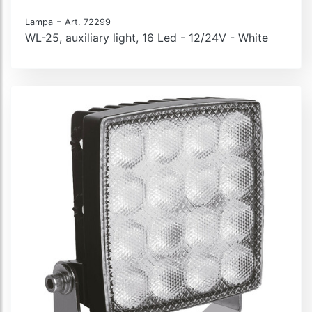
-
Lampa
Art. 72299
WL-25, auxiliary light, 16 Led - 12/24V - White