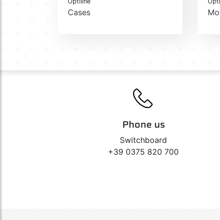
Optiline
Opti
Cases
Mo
Phone us
Switchboard
+39 0375 820 700