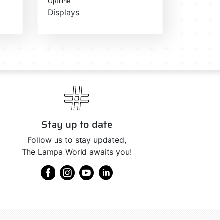
Optiline
Displays
Stay up to date
Follow us to stay updated,
The Lampa World awaits you!