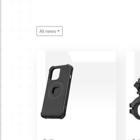
All news