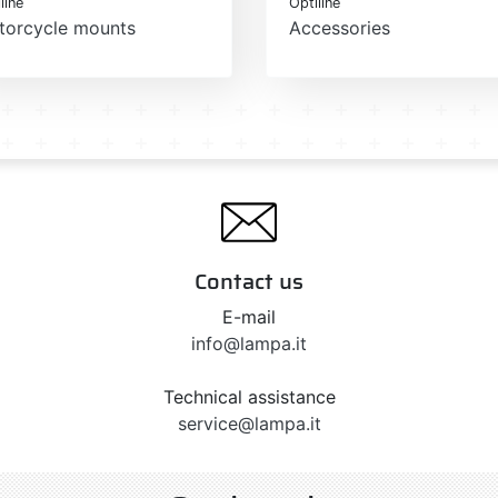
line
Optiline
torcycle mounts
Accessories
Contact us
E-mail
info@lampa.it
Technical assistance
service@lampa.it