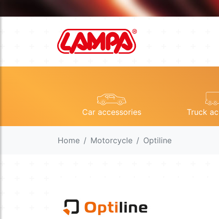
Car accessories
Truck ac
Home
Motorcycle
Optiline