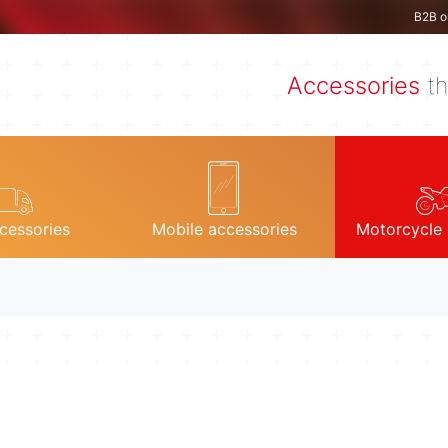
B2B o
Accessories
th
cessories
Mobile accessories
Motorcycle 