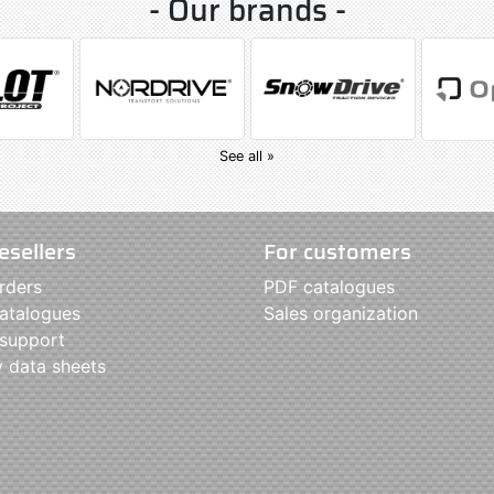
- Our brands -
See all »
esellers
For customers
rders
PDF catalogues
atalogues
Sales organization
 support
y data sheets