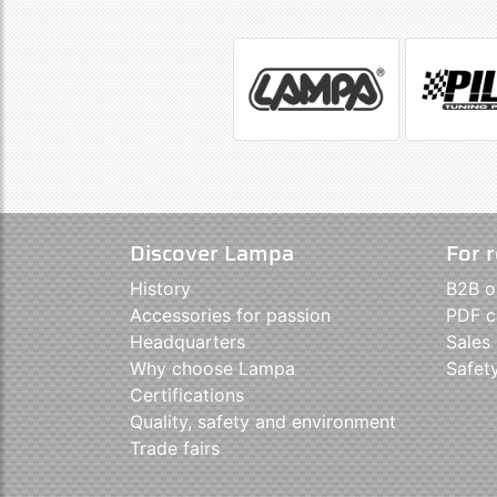
Discover Lampa
For r
History
B2B o
Accessories for passion
PDF c
Headquarters
Sales
Why choose Lampa
Safet
Certifications
Quality, safety and environment
Trade fairs