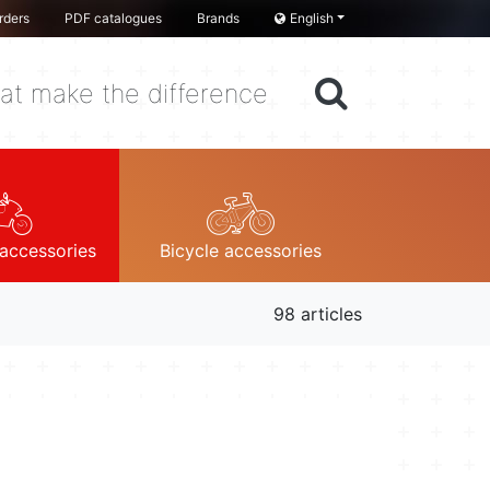
rders
PDF catalogues
Brands
English
at make the difference
accessories
Bicycle accessories
98 articles