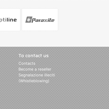
To contact us
Contacts
Become a reseller
Segnalazione illeciti
(Whistleblowing)