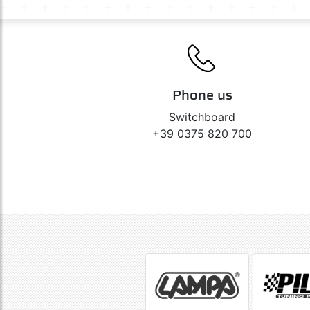
Phone us
Switchboard
+39 0375 820 700