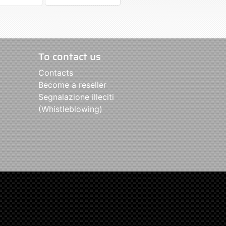
To contact us
Contacts
Become a reseller
Segnalazione illeciti
(Whistleblowing)