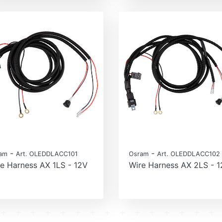
-
-
am
Art. OLEDDLACC101
Osram
Art. OLEDDLACC102
e Harness AX 1LS - 12V
Wire Harness AX 2LS - 