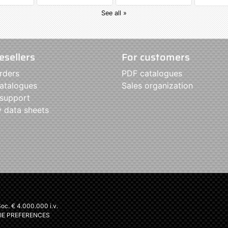
See all »
esellers
For customers
rders
PDF catalogues
atalogues
Sales organization
 support
y data sheets
c. € 4.000.000 i.v.
IE PREFERENCES