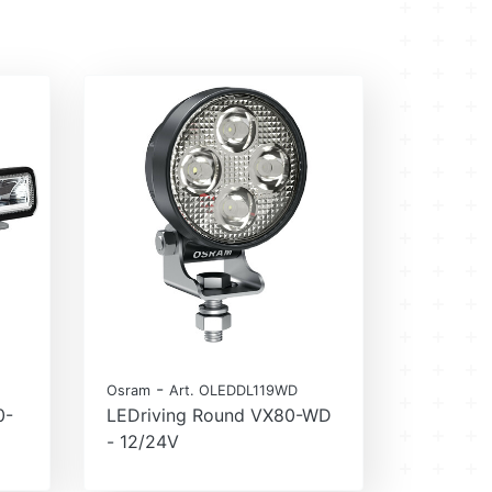
-
Osram
Art. OLEDDL119WD
0-
LEDriving Round VX80-WD
- 12/24V