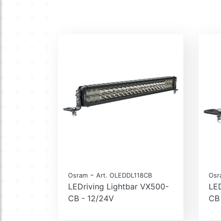
-
Osram
Art. OLEDDL118CB
Osr
LEDriving Lightbar VX500-
LED
CB - 12/24V
CB