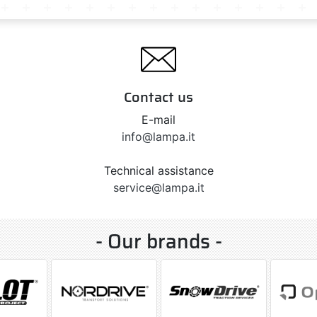
Contact us
E-mail
info@lampa.it
Technical assistance
service@lampa.it
- Our brands -