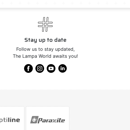
Stay up to date
Follow us to stay updated,
The Lampa World awaits you!