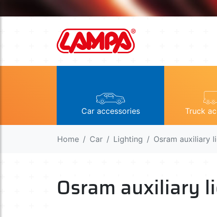
Car accessories
Truck ac
Home
Car
Lighting
Osram auxiliary l
Osram auxiliary l