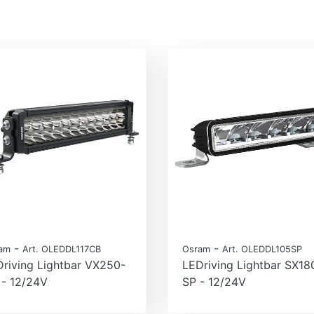
-
-
am
Art. OLEDDL117CB
Osram
Art. OLEDDL105SP
riving Lightbar VX250-
LEDriving Lightbar SX18
 - 12/24V
SP - 12/24V