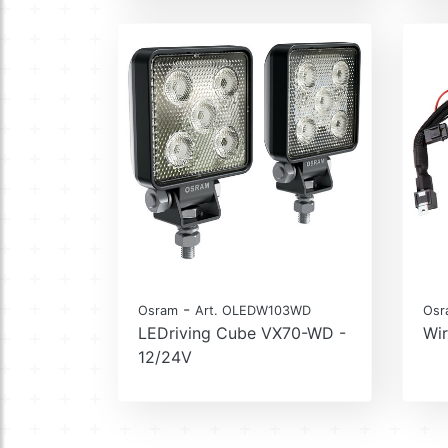
-
Osram
Art. OLEDW103WD
Osr
LEDriving Cube VX70-WD -
Wir
12/24V