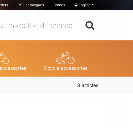
rders
PDF catalogues
Brands
English
at make the difference
accessories
Bicycle accessories
8 articles