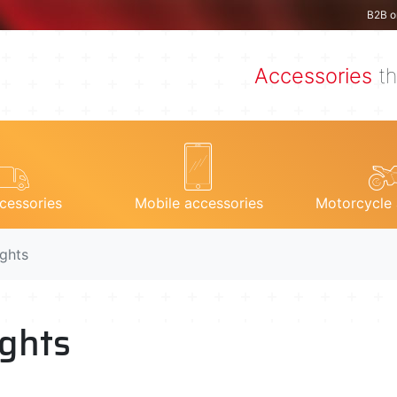
B2B o
Accessories
th
cessories
Mobile accessories
Motorcycle 
ights
ights