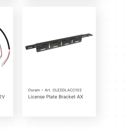
-
Osram
Art. OLEDDLACC103
12V
License Plate Bracket AX