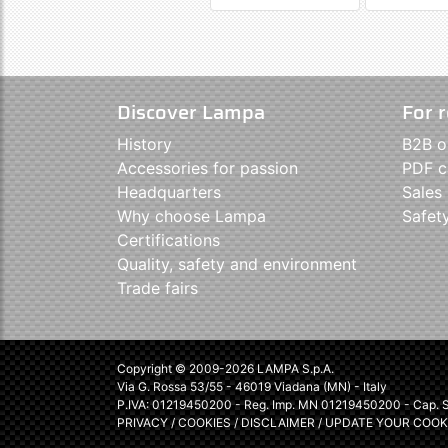
Discover Lampa
For r
History
B2B o
Accessories for passion
PDF c
Headquarters
Sales
Why choose Lampa
Safet
Certifications
Quality, safety and environment
Trade fairs
Copyright © 2009-2026 LAMPA S.p.A.
Via G. Rossa 53/55 - 46019 Viadana (MN) - Italy
P.IVA: 01219450200 - Reg. Imp. MN 01219450200 - Cap. So
PRIVACY
/
COOKIES
/
DISCLAIMER
/
UPDATE YOUR COOK