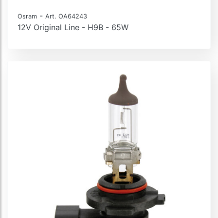
-
Osram
Art. OA64243
12V Original Line - H9B - 65W