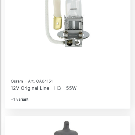
-
Osram
Art. OA64151
12V Original Line - H3 - 55W
+1 variant