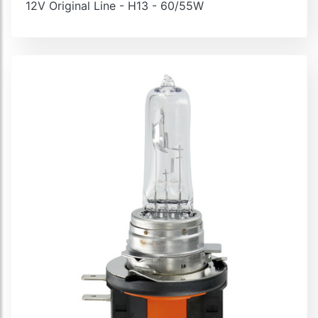
12V Original Line - H13 - 60/55W