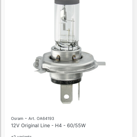
-
Osram
Art. OA64193
12V Original Line - H4 - 60/55W
+2 variants