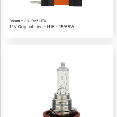
-
Osram
Art. OA64176
12V Original Line - H15 - 15/55W