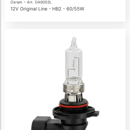
-
Osram
Art. OA9003L
12V Original Line - HB2 - 60/55W