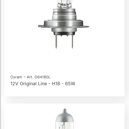
-
Osram
Art. O64180L
12V Original Line - H18 - 65W