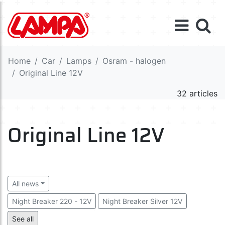
Home
Car
Lamps
Osram - halogen
Original Line 12V
32 articles
Original Line 12V
All news
Night Breaker 220 - 12V
Night Breaker Silver 12V
Night Breaker Laser 12V
See all