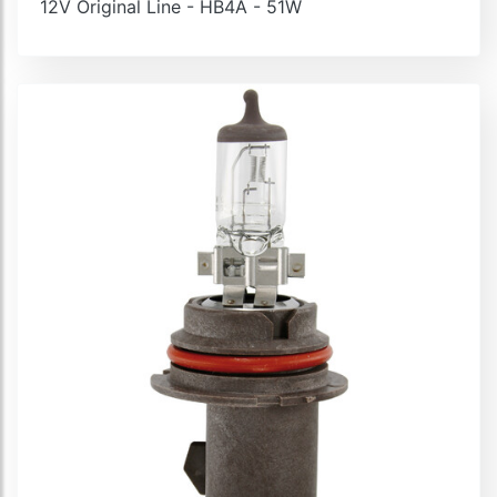
12V Original Line - HB4A - 51W