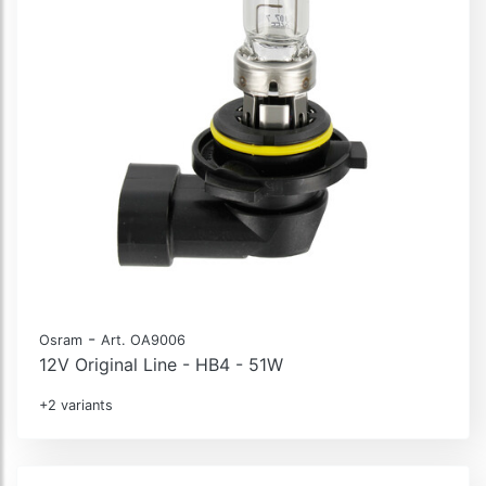
-
Osram
Art. OA9006
12V Original Line - HB4 - 51W
+2 variants