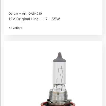
-
Osram
Art. OA64210
12V Original Line - H7 - 55W
+1 variant