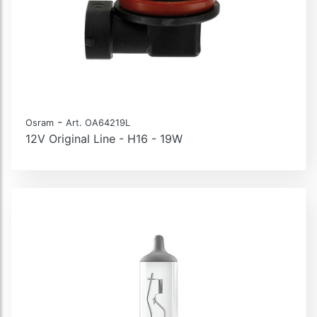
-
Osram
Art. OA64219L
12V Original Line - H16 - 19W