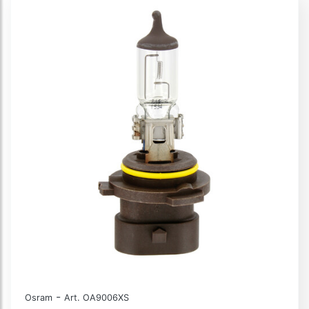
-
Osram
Art. OA9006XS