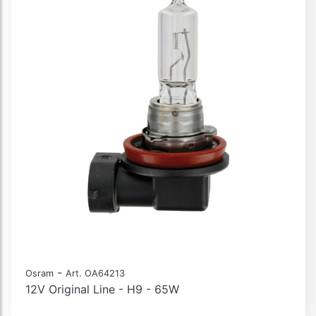
-
Osram
Art. OA64213
12V Original Line - H9 - 65W