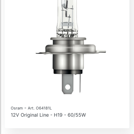
-
Osram
Art. O64181L
12V Original Line - H19 - 60/55W