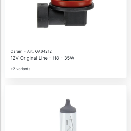
-
Osram
Art. OA64212
12V Original Line - H8 - 35W
+2 variants