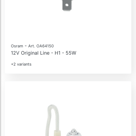
-
Osram
Art. OA64150
12V Original Line - H1 - 55W
+2 variants