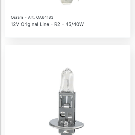
-
Osram
Art. OA64183
12V Original Line - R2 - 45/40W