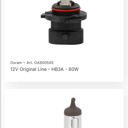
-
Osram
Art. OA9005XS
12V Original Line - HB3A - 60W