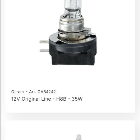
-
Osram
Art. OA64242
12V Original Line - H8B - 35W