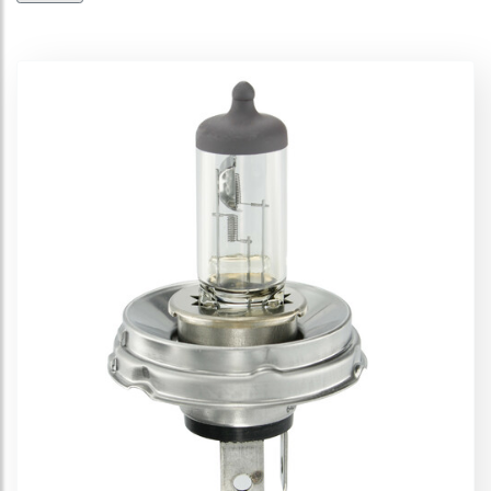
Cool Blue Intense (Next Gen) 12V
Cool Blue Boost 12V
Diadem 12V
Ultra Life 12V
Silverstar 12V
Silverstar 2.0 12V
Original Line 12V
Original Line 12V - Auxiliary
All Season 12V
Spare lamps kit - 12V
Displays
Off-Road 12V
Super 12V
Cool Blue 12V
Night Breaker Plus 12V
Night Breaker Unlimited 12V
Night Breaker 200 - 12V