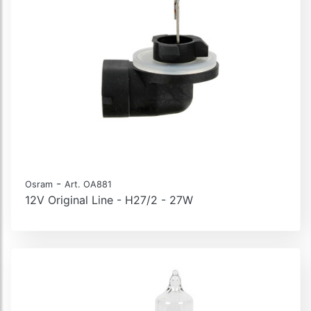
-
Osram
Art. OA881
12V Original Line - H27/2 - 27W