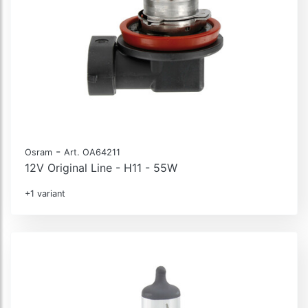
-
Osram
Art. OA64211
12V Original Line - H11 - 55W
+1 variant