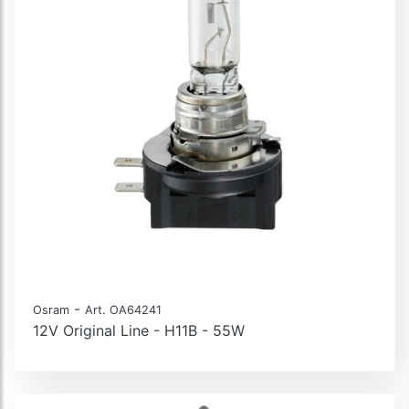
-
Osram
Art. OA64241
12V Original Line - H11B - 55W