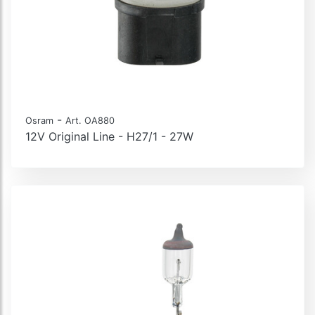
-
Osram
Art. OA880
12V Original Line - H27/1 - 27W