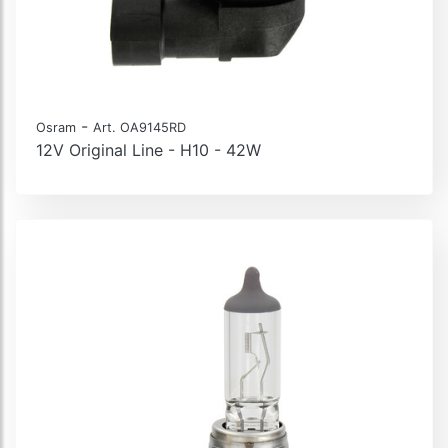
-
Osram
Art. OA9145RD
12V Original Line - H10 - 42W