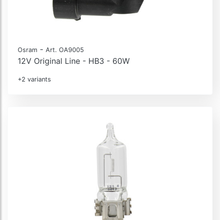
-
Osram
Art. OA9005
12V Original Line - HB3 - 60W
+2 variants