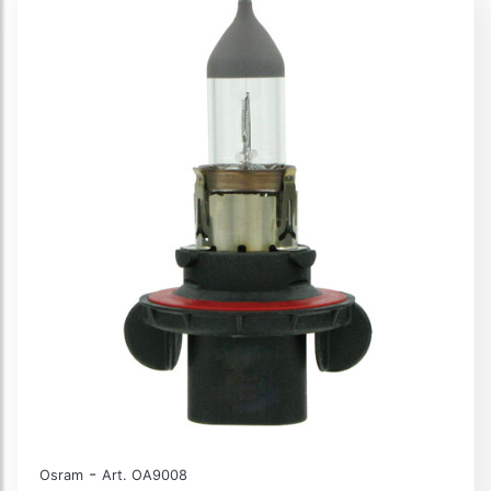
-
Osram
Art. OA9008