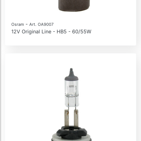
-
Osram
Art. OA9007
12V Original Line - HB5 - 60/55W