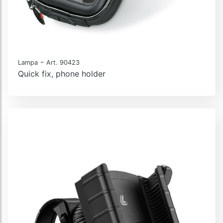
-
Lampa
Art. 90423
Quick fix, phone holder