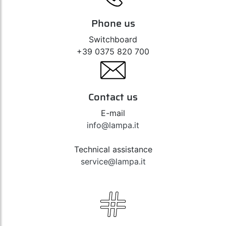
Phone us
Switchboard
+39 0375 820 700
Contact us
E-mail
info@lampa.it
Technical assistance
service@lampa.it