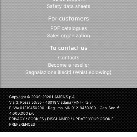
Safety data sheets
For customers
PDF catalogues
Sales organization
To contact us
Contacts
Become a reseller
Segnalazione illeciti (Whistleblowing)
Copyright © 2009-2026 LAMPA S.p.A.
Via G. Rossa 53/55 - 46019 Viadana (MN) - Italy
P.IVA: 01219450200 - Reg. Imp. MN 01219450200 - Cap. Soc. €
4.000.000 i.v.
PRIVACY
/
COOKIES
/
DISCLAIMER
/
UPDATE YOUR COOKIE
PREFERENCES