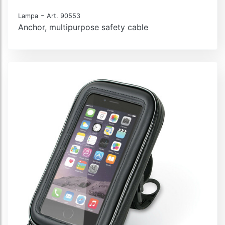
-
Lampa
Art. 90553
Anchor, multipurpose safety cable