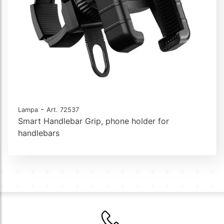
-
Lampa
Art. 72537
Smart Handlebar Grip, phone holder for
handlebars