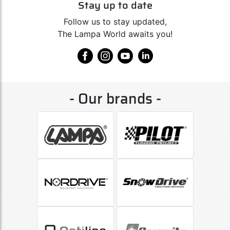
Stay up to date
Follow us to stay updated,
The Lampa World awaits you!
- Our brands -