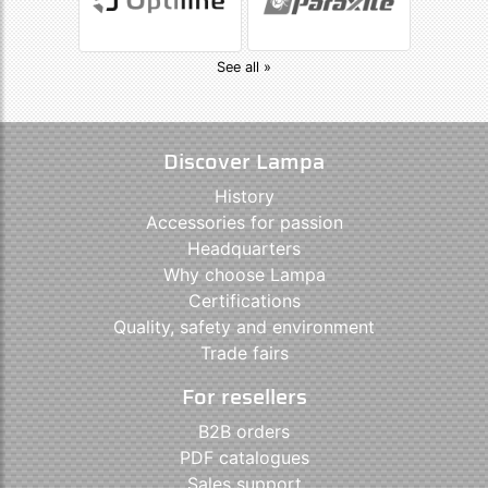
See all »
Discover Lampa
History
Accessories for passion
Headquarters
Why choose Lampa
Certifications
Quality, safety and environment
Trade fairs
For resellers
B2B orders
PDF catalogues
Sales support