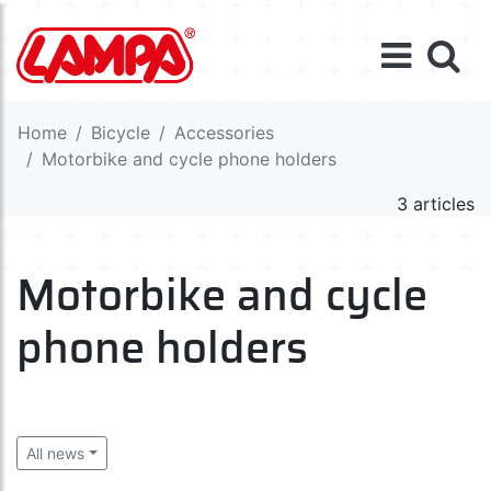
Home
Bicycle
Accessories
Motorbike and cycle phone holders
3 articles
Motorbike and cycle
phone holders
All news