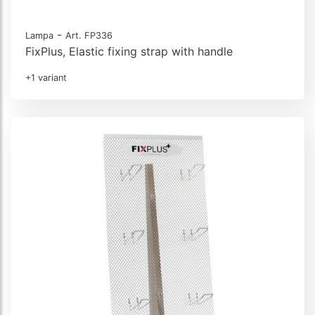
-
Lampa
Art. FP336
FixPlus, Elastic fixing strap with handle
+1 variant