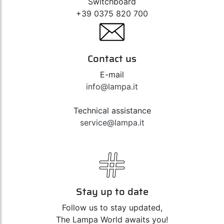
Switchboard
+39 0375 820 700
Contact us
E-mail
info@lampa.it
Technical assistance
service@lampa.it
Stay up to date
Follow us to stay updated,
The Lampa World awaits you!