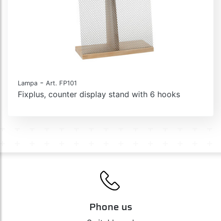
-
Lampa
Art. FP101
Fixplus, counter display stand with 6 hooks
Phone us