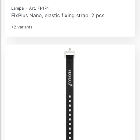
-
Lampa
Art. FP174
FixPlus Nano, elastic fixing strap, 2 pcs
+2 variants