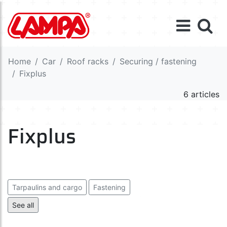
Home
Car
Roof racks
Securing / fastening
Fixplus
6 articles
Fixplus
Tarpaulins and cargo
Fastening
Elastic cords and ropes
Fixplus
Tie down straps
See all