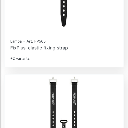
-
Lampa
Art. FP565
FixPlus, elastic fixing strap
+2 variants