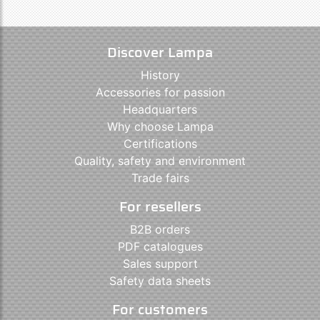
Discover Lampa
History
Accessories for passion
Headquarters
Why choose Lampa
Certifications
Quality, safety and environment
Trade fairs
For resellers
B2B orders
PDF catalogues
Sales support
Safety data sheets
For customers