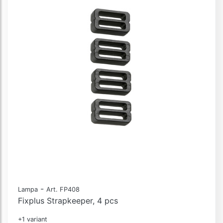
-
Lampa
Art. FP408
Fixplus Strapkeeper, 4 pcs
+1 variant