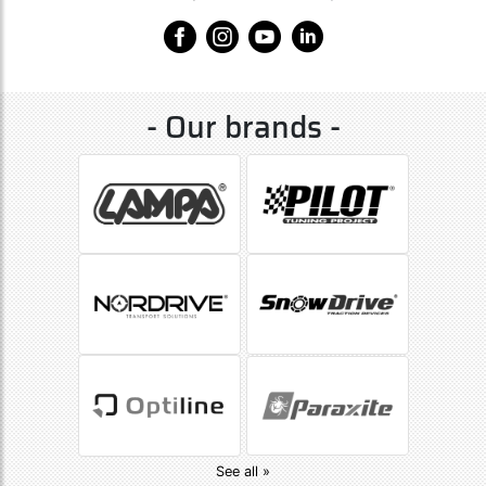
- Our brands -
See all »