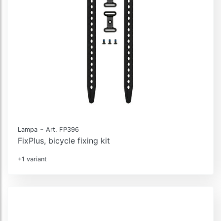
-
Lampa
Art. FP396
FixPlus, bicycle fixing kit
+1 variant