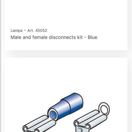
-
Lampa
Art. 45052
Male and female disconnects kit - Blue