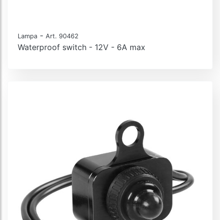
-
Lampa
Art. 90462
Waterproof switch - 12V - 6A max