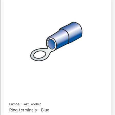
-
Lampa
Art. 45067
Ring terminals - Blue