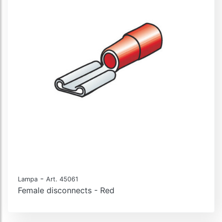
-
Lampa
Art. 45061
Female disconnects - Red