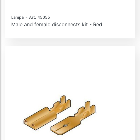
-
Lampa
Art. 45055
Male and female disconnects kit - Red