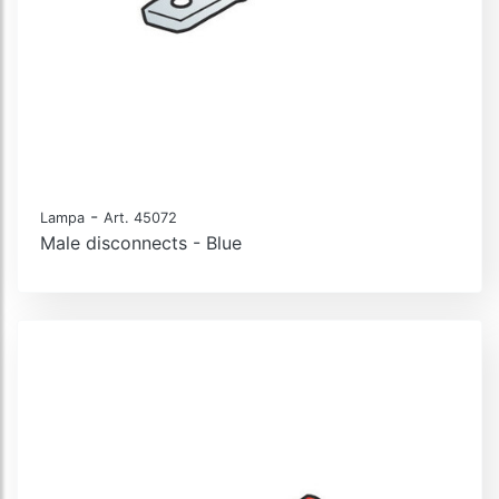
-
Lampa
Art. 45072
Male disconnects - Blue