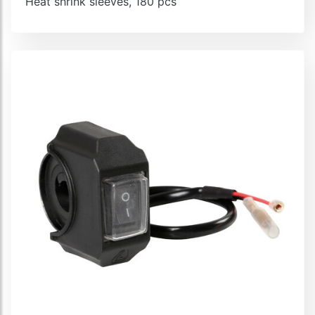
Heat shrink sleeves, 180 pcs