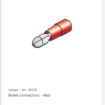
-
Lampa
Art. 45074
Bullet connectors - Red