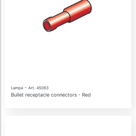
-
Lampa
Art. 45063
Bullet receptacle connectors - Red