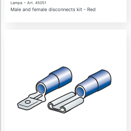
-
Lampa
Art. 45051
Male and female disconnects kit - Red