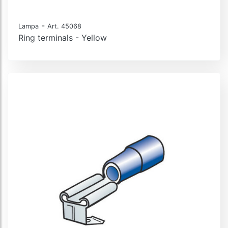
-
Lampa
Art. 45068
Ring terminals - Yellow