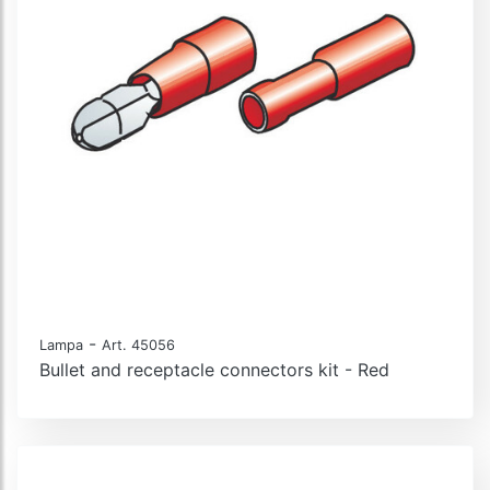
-
Lampa
Art. 45056
Bullet and receptacle connectors kit - Red