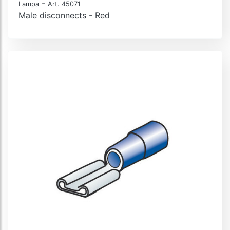
-
Lampa
Art. 45071
Male disconnects - Red