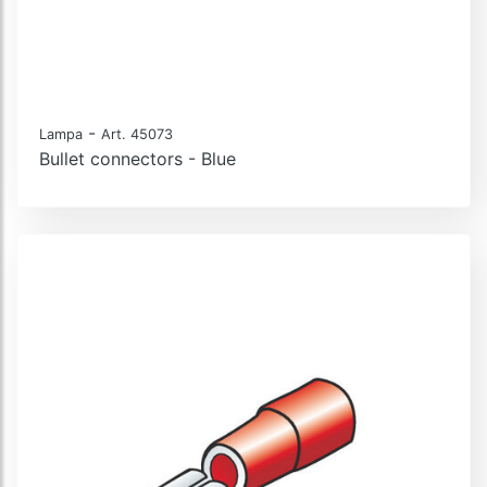
-
Lampa
Art. 45073
Bullet connectors - Blue