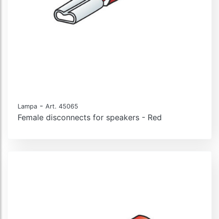
-
Lampa
Art. 45065
Female disconnects for speakers - Red