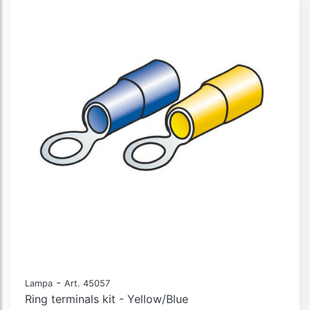
-
Lampa
Art. 45057
Ring terminals kit - Yellow/Blue