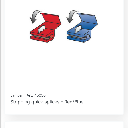
-
Lampa
Art. 45050
Stripping quick splices - Red/Blue