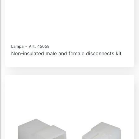
-
Lampa
Art. 45058
Non-insulated male and female disconnects kit