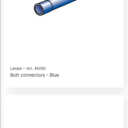
-
Lampa
Art. 45060
Butt connectors - Blue