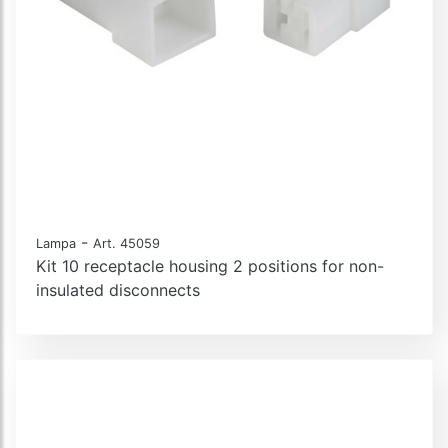
-
Lampa
Art. 45059
Kit 10 receptacle housing 2 positions for non-
insulated disconnects