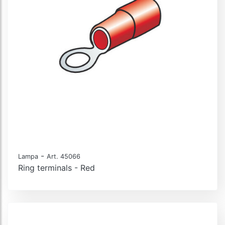
-
Lampa
Art. 45066
Ring terminals - Red