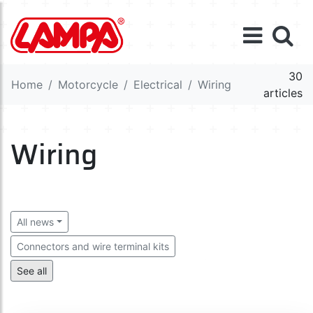
30
Home
Motorcycle
Electrical
Wiring
articles
Wiring
All news
Connectors and wire terminal kits
Connectors and wire terminals
Cables
See all
Switchers, relays