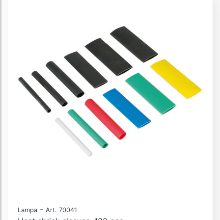
-
Lampa
Art. 70041