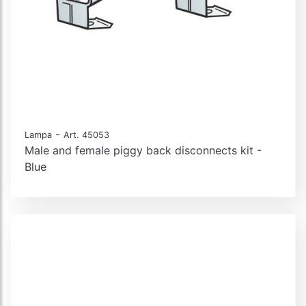
-
Lampa
Art. 45053
Male and female piggy back disconnects kit -
Blue