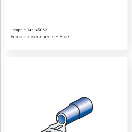
-
Lampa
Art. 45062
Female disconnects - Blue