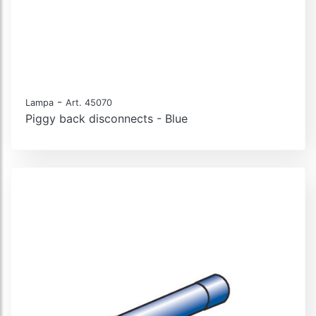
-
Lampa
Art. 45070
Piggy back disconnects - Blue