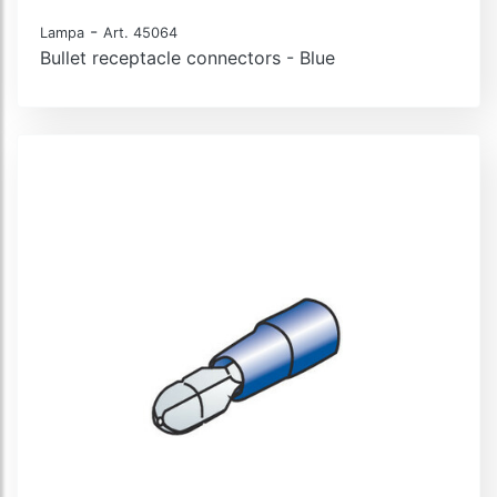
-
Lampa
Art. 45064
Bullet receptacle connectors - Blue