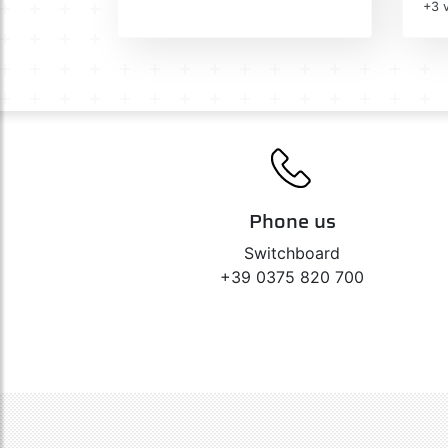
+3 v
Phone us
Switchboard
+39 0375 820 700