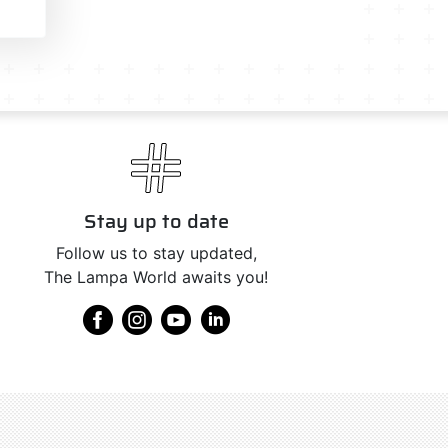
Stay up to date
Follow us to stay updated,
The Lampa World awaits you!