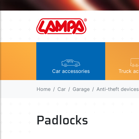
Car accessories
Truck ac
Home
Car
Garage
Anti-theft devices
Padlocks