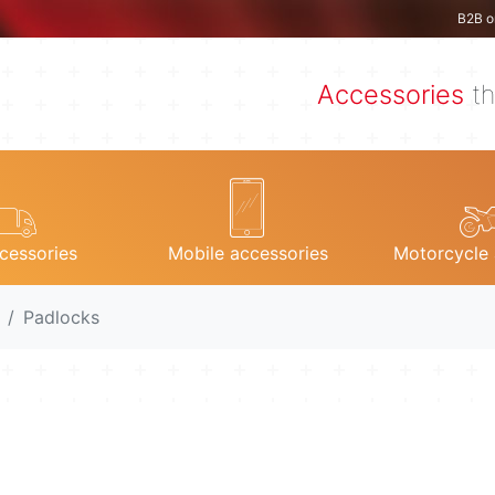
B2B o
Accessories
th
cessories
Mobile accessories
Motorcycle 
Padlocks