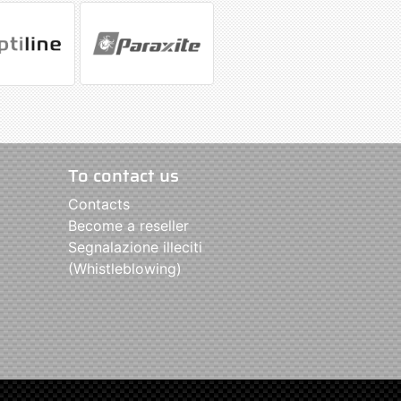
To contact us
Contacts
Become a reseller
Segnalazione illeciti
(Whistleblowing)