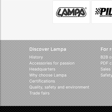
Discover Lampa
For r
History
B2B o
Accessories for passion
PDF c
Headquarters
Sales
Why choose Lampa
Safet
Certifications
Quality, safety and environment
Trade fairs