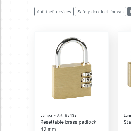
Anti-theft devices
Safety door lock for van
-
Lampa
Art. 65432
Lam
Resettable brass padlock -
Sta
40 mm