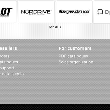
See all »
esellers
For customers
rders
PDF catalogues
atalogues
Sales organization
 support
y data sheets