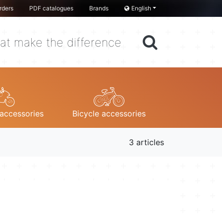
rders
PDF catalogues
Brands
English
at make the difference
accessories
Bicycle accessories
3 articles