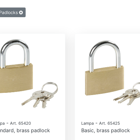
Padlocks
-
-
pa
Art. 65420
Lampa
Art. 65425
ndard, brass padlock
Basic, brass padlock