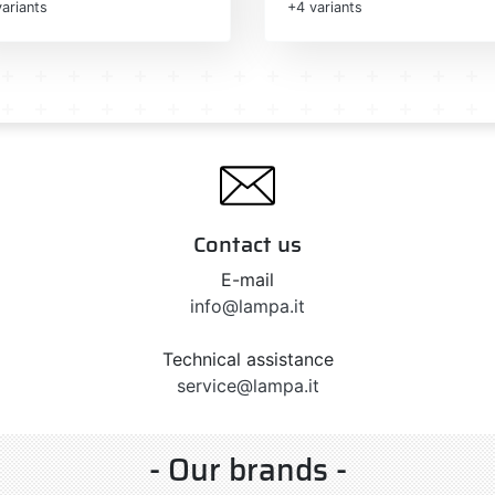
ariants
+4 variants
Contact us
E-mail
info@lampa.it
Technical assistance
service@lampa.it
- Our brands -