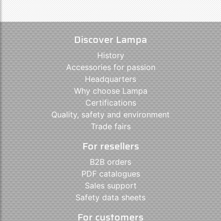
Discover Lampa
History
Accessories for passion
Headquarters
Why choose Lampa
Certifications
Quality, safety and environment
Trade fairs
For resellers
B2B orders
PDF catalogues
Sales support
Safety data sheets
For customers