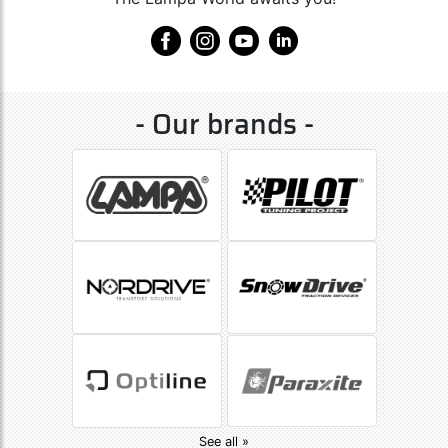
- Our brands -
See all »