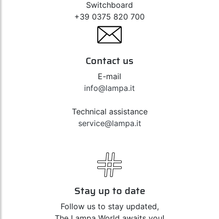
Switchboard
+39 0375 820 700
Contact us
E-mail
info@lampa.it
Technical assistance
service@lampa.it
Stay up to date
Follow us to stay updated,
The Lampa World awaits you!