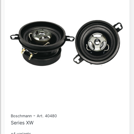
-
Boschmann
Art. 40480
Series XW
+4 variants