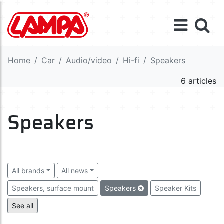
Home
Car
Audio/video
Hi-fi
Speakers
6 articles
Speakers
All brands
All news
Speakers, surface mount
Speakers
Speaker Kits
Amplifiers
Equalizers
Capacitors
Wiring
See all