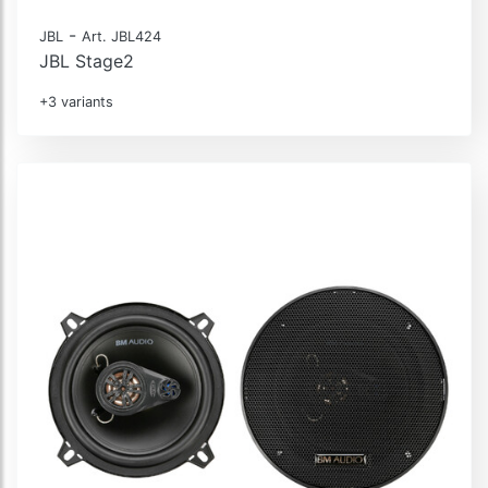
-
JBL
Art. JBL424
JBL Stage2
+3 variants