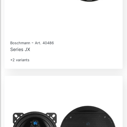
-
Boschmann
Art. 40486
Series JX
+2 variants