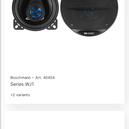
-
Boschmann
Art. 40454
Series WJ1
+2 variants