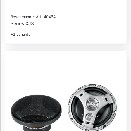
-
Boschmann
Art. 40464
Series XJ3
+2 variants