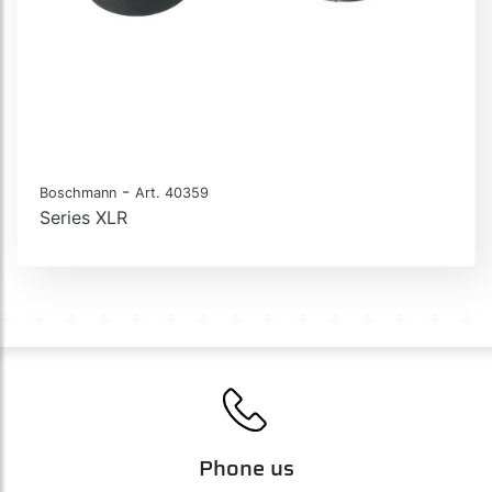
-
Boschmann
Art. 40359
Series XLR
Phone us