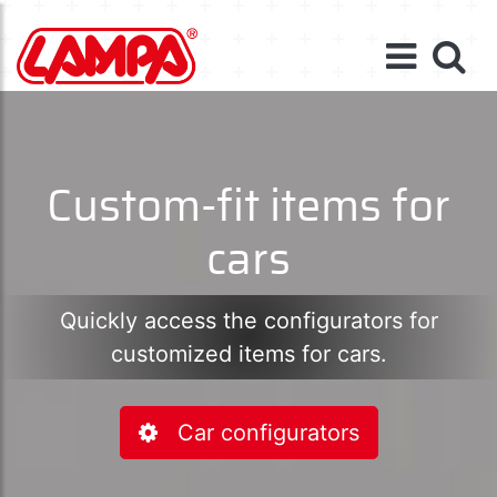
Custom-fit items for
cars
Quickly access the configurators for
customized items for cars.
Car configurators