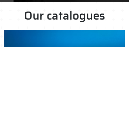
Our catalogues