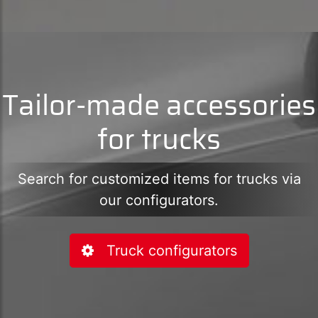
Tailor-made accessories
for trucks
Search for customized items for trucks via
our configurators.
Truck configurators