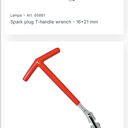
-
Lampa
Art. 65881
Spark plug T-handle wrench - 16+21 mm