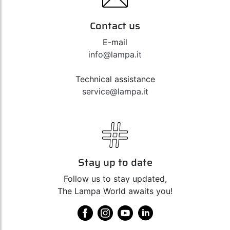
Contact us
E-mail
info@lampa.it
Technical assistance
service@lampa.it
Stay up to date
Follow us to stay updated,
The Lampa World awaits you!