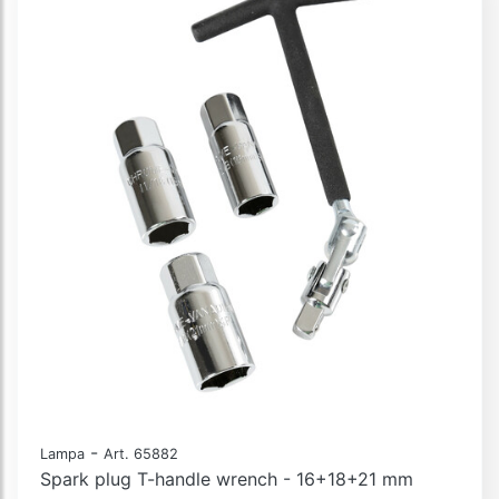
-
Lampa
Art. 65882
Spark plug T-handle wrench - 16+18+21 mm