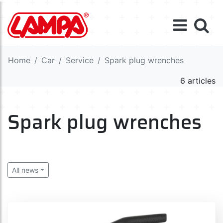
Home
Car
Service
Spark plug wrenches
6 articles
Spark plug wrenches
All news