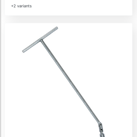
+2 variants