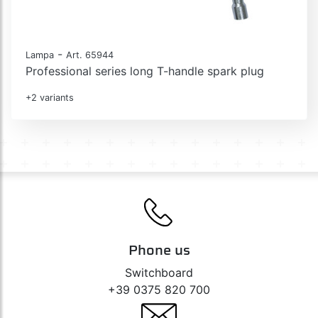
-
Lampa
Art. 65944
Professional series long T-handle spark plug
+2 variants
Phone us
Switchboard
+39 0375 820 700