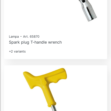
-
Lampa
Art. 65870
Spark plug T-handle wrench
+2 variants