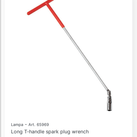
-
Lampa
Art. 65969
Long T-handle spark plug wrench