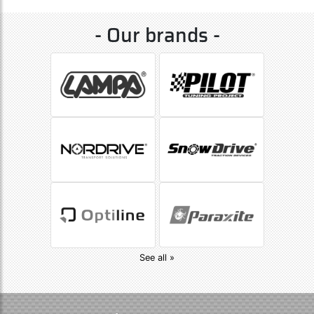
- Our brands -
See all »