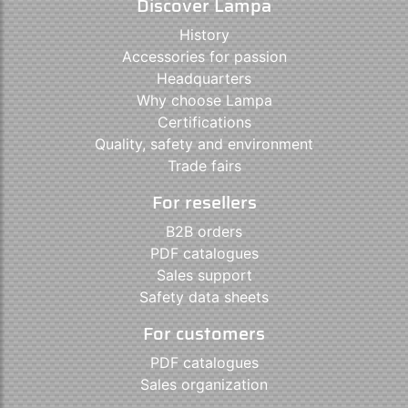
Discover Lampa
History
Accessories for passion
Headquarters
Why choose Lampa
Certifications
Quality, safety and environment
Trade fairs
For resellers
B2B orders
PDF catalogues
Sales support
Safety data sheets
For customers
PDF catalogues
Sales organization