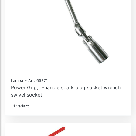
-
Lampa
Art. 65871
Power Grip, T-handle spark plug socket wrench
swivel socket
+1 variant