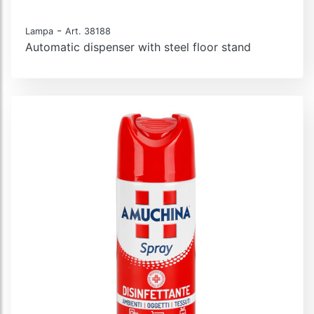
-
Lampa
Art. 38188
Automatic dispenser with steel floor stand