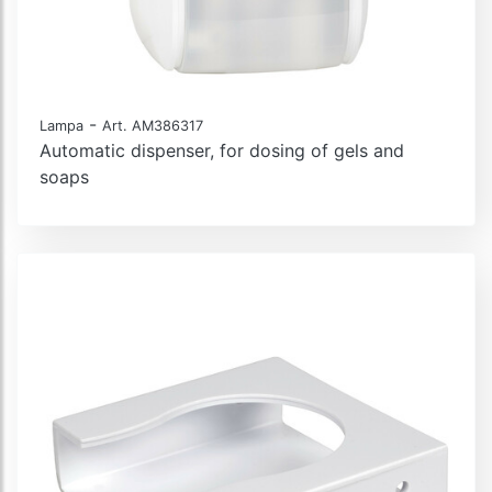
-
Lampa
Art. AM386317
Automatic dispenser, for dosing of gels and
soaps