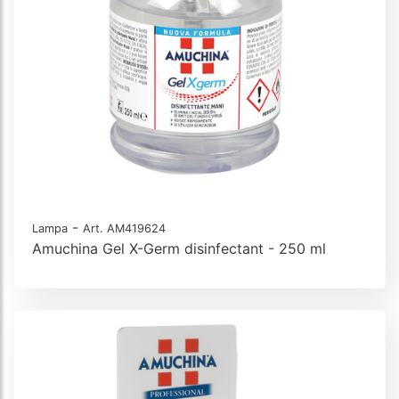
-
Lampa
Art. AM419624
Amuchina Gel X-Germ disinfectant - 250 ml