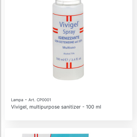
-
Lampa
Art. CP0001
Vivigel, multipurpose sanitizer - 100 ml