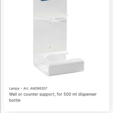
-
Lampa
Art. AM386307
Wall or counter support, for 500 ml dispenser
bottle