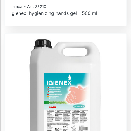
-
Lampa
Art. 38210
Igienex, hygienizing hands gel - 500 ml