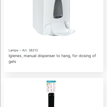
-
Lampa
Art. 38213
Igienex, manual dispenser to hang, for dosing of
gels