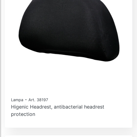
-
Lampa
Art. 38197
Higenic Headrest, antibacterial headrest
protection