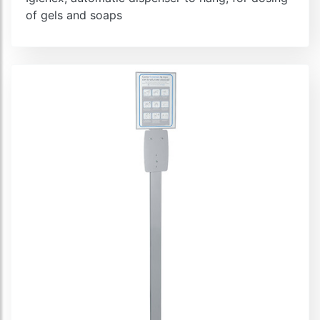
of gels and soaps