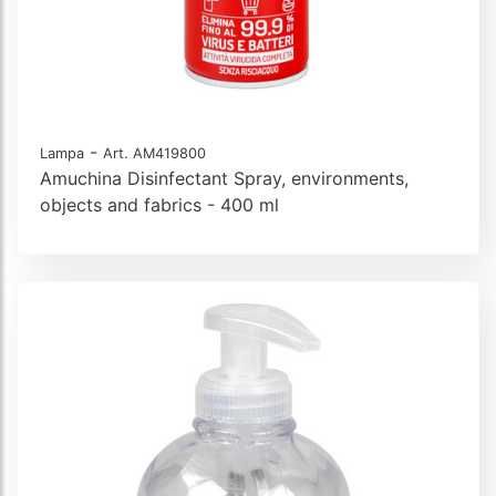
-
Lampa
Art. AM419800
Amuchina Disinfectant Spray, environments,
objects and fabrics - 400 ml