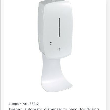
-
Lampa
Art. 38212
Igienex, automatic dispenser to hang, for dosing