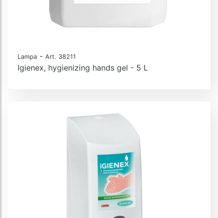
-
Lampa
Art. 38211
Igienex, hygienizing hands gel - 5 L