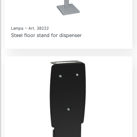
-
Lampa
Art. 38222
Steel floor stand for dispenser