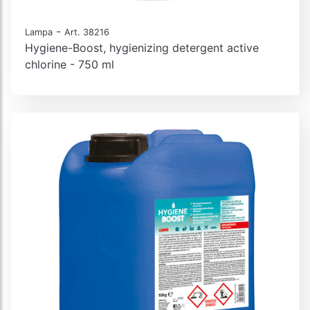
-
Lampa
Art. 38216
Hygiene-Boost, hygienizing detergent active
chlorine - 750 ml