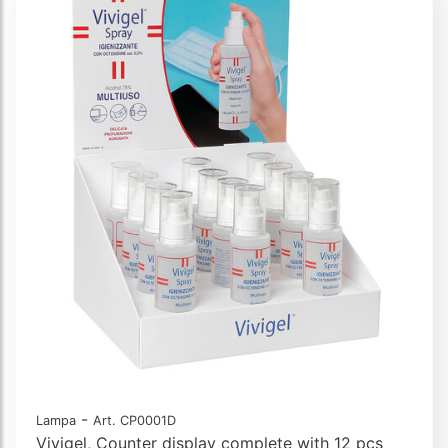
-
Lampa
Art. CP0001D
Vivigel, Counter display complete with 12 pcs