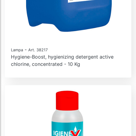
-
Lampa
Art. 38217
Hygiene-Boost, hygienizing detergent active
chlorine, concentrated - 10 Kg