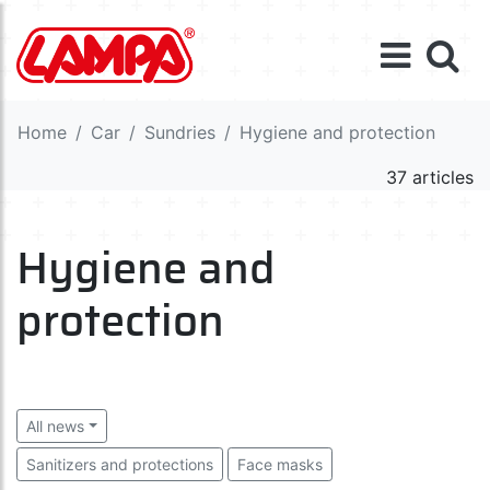
Home
Car
Sundries
Hygiene and protection
37 articles
Hygiene and
protection
All news
Sanitizers and protections
Face masks