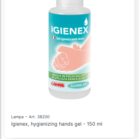
-
Lampa
Art. 38200
Igienex, hygienizing hands gel - 150 ml