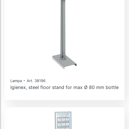
-
Lampa
Art. 38196
Igienex, steel floor stand for max Ø 80 mm bottle