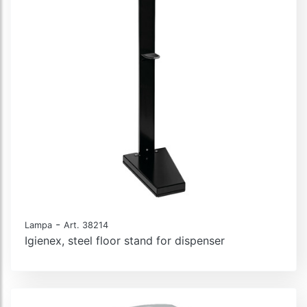
-
Lampa
Art. 38214
Igienex, steel floor stand for dispenser