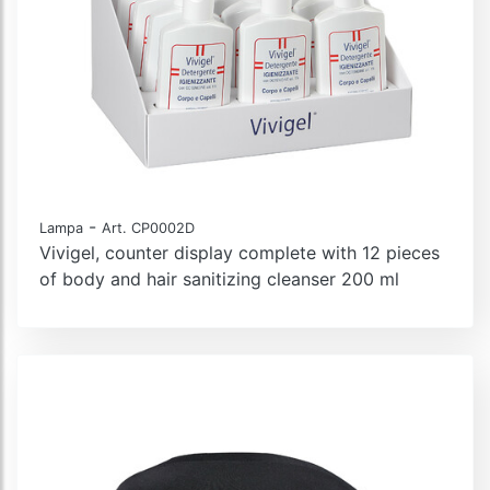
-
Lampa
Art. CP0002D
Vivigel, counter display complete with 12 pieces
of body and hair sanitizing cleanser 200 ml