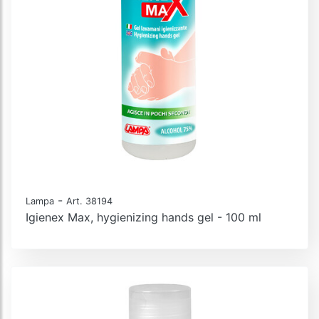
-
Lampa
Art. 38194
Igienex Max, hygienizing hands gel - 100 ml