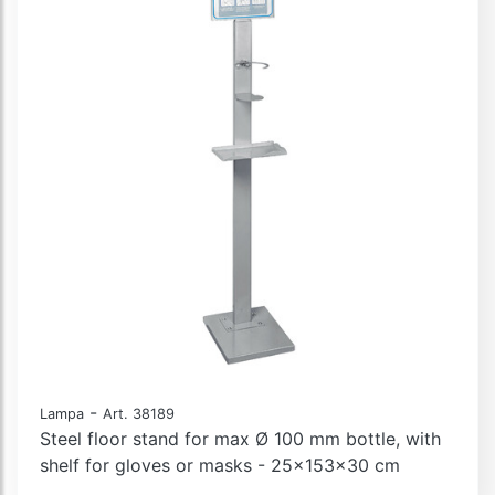
-
Lampa
Art. 38189
Steel floor stand for max Ø 100 mm bottle, with
shelf for gloves or masks - 25x153x30 cm