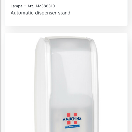
-
Lampa
Art. AM386310
Automatic dispenser stand