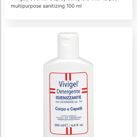
multipurpose sanitizing 100 ml