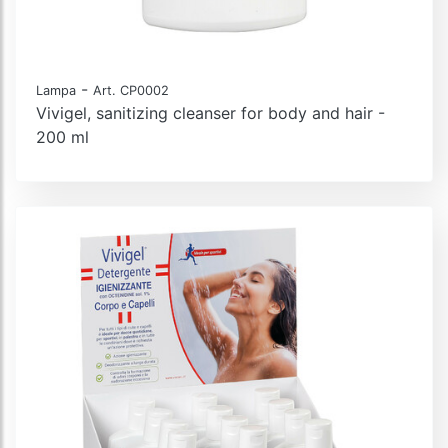
-
Lampa
Art. CP0002
Vivigel, sanitizing cleanser for body and hair -
200 ml