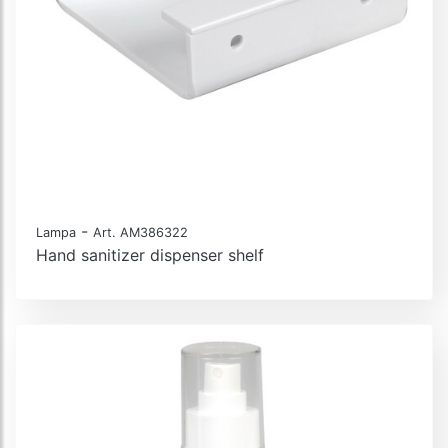
-
Lampa
Art. AM386322
Hand sanitizer dispenser shelf