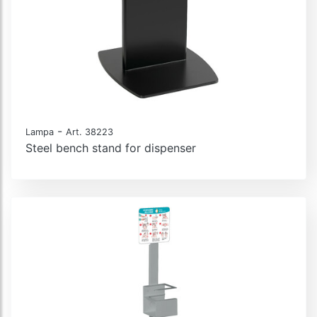
-
Lampa
Art. 38223
Steel bench stand for dispenser