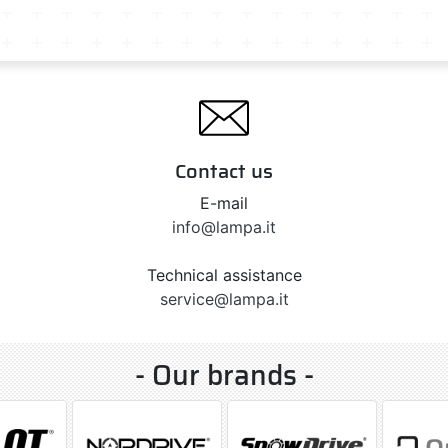
Contact us
E-mail
info@lampa.it
Technical assistance
service@lampa.it
- Our brands -