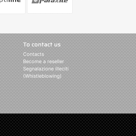
To contact us
Contacts
Become a reseller
Segnalazione illeciti
(Whistleblowing)