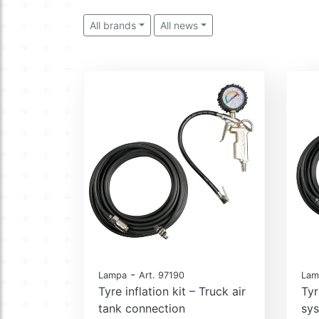
All brands
All news
-
Lampa
Art. 97190
Lam
Tyre inflation kit – Truck air
Tyr
tank connection
sy