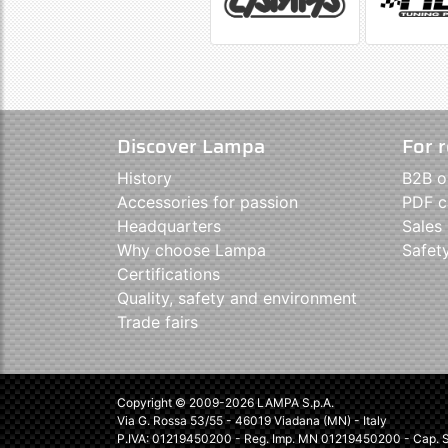
Discover Lampa
For r
History
B2B o
Accessories for passion
PDF c
Headquarters
Sales
Why choose Lampa
Safet
Certifications
Quality, safety and environment
Trade fairs
Copyright © 2009-2026 LAMPA S.p.A.
Via G. Rossa 53/55 - 46019 Viadana (MN) - Italy
P.IVA: 01219450200 - Reg. Imp. MN 01219450200 - Cap. So