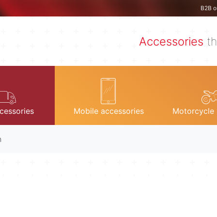
B2B o
Accessories
th
cessories
Mobile accessories
Motorcycle 
n