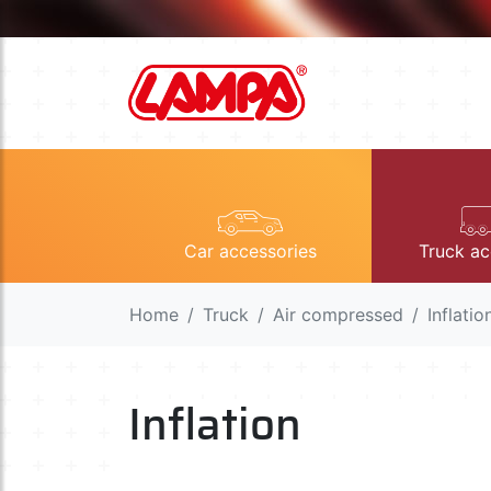
Car accessories
Truck ac
Home
Truck
Air compressed
Inflatio
Inflation