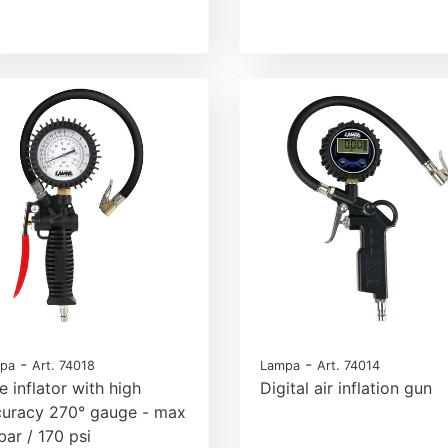
-
-
pa
Art. 74018
Lampa
Art. 74014
e inflator with high
Digital air inflation gun
curacy 270° gauge - max
bar / 170 psi