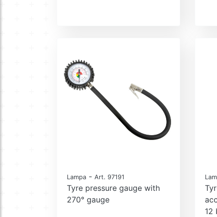
-
Lampa
Art. 97191
Lam
Tyre pressure gauge with
Tyr
270° gauge
ac
12 