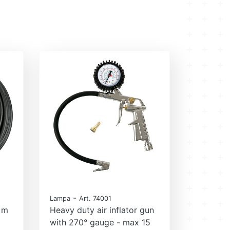
-
Lampa
Art. 74001
2 m
Heavy duty air inflator gun
with 270° gauge - max 15