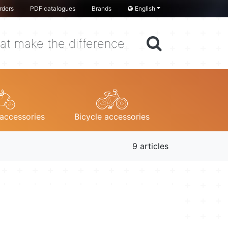
rders
PDF catalogues
Brands
English
at make the difference
accessories
Bicycle accessories
9 articles