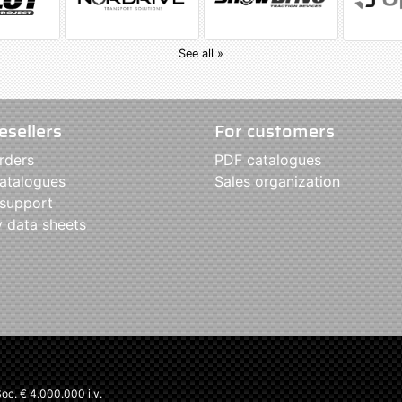
See all »
esellers
For customers
rders
PDF catalogues
atalogues
Sales organization
 support
y data sheets
c. € 4.000.000 i.v.