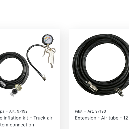
-
-
pa
Art. 97192
Pilot
Art. 97193
e inflation kit – Truck air
Extension - Air tube - 1
stem connection