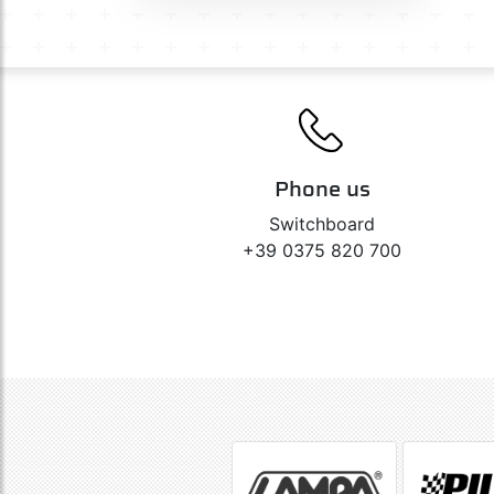
Phone us
Switchboard
+39 0375 820 700