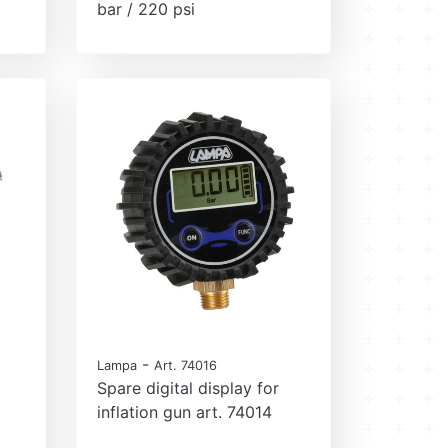
bar / 220 psi
-
Lampa
Art. 74016
Spare digital display for
inflation gun art. 74014