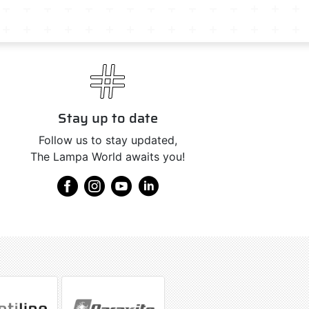
Stay up to date
Follow us to stay updated,
The Lampa World awaits you!