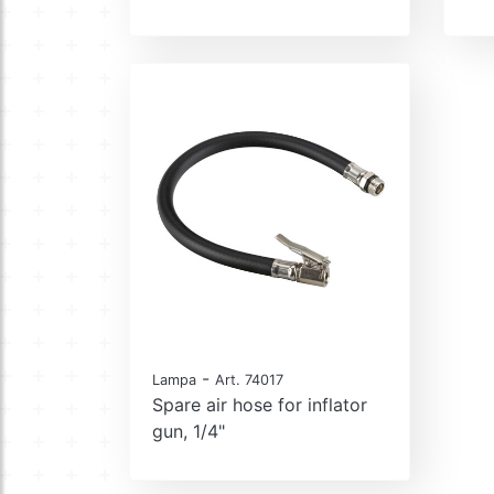
-
Lampa
Art. 74017
Spare air hose for inflator
gun, 1/4"