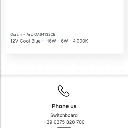
-
Osram
Art. OA64132CB
12V Cool Blue - H6W - 6W - 4.000K
Phone us
Switchboard
+39 0375 820 700