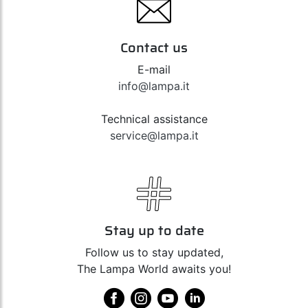
Contact us
E-mail
info@lampa.it
Technical assistance
service@lampa.it
Stay up to date
Follow us to stay updated,
The Lampa World awaits you!