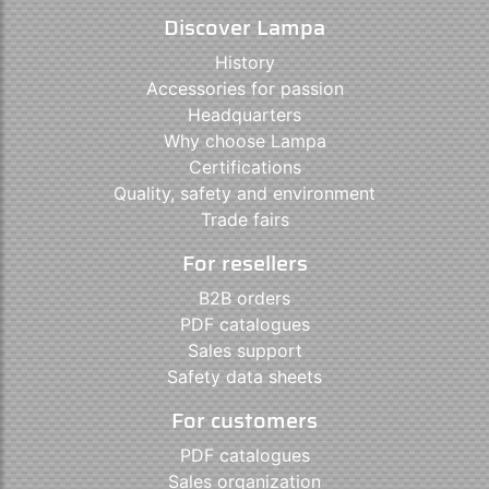
Discover Lampa
History
Accessories for passion
Headquarters
Why choose Lampa
Certifications
Quality, safety and environment
Trade fairs
For resellers
B2B orders
PDF catalogues
Sales support
Safety data sheets
For customers
PDF catalogues
Sales organization