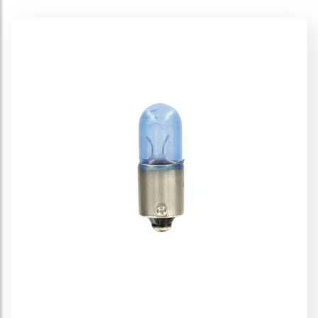
Diadem 12V
Ultra Life 12V
Silverstar 12V
Silverstar 2.0 12V
Original Line 12V
Original Line 12V - Auxiliary
All Season 12V
Spare lamps kit - 12V
Displays
Off-Road 12V
Super 12V
Cool Blue 12V
Night Breaker Plus 12V
Night Breaker Unlimited 12V
Night Breaker 200 - 12V