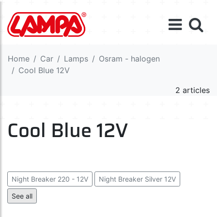
Home
Car
Lamps
Osram - halogen
Cool Blue 12V
2 articles
Cool Blue 12V
Night Breaker 220 - 12V
Night Breaker Silver 12V
Night Breaker Laser 12V
See all
Cool Blue Intense (Next Gen) 12V
Cool Blue Boost 12V