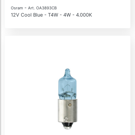
-
Osram
Art. OA3893CB
12V Cool Blue - T4W - 4W - 4.000K