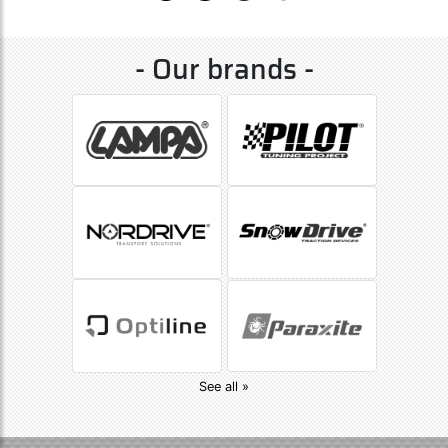
- Our brands -
See all »