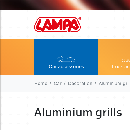
Car accessories
Truck ac
Home
Car
Decoration
Aluminium gril
Aluminium grills