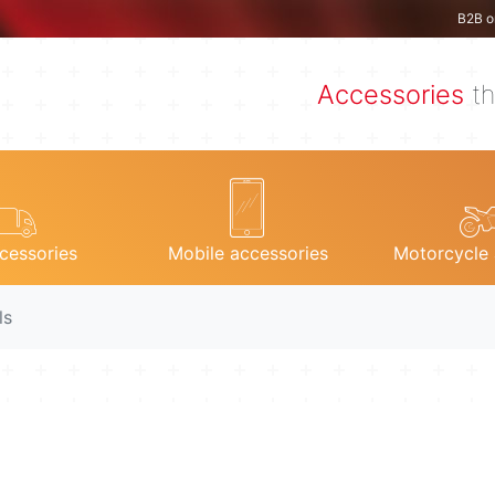
B2B o
Accessories
th
cessories
Mobile accessories
Motorcycle 
ls