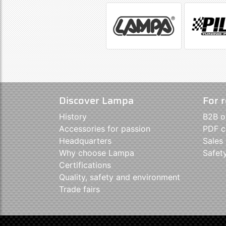
Discover Lampa
For r
History
B2B o
Accessories for passion
PDF c
Headquarters
Sales
Why choose Lampa
Safet
Certifications
Quality, safety and environment
Trade fairs