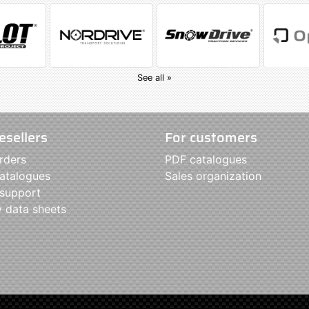
See all »
esellers
For customers
rders
PDF catalogues
atalogues
Sales organization
 support
y data sheets