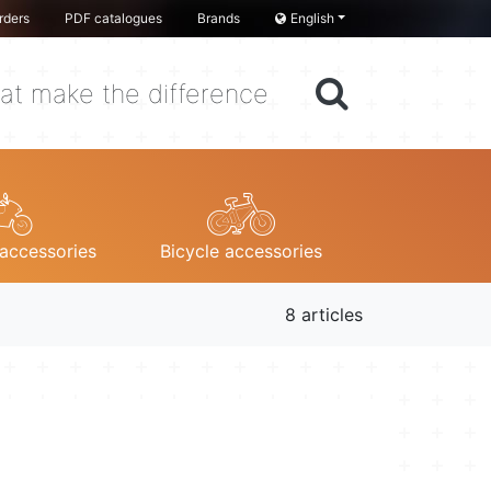
rders
PDF catalogues
Brands
English
at make the difference
accessories
Bicycle accessories
8 articles