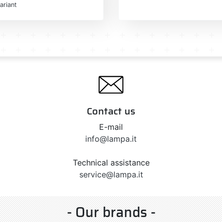
ariant
Contact us
E-mail
info@lampa.it
Technical assistance
service@lampa.it
- Our brands -