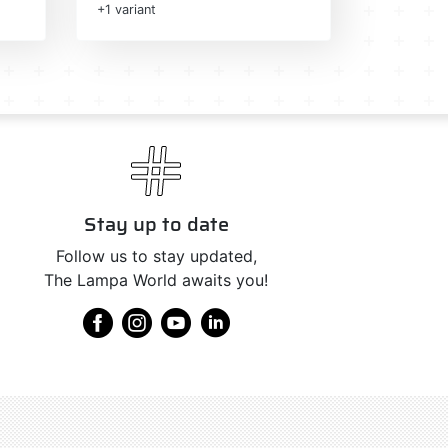
+1 variant
Stay up to date
Follow us to stay updated,
The Lampa World awaits you!