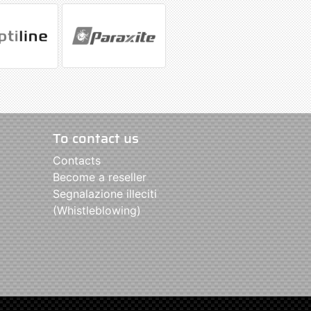
To contact us
Contacts
Become a reseller
Segnalazione illeciti
(Whistleblowing)