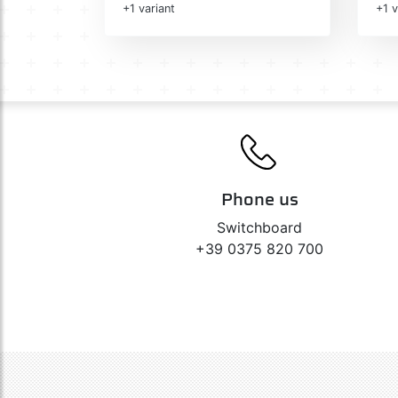
+1 variant
+1 v
Phone us
Switchboard
+39 0375 820 700