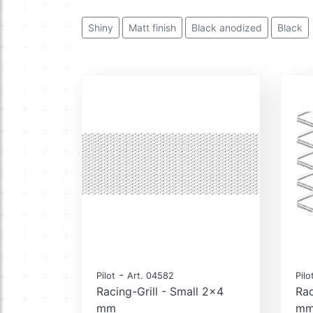
Shiny
Matt finish
Black anodized
Black
-
Pilot
Art. 04582
Pilo
Racing-Grill - Small 2x4
Rac
mm
m