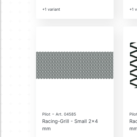
+1 variant
+1 v
-
Pilot
Art. 04585
Pilo
Racing-Grill - Small 2x4
Rac
mm
m