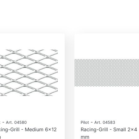
-
-
t
Art. 04580
Pilot
Art. 04583
ing-Grill - Medium 6x12
Racing-Grill - Small 2x4
m
mm