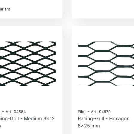
ariant
-
-
t
Art. 04584
Pilot
Art. 04579
ing-Grill - Medium 6x12
Racing-Grill - Hexagon
m
8x25 mm