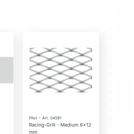
-
Pilot
Art. 04581
Racing-Grill - Medium 6x12
mm