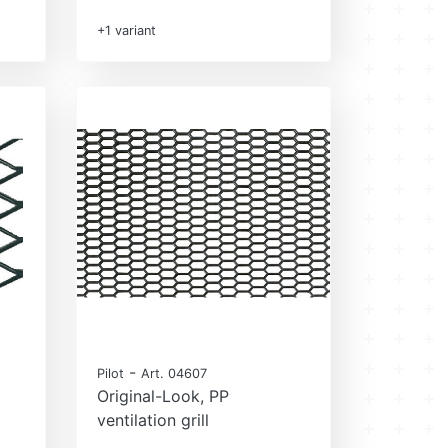
+1 variant
-
Pilot
Art. 04607
Original-Look, PP
ventilation grill