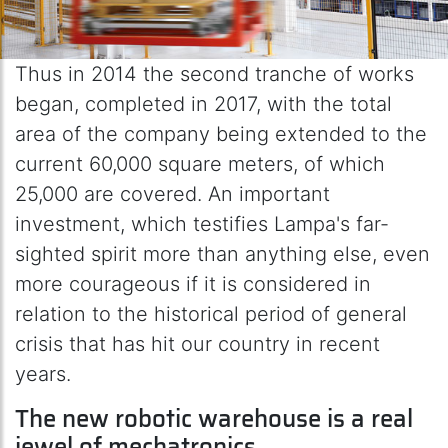
Thus in 2014 the second tranche of works
began, completed in 2017, with the total
area of the company being extended to the
current 60,000 square meters, of which
25,000 are covered. An important
investment, which testifies Lampa's far-
sighted spirit more than anything else, even
more courageous if it is considered in
relation to the historical period of general
crisis that has hit our country in recent
years.
The new robotic warehouse is a real
jewel of mechatronics