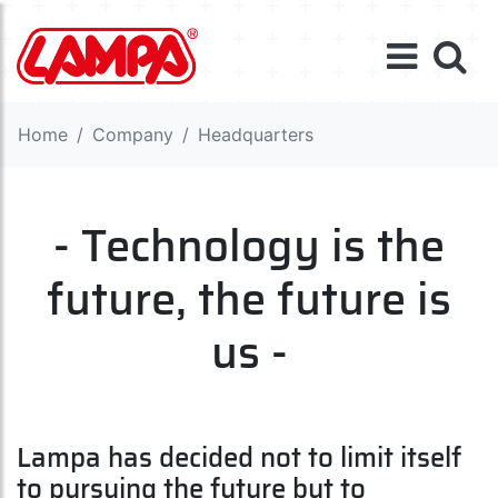
Home
Company
Headquarters
- Technology is the
future, the future is
us -
Lampa has decided not to limit itself
to pursuing the future but to