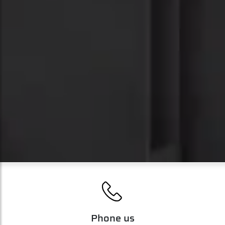
';
Phone us