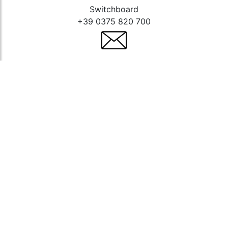
Switchboard
+39 0375 820 700
Contact us
E-mail
info@lampa.it
Technical assistance
service@lampa.it
Stay up to date
Follow us to stay updated,