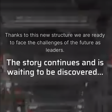
Thanks to this new structure we are ready
to face the challenges of the future as
leaders.
';
The story continues and is
waiting to be discovered...