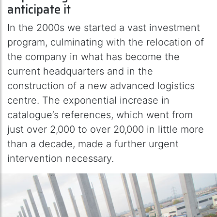
anticipate it
In the 2000s we started a vast investment
program, culminating with the relocation of
the company in what has become the
current headquarters and in the
construction of a new advanced logistics
centre. The exponential increase in
catalogue’s references, which went from
just over 2,000 to over 20,000 in little more
than a decade, made a further urgent
intervention necessary.