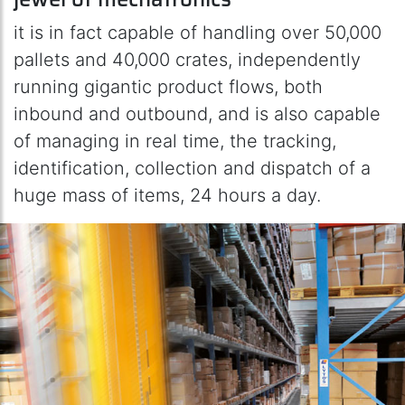
it is in fact capable of handling over 50,000
pallets and 40,000 crates, independently
running gigantic product flows, both
inbound and outbound, and is also capable
of managing in real time, the tracking,
identification, collection and dispatch of a
huge mass of items, 24 hours a day.