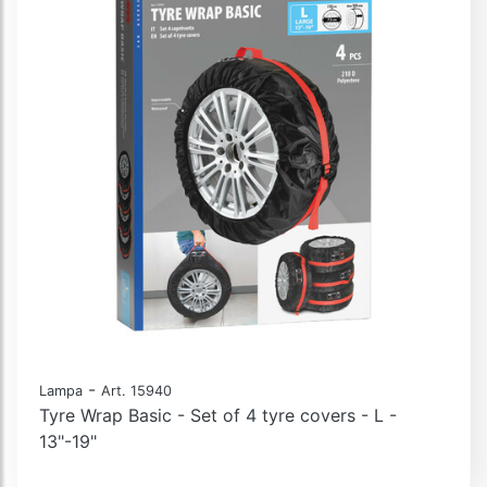
-
Lampa
Art. 15940
Tyre Wrap Basic - Set of 4 tyre covers - L -
13"-19"