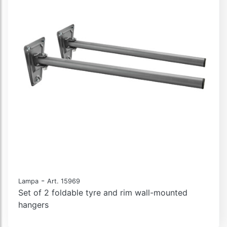
-
Lampa
Art. 15969
Set of 2 foldable tyre and rim wall-mounted
hangers