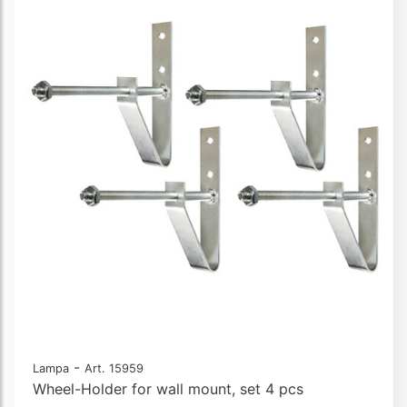
-
Lampa
Art. 15959
Wheel-Holder for wall mount, set 4 pcs