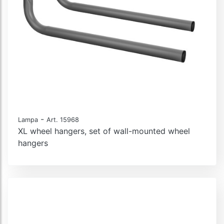
-
Lampa
Art. 15968
XL wheel hangers, set of wall-mounted wheel
hangers