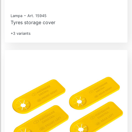
-
Lampa
Art. 15945
Tyres storage cover
+3 variants