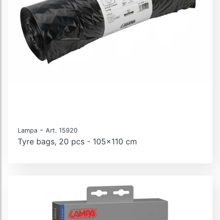
-
Lampa
Art. 15920
Tyre bags, 20 pcs - 105x110 cm