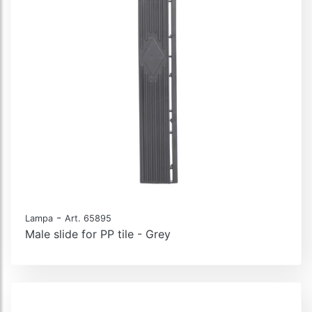
-
Lampa
Art. 65895
Male slide for PP tile - Grey