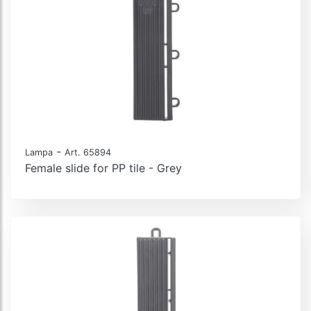
-
Lampa
Art. 65894
Female slide for PP tile - Grey