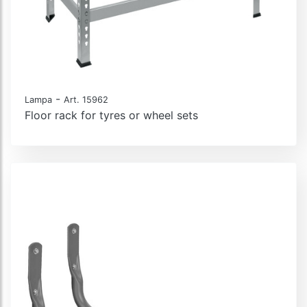
-
Lampa
Art. 15962
Floor rack for tyres or wheel sets