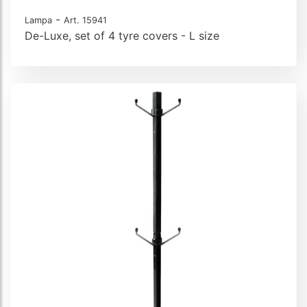
-
Lampa
Art. 15941
De-Luxe, set of 4 tyre covers - L size