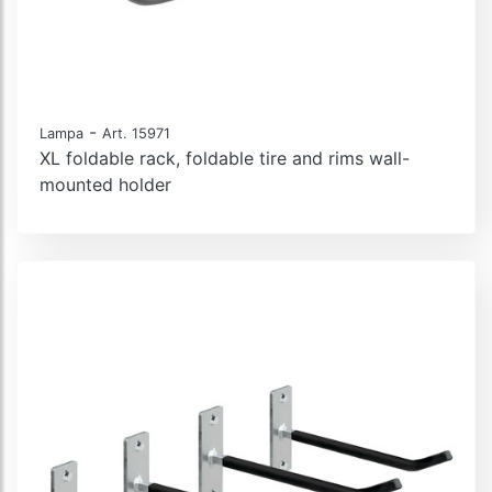
-
Lampa
Art. 15971
XL foldable rack, foldable tire and rims wall-
mounted holder