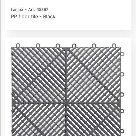
-
Lampa
Art. 65892
PP floor tile - Black