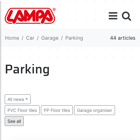
Home
Car
Garage
Parking
44 articles
Parking
All news
PVC Floor tiles
PP Floor tiles
Garage organiser
Wheel chocks and levellers
Parking barriers
See all
Garage protection
Safety mirrors