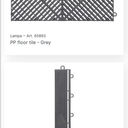
-
Lampa
Art. 65893
PP floor tile - Grey