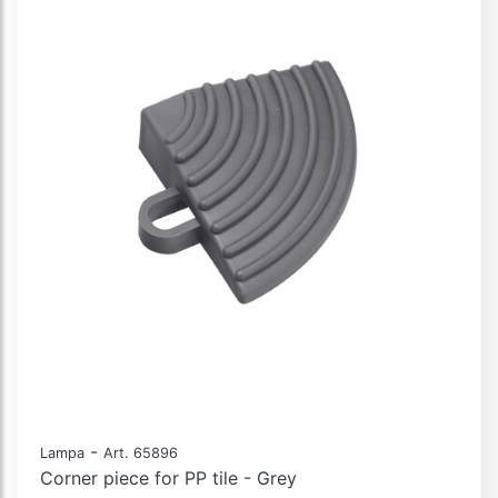
-
Lampa
Art. 65896
Corner piece for PP tile - Grey