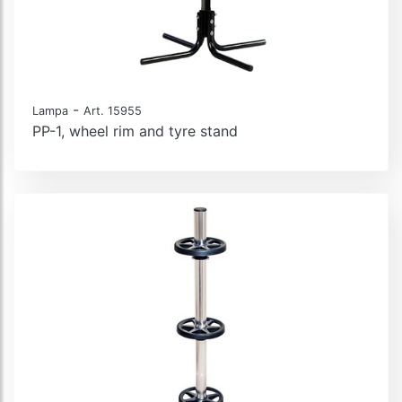
-
Lampa
Art. 15955
PP-1, wheel rim and tyre stand