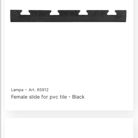
-
Lampa
Art. 65912
Female slide for pvc tile - Black