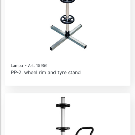
-
Lampa
Art. 15956
PP-2, wheel rim and tyre stand