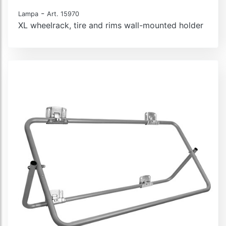
-
Lampa
Art. 15970
XL wheelrack, tire and rims wall-mounted holder