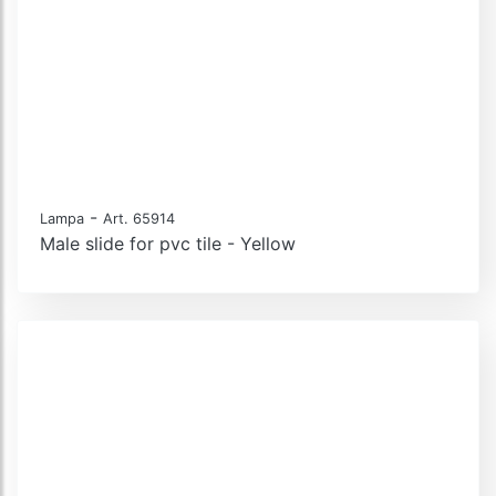
-
Lampa
Art. 65914
Male slide for pvc tile - Yellow