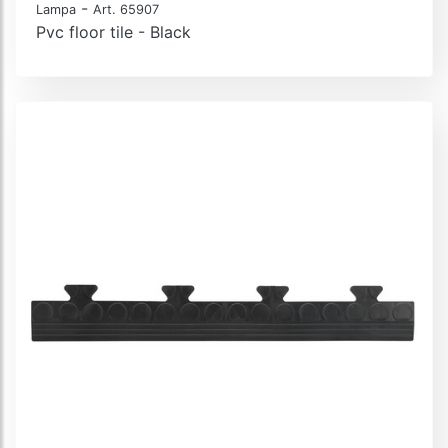
-
Lampa
Art. 65907
Pvc floor tile - Black