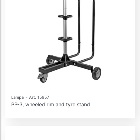
-
Lampa
Art. 15957
PP-3, wheeled rim and tyre stand