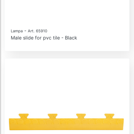
-
Lampa
Art. 65910
Male slide for pvc tile - Black