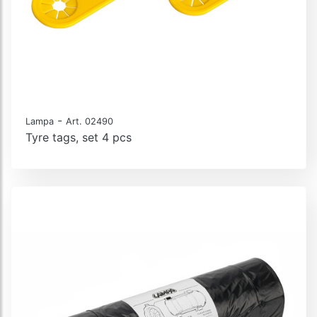
-
Lampa
Art. 02490
Tyre tags, set 4 pcs