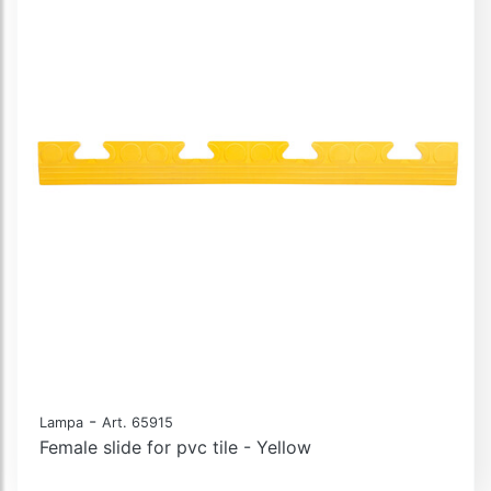
-
Lampa
Art. 65915
Female slide for pvc tile - Yellow