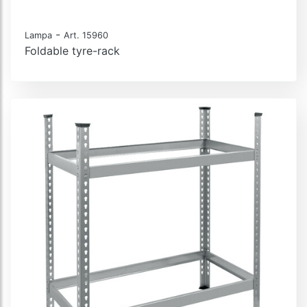
-
Lampa
Art. 15960
Foldable tyre-rack