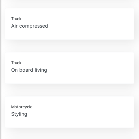
Truck
Air compressed
Truck
On board living
Motorcycle
Styling