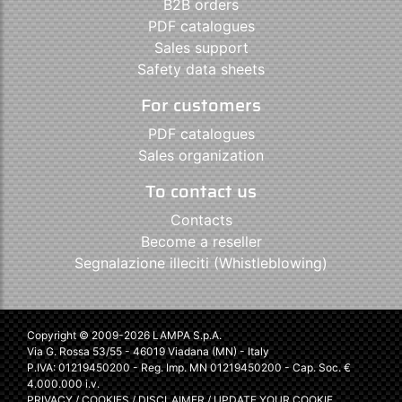
B2B orders
PDF catalogues
Sales support
Safety data sheets
For customers
PDF catalogues
Sales organization
To contact us
Contacts
Become a reseller
Segnalazione illeciti (Whistleblowing)
Copyright © 2009-2026 LAMPA S.p.A.
Via G. Rossa 53/55 - 46019 Viadana (MN) - Italy
P.IVA: 01219450200 - Reg. Imp. MN 01219450200 - Cap. Soc. €
4.000.000 i.v.
PRIVACY
/
COOKIES
/
DISCLAIMER
/
UPDATE YOUR COOKIE