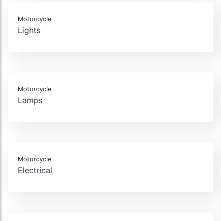
Motorcycle
Lights
Motorcycle
Lamps
Motorcycle
Electrical