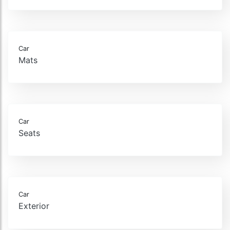
Car
Mats
Car
Seats
Car
Exterior