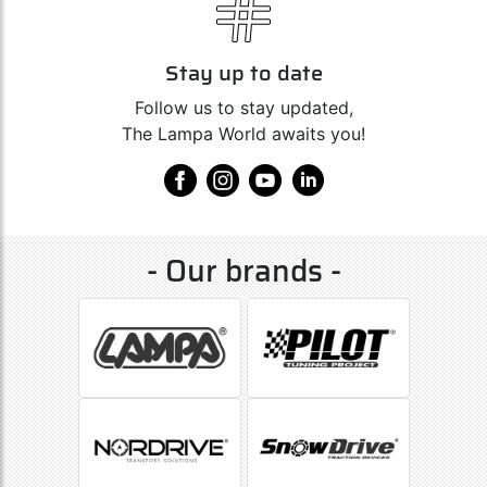
Stay up to date
Follow us to stay updated,
The Lampa World awaits you!
- Our brands -