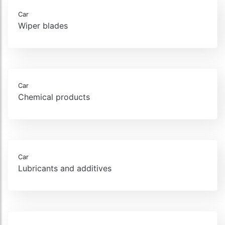
Car
Wiper blades
Car
Chemical products
Car
Lubricants and additives