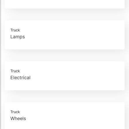
Truck
Lamps
Truck
Electrical
Truck
Wheels