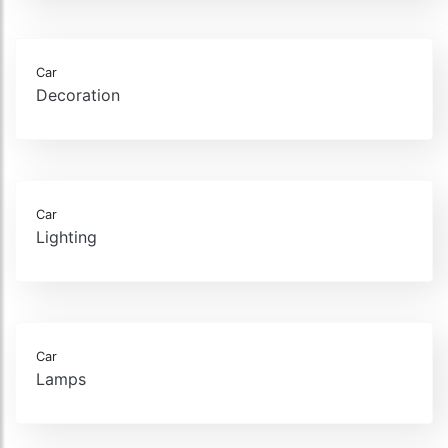
Car
Decoration
Car
Lighting
Car
Lamps