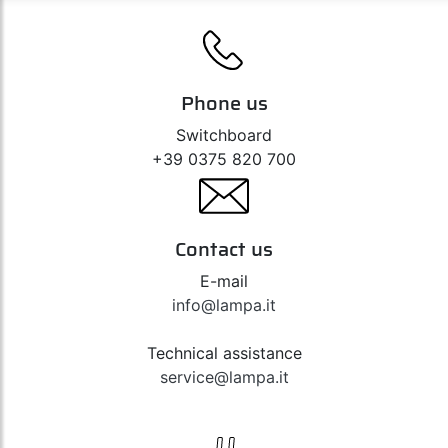
Phone us
Switchboard
+39 0375 820 700
Contact us
E-mail
info@lampa.it
Technical assistance
service@lampa.it