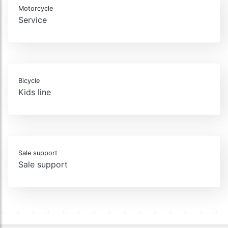
Motorcycle
Service
Bicycle
Kids line
Sale support
Sale support