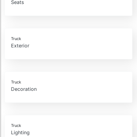
Seats
Truck
Exterior
Truck
Decoration
Truck
Lighting