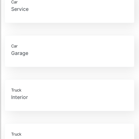
Car
Service
Car
Garage
Truck
Interior
Truck