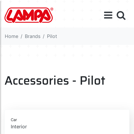
Home
Brands
Pilot
Accessories - Pilot
Car
Interior