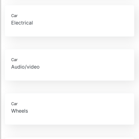
Car
Electrical
Car
Audio/video
Car
Wheels