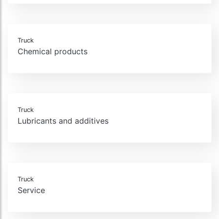
Truck
Chemical products
Truck
Lubricants and additives
Truck
Service