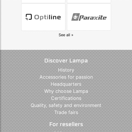
See all »
Discover Lampa
History
Accessories for passion
Headquarters
Why choose Lampa
Certifications
Quality, safety and environment
Trade fairs
For resellers