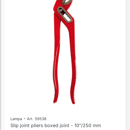
-
Lampa
Art. 59538
Slip joint pliers boxed joint - 10"/250 mm