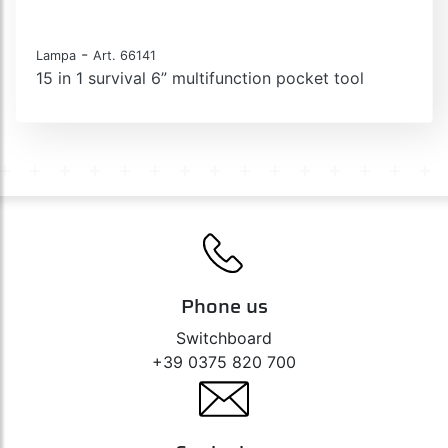
-
Lampa
Art. 66141
15 in 1 survival 6” multifunction pocket tool
Phone us
Switchboard
+39 0375 820 700