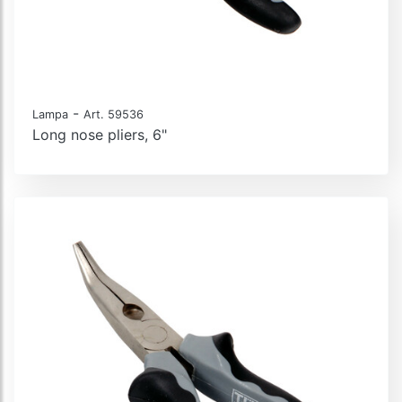
-
Lampa
Art. 59536
Long nose pliers, 6"