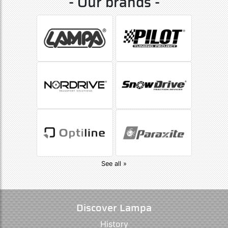
- Our brands -
See all »
Discover Lampa
History