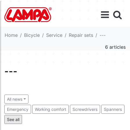
Home
Bicycle
Service
Repair sets
---
6 articles
---
All news
Emergency
Working comfort
Screwdrivers
Spanners
---
Tools
Cutting tools
Fixing material
See all