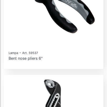
-
Lampa
Art. 59537
Bent nose pliers 6"