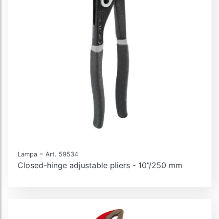
-
Lampa
Art. 59534
Closed-hinge adjustable pliers - 10”/250 mm