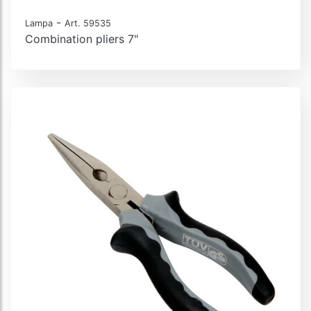
-
Lampa
Art. 59535
Combination pliers 7"