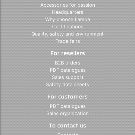
Accessories for passion
Headquarters
Why choose Lampa
Certifications
Quality, safety and environment
Trade fairs
For resellers
B2B orders
PDF catalogues
Sales support
Safety data sheets
For customers
PDF catalogues
Sales organization
To contact us
Contacts