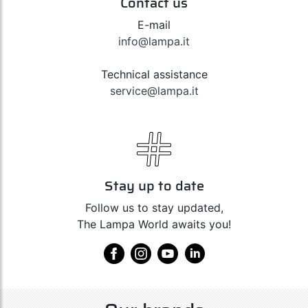
Contact us
E-mail
info@lampa.it
Technical assistance
service@lampa.it
Stay up to date
Follow us to stay updated,
The Lampa World awaits you!