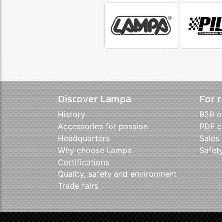
Discover Lampa
For r
History
B2B o
Accessories for passion
PDF c
Headquarters
Sales
Why choose Lampa
Safet
Certifications
Quality, safety and environment
Trade fairs