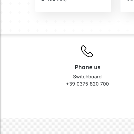
Phone us
Switchboard
+39 0375 820 700