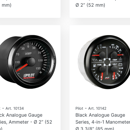
2 mm)
Ø 2” (52 mm)
-
-
t
Art. 10134
Pilot
Art. 10142
ack Analogue Gauge
Black Analogue Gauge
ies, Ammeter - Ø 2” (52
Series, 4-in-1 Manometer
)
Ø 3 3/8” (85 mm)