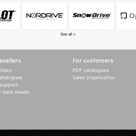
See all »
esellers
For customers
rders
PDF catalogues
atalogues
Sales organization
 support
y data sheets