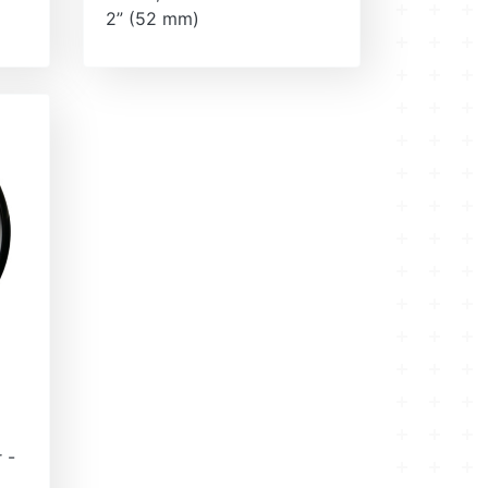
2” (52 mm)
 -