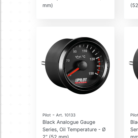
mm)
(5
-
Pilot
Art. 10133
Pilo
Black Analogue Gauge
Bl
Series, Oil Temperature - Ø
Ser
2” (52 mm)
mm