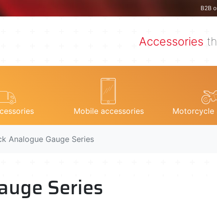
B2B o
Accessories
th
cessories
Mobile accessories
Motorcycle 
ck Analogue Gauge Series
auge Series