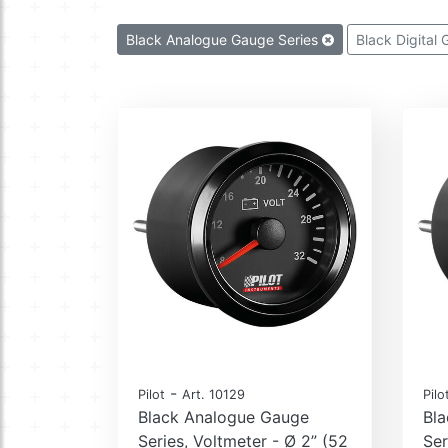
Black Analogue Gauge Series
Black Digital
-
Pilot
Art. 10129
Pilo
Black Analogue Gauge
Bl
Series, Voltmeter - Ø 2” (52
Ser