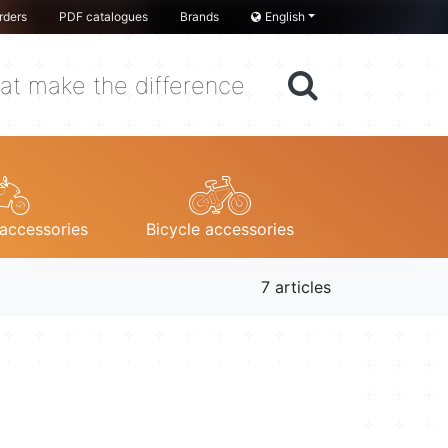
rders
PDF catalogues
Brands
English
at make the difference
accessories
Bicycle accessories
7 articles