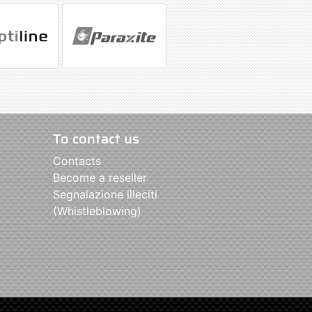
To contact us
Contacts
Become a reseller
Segnalazione illeciti
(Whistleblowing)