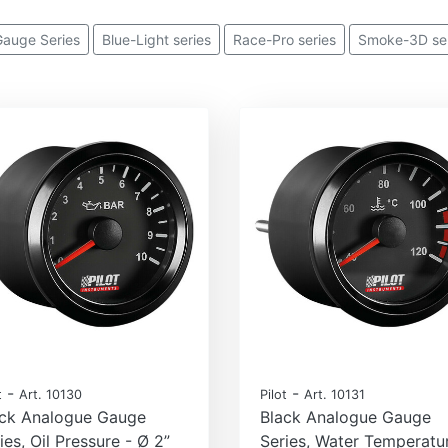
 Gauge Series
Blue-Light series
Race-Pro series
Smoke-3D ser
-
-
t
Art. 10130
Pilot
Art. 10131
ack Analogue Gauge
Black Analogue Gauge
ies, Oil Pressure - Ø 2”
Series, Water Temperatu