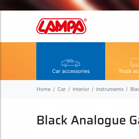
Car accessories
Truck ac
Home
Car
Interior
Instruments
Bla
Black Analogue G