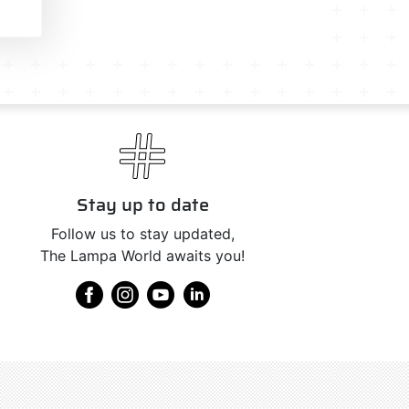
Stay up to date
Follow us to stay updated,
The Lampa World awaits you!