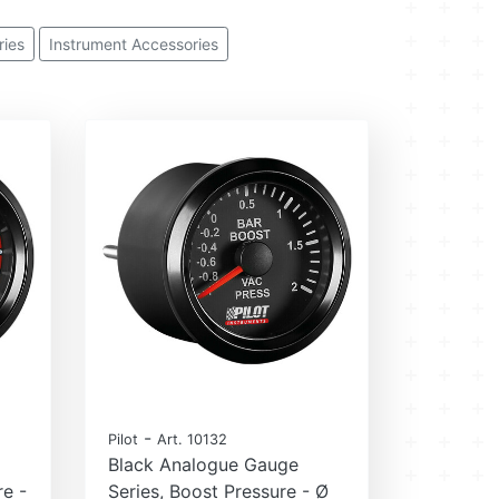
ies
Instrument Accessories
-
Pilot
Art. 10132
Black Analogue Gauge
re -
Series, Boost Pressure - Ø