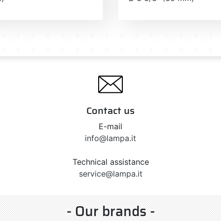
Contact us
E-mail
info@lampa.it
Technical assistance
service@lampa.it
- Our brands -