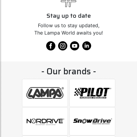
Stay up to date
Follow us to stay updated,
The Lampa World awaits you!
- Our brands -