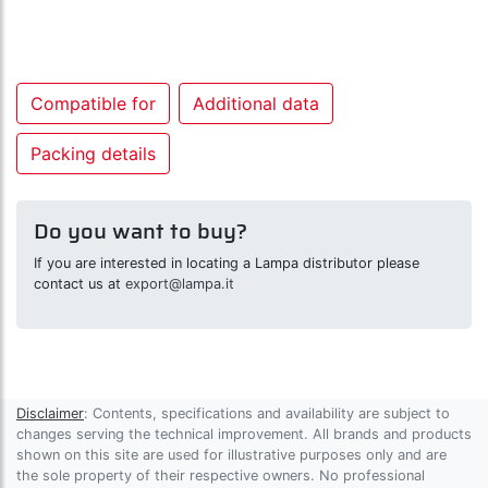
Compatible for
Additional data
Packing details
Do you want to buy?
If you are interested in locating a Lampa distributor please
contact us at
export@lampa.it
Disclaimer
: Contents, specifications and availability are subject to
changes serving the technical improvement. All brands and products
shown on this site are used for illustrative purposes only and are
the sole property of their respective owners. No professional