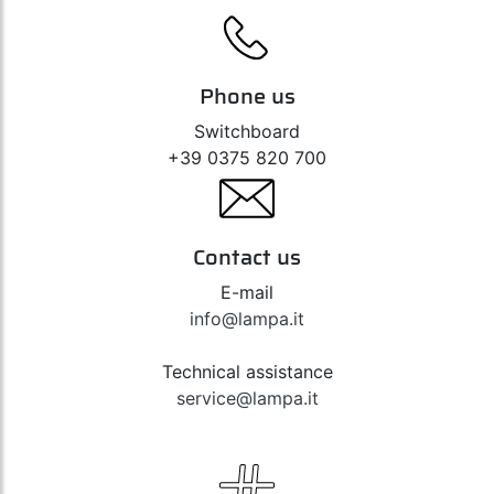
Phone us
Switchboard
+39 0375 820 700
Contact us
E-mail
info@lampa.it
Technical assistance
service@lampa.it