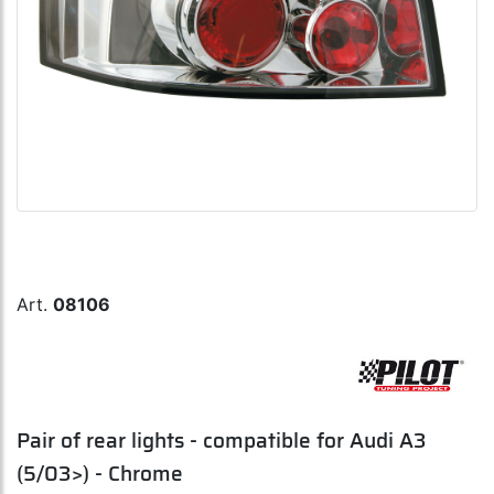
Art.
08106
Pair of rear lights - compatible for Audi A3
(5/03>) - Chrome