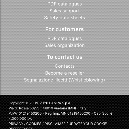
PDF catalogues
Sales support
Safety data sheets
For customers
PDF catalogues
Sales organization
To contact us
Contacts
Become a reseller
Segnalazione illeciti (Whistleblowing)
Copyright © 2009-2026 LAMPA S.p.A.
Via G. Rossa 53/55 - 46019 Viadana (MN) - Italy
P.IVA: 01219450200 - Reg. Imp. MN 01219450200 - Cap. Soc. €
4.000.000 i.v.
PRIVACY
/
COOKIES
/
DISCLAIMER
/
UPDATE YOUR COOKIE
PREFERENCES