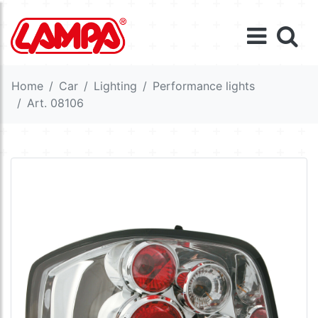
Home
Car
Lighting
Performance lights
Art. 08106