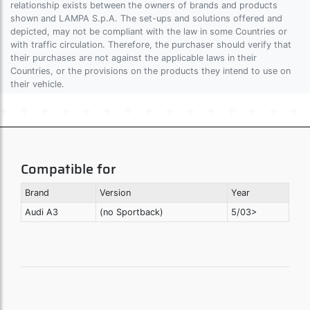
relationship exists between the owners of brands and products
shown and LAMPA S.p.A. The set-ups and solutions offered and
depicted, may not be compliant with the law in some Countries or
with traffic circulation. Therefore, the purchaser should verify that
their purchases are not against the applicable laws in their
Countries, or the provisions on the products they intend to use on
their vehicle.
Compatible for
Brand
Version
Year
Audi A3
(no Sportback)
5/03>