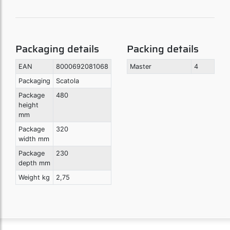
Packaging details
Packing details
EAN
8000692081068
Master
4
Packaging
Scatola
Package
480
height
mm
Package
320
width mm
Package
230
depth mm
Weight kg
2,75