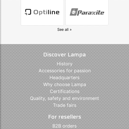
See all »
Discover Lampa
History
Accessories for passion
Headquarters
Why choose Lampa
Certifications
Quality, safety and environment
Trade fairs
For resellers
B2B orders