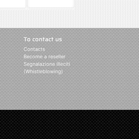
To contact us
Contacts
Become a reseller
Segnalazione illeciti
(Whistleblowing)