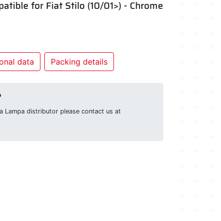
patible for Fiat Stilo (10/01>) - Chrome
onal data
Packing details
?
g a Lampa distributor please contact us at