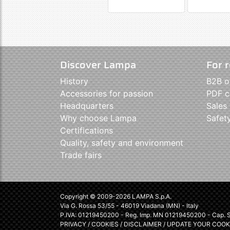
Discover Lampa
For r
History
B2B o
Accessories for passion
PDF c
Headquarters
Sales
Why choose Lampa
Safet
Certifications
Quality, safety and environment
Trade fairs
Copyright © 2009-2026 LAMPA S.p.A.
Via G. Rossa 53/55 - 46019 Viadana (MN) - Italy
P.IVA: 01219450200 - Reg. Imp. MN 01219450200 - Cap. So
PRIVACY
/
COOKIES
/
DISCLAIMER
/
UPDATE YOUR COOK