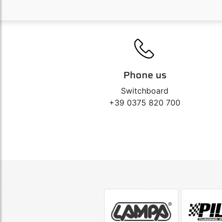
Phone us
Switchboard
+39 0375 820 700