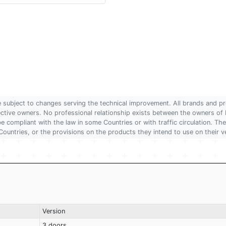
are subject to changes serving the technical improvement. All brands and pr
pective owners. No professional relationship exists between the owners
 compliant with the law in some Countries or with traffic circulation. The
Countries, or the provisions on the products they intend to use on their v
Version
3 doors