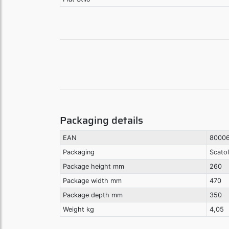
Packaging details
EAN
8000
Packaging
Scato
Package height mm
260
Package width mm
470
Package depth mm
350
Weight kg
4,05