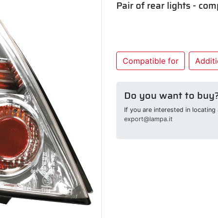
Pair of rear lights - com
Compatible for
Additi
Do you want to buy
If you are interested in locatin
export@lampa.it