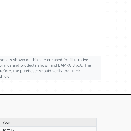
oducts shown on this site are used for illustrative
 of brands and products shown and LAMPA S.p.A. The
refore, the purchaser should verify that their
ehicle.
Year
10/01>