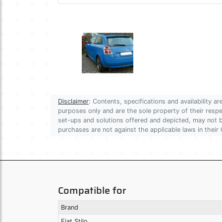
Disclaimer
: Contents, specifications and availability 
purposes only and are the sole property of their res
set-ups and solutions offered and depicted, may not be
purchases are not against the applicable laws in their 
Compatible for
Brand
Fiat Stilo