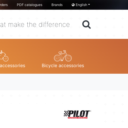
rders
PDF catalogues
Brands
English
at make the difference
accessories
Bicycle accessories