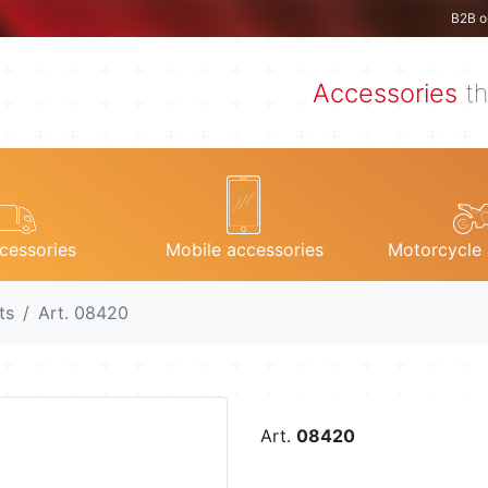
B2B o
Accessories
th
cessories
Mobile accessories
Motorcycle 
ts
Art. 08420
Art.
08420