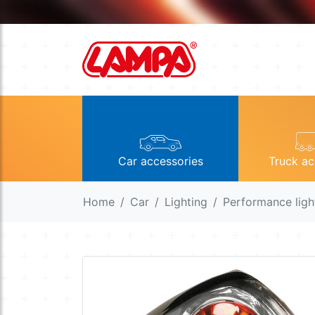
Car accessories
Truck ac
Home
Car
Lighting
Performance ligh