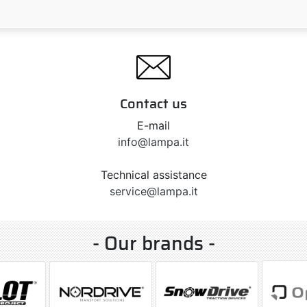
Contact us
E-mail
info@lampa.it
Technical assistance
service@lampa.it
- Our brands -