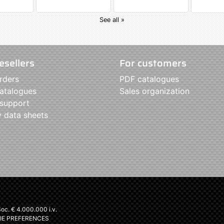
See all »
esellers
For customers
rders
PDF catalogues
atalogues
Sales organization
 support
y data sheets
c. € 4.000.000 i.v.
IE PREFERENCES