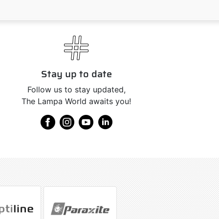
Stay up to date
Follow us to stay updated,
The Lampa World awaits you!