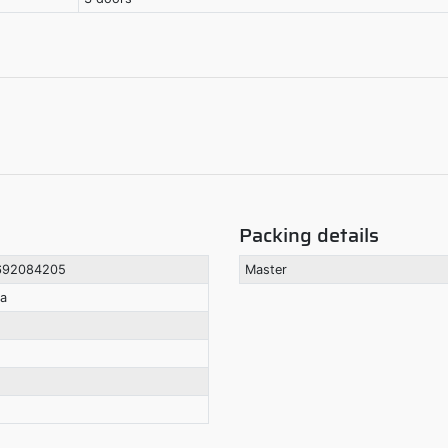
Packing details
692084205
Master
la