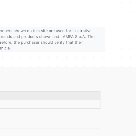
oducts shown on this site are used for illustrative
 of brands and products shown and LAMPA S.p.A. The
refore, the purchaser should verify that their
ehicle.