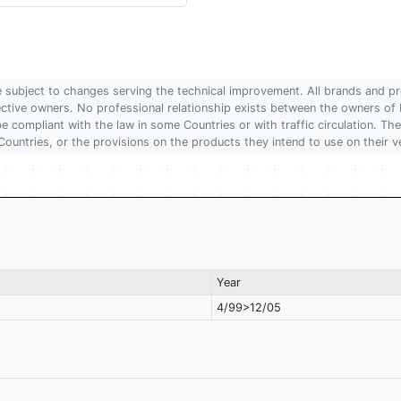
are subject to changes serving the technical improvement. All brands and pr
pective owners. No professional relationship exists between the owners
 compliant with the law in some Countries or with traffic circulation. The
Countries, or the provisions on the products they intend to use on their v
Year
4/99>12/05