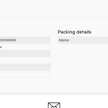
Packing details
692096086
Master
la