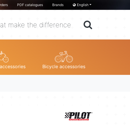
rders
PDF catalogues
Brands
English
at make the difference
accessories
Bicycle accessories