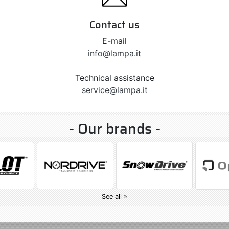
Contact us
E-mail
info@lampa.it
Technical assistance
service@lampa.it
- Our brands -
See all »