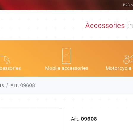
B2B o
Accessories
th
cessories
Mobile accessories
Motorcycle 
ts
Art. 09608
Art.
09608