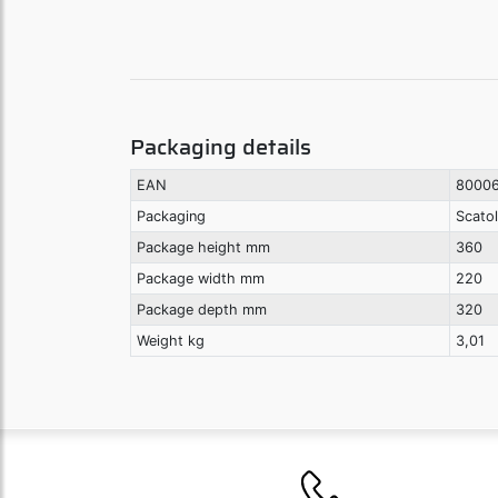
Packaging details
EAN
8000
Packaging
Scato
Package height mm
360
Package width mm
220
Package depth mm
320
Weight kg
3,01