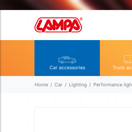
Car accessories
Truck ac
Home
Car
Lighting
Performance ligh