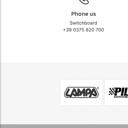
Phone us
Switchboard
+39 0375 820 700