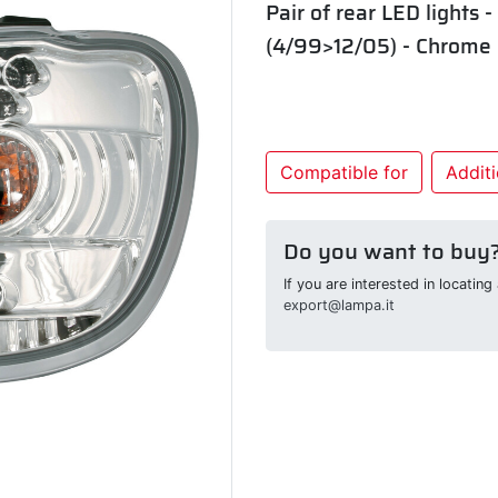
Pair of rear LED lights 
(4/99>12/05) - Chrome
Compatible for
Additi
Do you want to buy
If you are interested in locatin
export@lampa.it