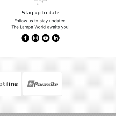
Stay up to date
Follow us to stay updated,
The Lampa World awaits you!