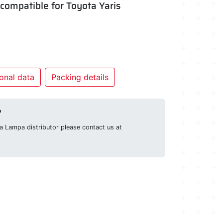
- compatible for Toyota Yaris
onal data
Packing details
?
g a Lampa distributor please contact us at