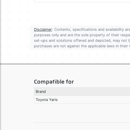
Disclaimer
: Contents, specifications and availability 
purposes only and are the sole property of their res
set-ups and solutions offered and depicted, may not be
purchases are not against the applicable laws in their 
Compatible for
Brand
Toyota Yaris