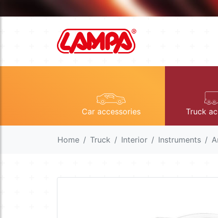
Car accessories
Truck ac
Home
Truck
Interior
Instruments
A