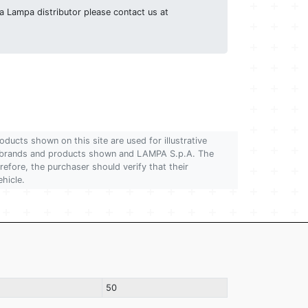
g a Lampa distributor please contact us at
oducts shown on this site are used for illustrative
 of brands and products shown and LAMPA S.p.A. The
refore, the purchaser should verify that their
ehicle.
50