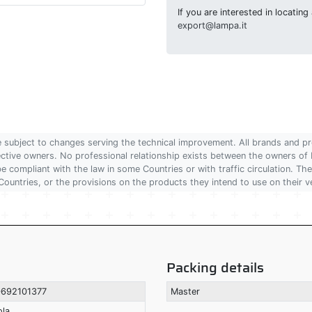
If you are interested in locatin
export@lampa.it
are subject to changes serving the technical improvement. All brands and pr
pective owners. No professional relationship exists between the owners
 compliant with the law in some Countries or with traffic circulation. The
Countries, or the provisions on the products they intend to use on their v
Packing details
692101377
Master
ola