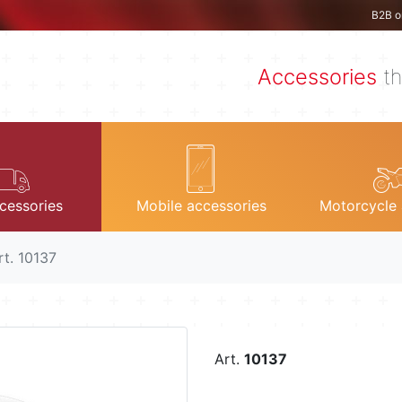
B2B o
Accessories
th
cessories
Mobile accessories
Motorcycle 
rt. 10137
Art.
10137