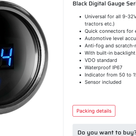
Black Digital Gauge Ser
Universal for all 9-32V 
tractors etc.)
Quick connectors for
Automotive level acc
Anti-fog and scratch-r
With built-in backlight
VDO standard
Waterproof IP67
Indicator from 50 to 
Sensor included
Packing details
Do you want to buy