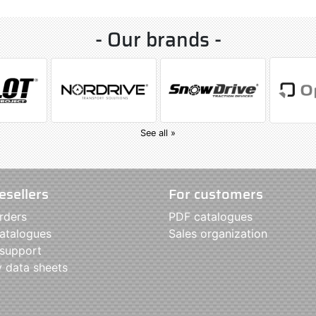
- Our brands -
See all »
esellers
For customers
rders
PDF catalogues
atalogues
Sales organization
 support
y data sheets