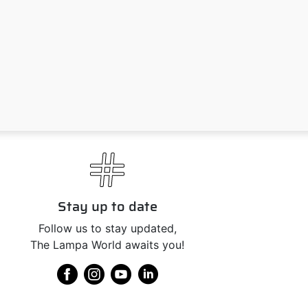
Stay up to date
Follow us to stay updated,
The Lampa World awaits you!