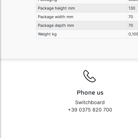
Package height mm
130
Package width mm
70
Package depth mm
70
Weight kg
0,10
Phone us
Switchboard
+39 0375 820 700