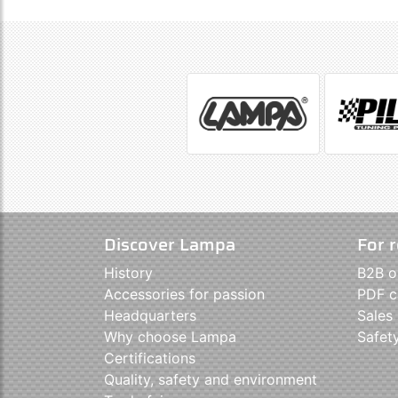
Discover Lampa
For r
History
B2B o
Accessories for passion
PDF c
Headquarters
Sales
Why choose Lampa
Safet
Certifications
Quality, safety and environment