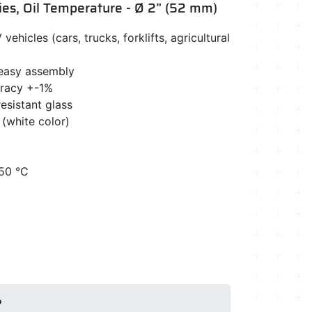
ies, Oil Temperature - Ø 2” (52 mm)
vehicles (cars, trucks, forklifts, agricultural
 easy assembly
uracy +-1%
esistant glass
 (white color)
150 °C
?