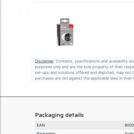
Disclaimer
: Contents, specifications and availability 
purposes only and are the sole property of their res
set-ups and solutions offered and depicted, may not be
purchases are not against the applicable laws in their 
Packaging details
EAN
8000
Packaging
Scat