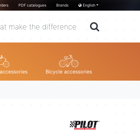
rders
PDF catalogues
Brands
English
at make the difference
accessories
Bicycle accessories