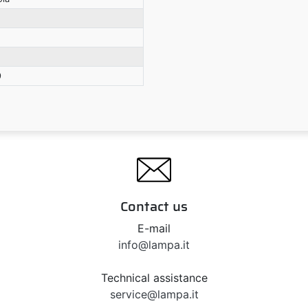
9
Contact us
E-mail
info@lampa.it
Technical assistance
service@lampa.it