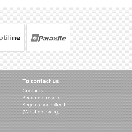
To contact us
Contacts
Become a reseller
Segnalazione illeciti
(Whistleblowing)