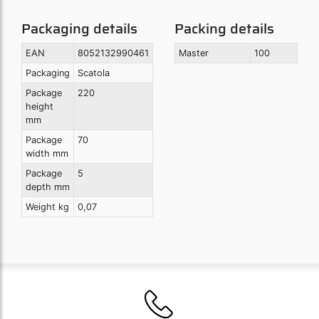
Packaging details
Packing details
EAN
8052132990461
Master
100
Packaging
Scatola
Package
220
height
mm
Package
70
width mm
Package
5
depth mm
Weight kg
0,07