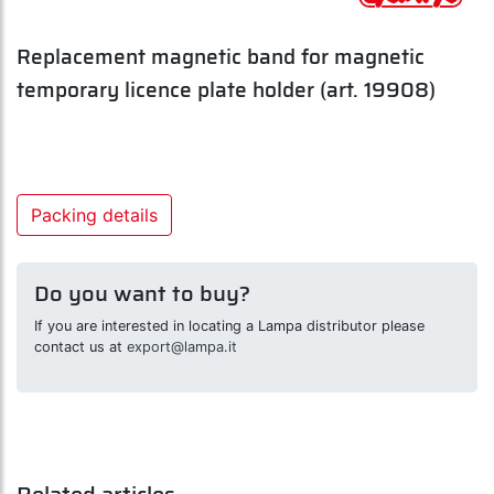
Replacement magnetic band for magnetic
temporary licence plate holder (art. 19908)
Packing details
Do you want to buy?
If you are interested in locating a Lampa distributor please
contact us at
export@lampa.it