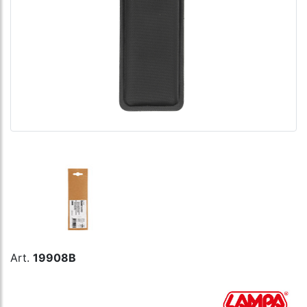
Art.
19908B