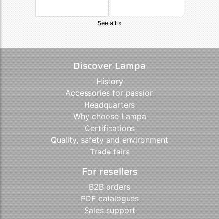
See all »
Discover Lampa
History
Accessories for passion
Headquarters
Why choose Lampa
Certifications
Quality, safety and environment
Trade fairs
For resellers
B2B orders
PDF catalogues
Sales support