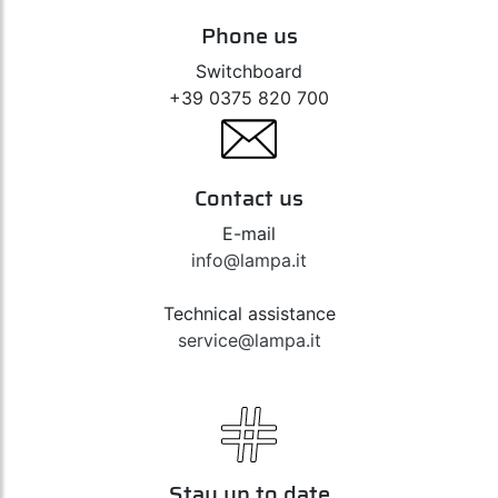
Phone us
Switchboard
+39 0375 820 700
Contact us
E-mail
info@lampa.it
Technical assistance
service@lampa.it
Stay up to date