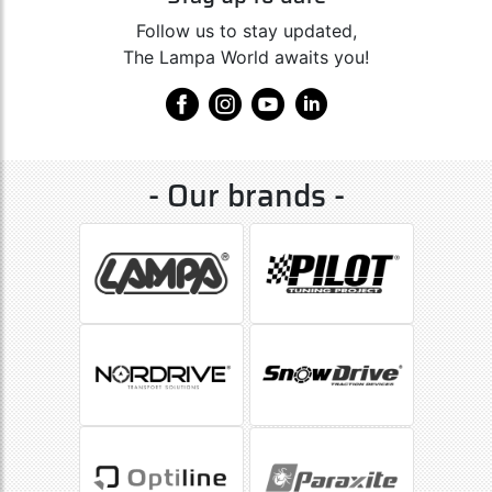
Follow us to stay updated,
The Lampa World awaits you!
- Our brands -