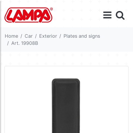
Home
Car
Exterior
Plates and signs
Art. 19908B