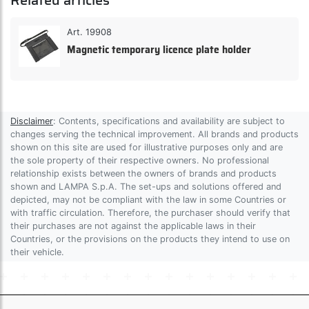
Related articles
Art. 19908
Magnetic temporary licence plate holder
Disclaimer
: Contents, specifications and availability are subject to
changes serving the technical improvement. All brands and products
shown on this site are used for illustrative purposes only and are
the sole property of their respective owners. No professional
relationship exists between the owners of brands and products
shown and LAMPA S.p.A. The set-ups and solutions offered and
depicted, may not be compliant with the law in some Countries or
with traffic circulation. Therefore, the purchaser should verify that
their purchases are not against the applicable laws in their
Countries, or the provisions on the products they intend to use on
their vehicle.