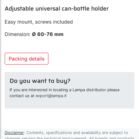
Adjustable universal can-bottle holder
Easy mount, screws included
Dimension:
Ø 60-76 mm
Packing details
Do you want to buy?
If you are interested in locating a Lampa distributor please
contact us at
export@lampa.it
Disclaimer
: Contents, specifications and availability are subject to
changes serving the technical improvement. All brands and products