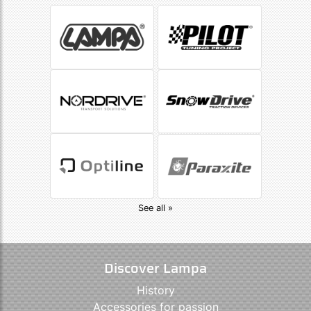
See all »
Discover Lampa
History
Accessories for passion