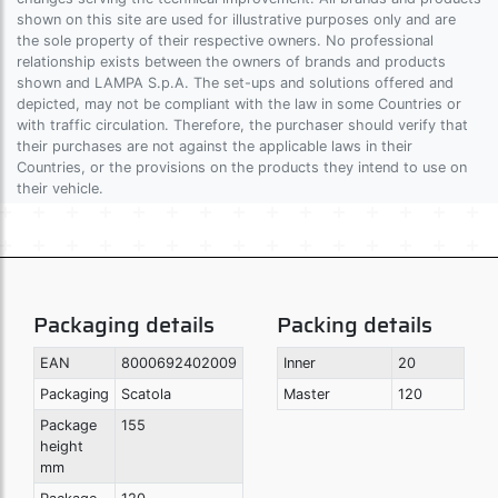
shown on this site are used for illustrative purposes only and are
the sole property of their respective owners. No professional
relationship exists between the owners of brands and products
shown and LAMPA S.p.A. The set-ups and solutions offered and
depicted, may not be compliant with the law in some Countries or
with traffic circulation. Therefore, the purchaser should verify that
their purchases are not against the applicable laws in their
Countries, or the provisions on the products they intend to use on
their vehicle.
Packaging details
Packing details
EAN
8000692402009
Inner
20
Packaging
Scatola
Master
120
Package
155
height
mm