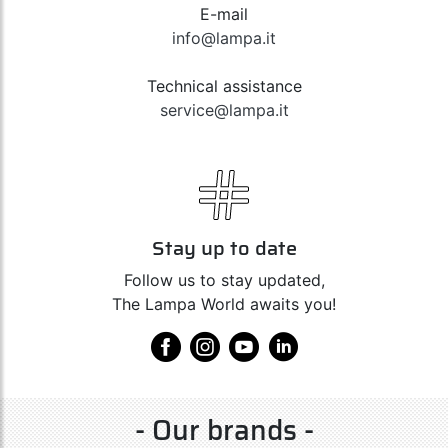
E-mail
info@lampa.it
Technical assistance
service@lampa.it
Stay up to date
Follow us to stay updated,
The Lampa World awaits you!
- Our brands -