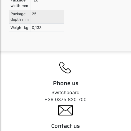
Package
120
width mm
Package
25
depth mm
Weight kg
0,133
Phone us
Switchboard
+39 0375 820 700
Contact us