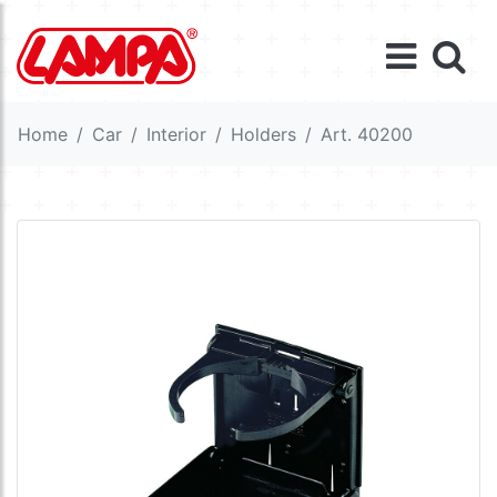
Home
Car
Interior
Holders
Art. 40200