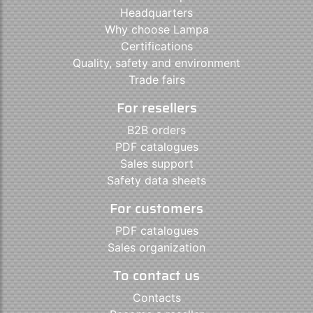
Headquarters
Why choose Lampa
Certifications
Quality, safety and environment
Trade fairs
For resellers
B2B orders
PDF catalogues
Sales support
Safety data sheets
For customers
PDF catalogues
Sales organization
To contact us
Contacts