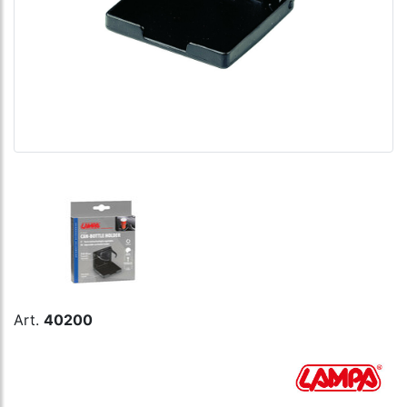
Art.
40200