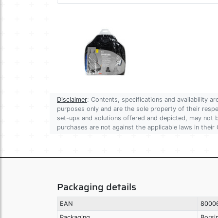
Disclaimer
: Contents, specifications and availability 
purposes only and are the sole property of their res
set-ups and solutions offered and depicted, may not be
purchases are not against the applicable laws in their 
Packaging details
EAN
8000
Packaging
Borsi