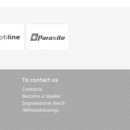
To contact us
Contacts
Become a reseller
Segnalazione illeciti
(Whistleblowing)