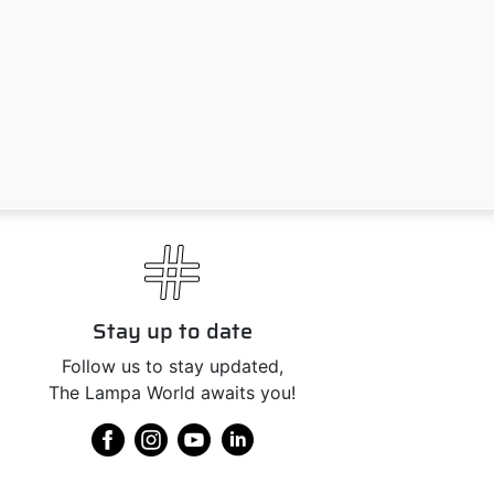
Stay up to date
Follow us to stay updated,
The Lampa World awaits you!