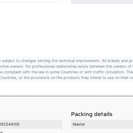
are subject to changes serving the technical improvement. All brands and pr
pective owners. No professional relationship exists between the owners
 compliant with the law in some Countries or with traffic circulation. The
Countries, or the provisions on the products they intend to use on their v
Packing details
692544105
Master
na