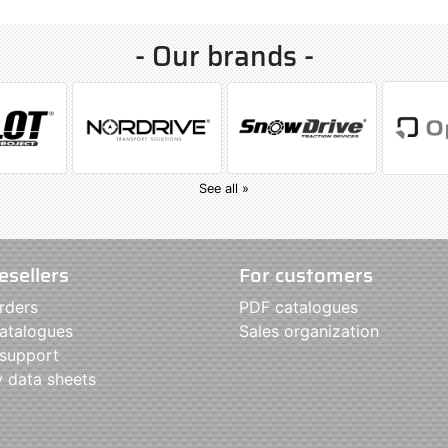
- Our brands -
See all »
esellers
For customers
rders
PDF catalogues
atalogues
Sales organization
 support
y data sheets