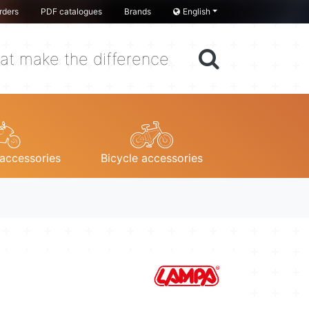
rders
PDF catalogues
Brands
English
at make the difference
accessories
Bicycle accessories