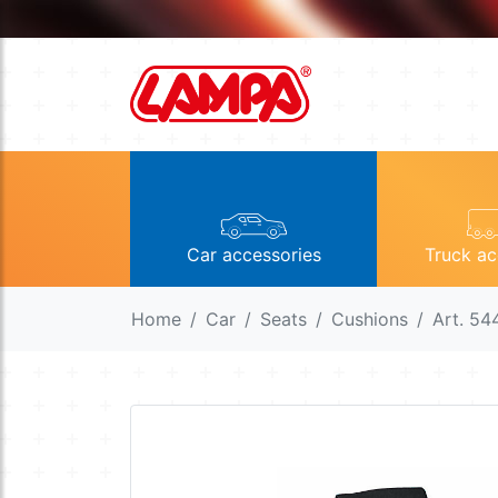
Car accessories
Truck ac
Home
Car
Seats
Cushions
Art. 54