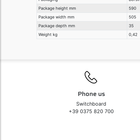
Package height mm
590
Package width mm
505
Package depth mm
35
Weight kg
0,42
Phone us
Switchboard
+39 0375 820 700