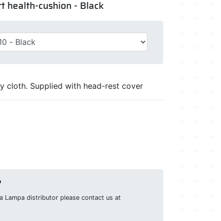
t health-cushion - Black
y cloth. Supplied with head-rest cover
?
g a Lampa distributor please contact us at