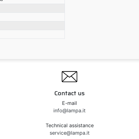
Contact us
E-mail
info@lampa.it
Technical assistance
service@lampa.it