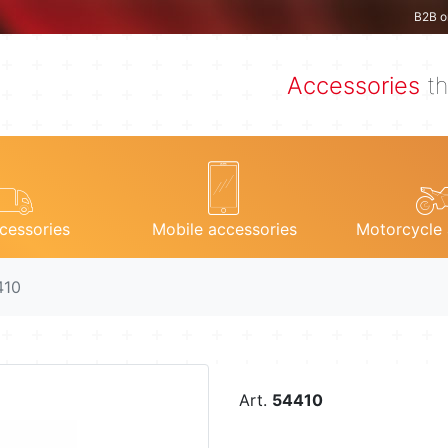
B2B o
Accessories
th
cessories
Mobile accessories
Motorcycle 
410
Art.
54410