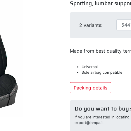
Sporting, lumbar suppor
2 variants:
Made from best quality terr
Universal
Side airbag compatible
Packing details
Do you want to buy
If you are interested in locatin
export@lampa.it