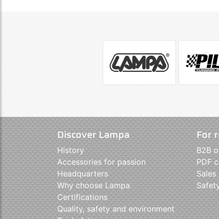
Discover Lampa
For r
History
B2B o
Accessories for passion
PDF c
Headquarters
Sales
Why choose Lampa
Safet
Certifications
Quality, safety and environment