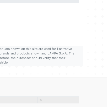
oducts shown on this site are used for illustrative
 of brands and products shown and LAMPA S.p.A. The
refore, the purchaser should verify that their
ehicle.
10