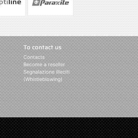
To contact us
Contacts
Become a reseller
Segnalazione illeciti
(Whistleblowing)