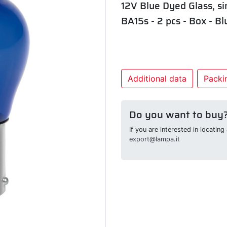
12V Blue Dyed Glass, si
BA15s - 2 pcs - Box - Bl
Additional data
Packin
Do you want to buy
If you are interested in locatin
export@lampa.it