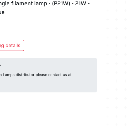
ngle filament lamp - (P21W) - 21W -
ue
g details
?
g a Lampa distributor please contact us at