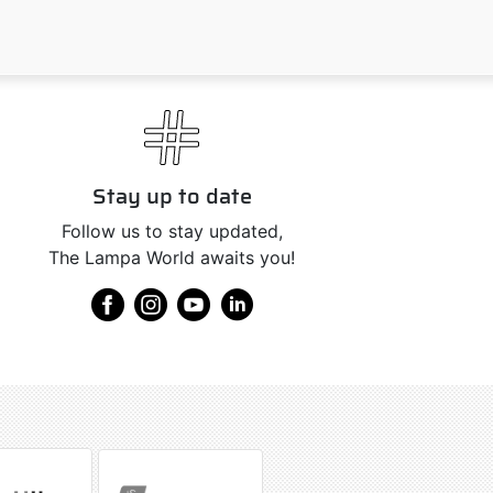
Stay up to date
Follow us to stay updated,
The Lampa World awaits you!