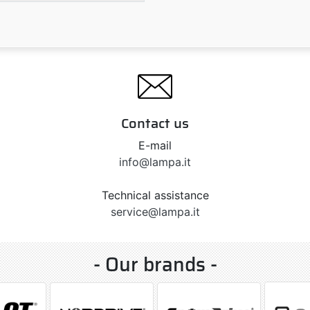
Contact us
E-mail
info@lampa.it
Technical assistance
service@lampa.it
- Our brands -