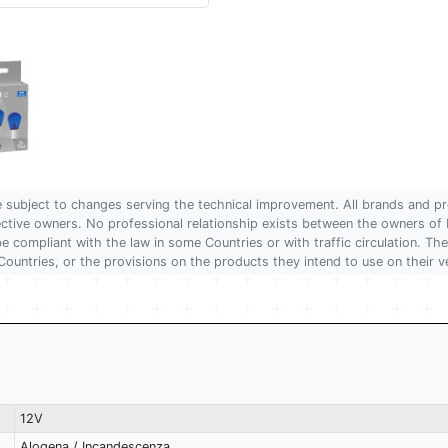
are subject to changes serving the technical improvement. All brands and pr
pective owners. No professional relationship exists between the owners
 compliant with the law in some Countries or with traffic circulation. The
Countries, or the provisions on the products they intend to use on their v
12V
Alogena / Incandescenza