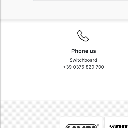
Phone us
Switchboard
+39 0375 820 700