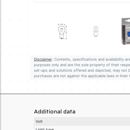
Disclaimer
: Contents, specifications and availability 
purposes only and are the sole property of their res
set-ups and solutions offered and depicted, may not be
purchases are not against the applicable laws in their 
Additional data
Volt
Light type