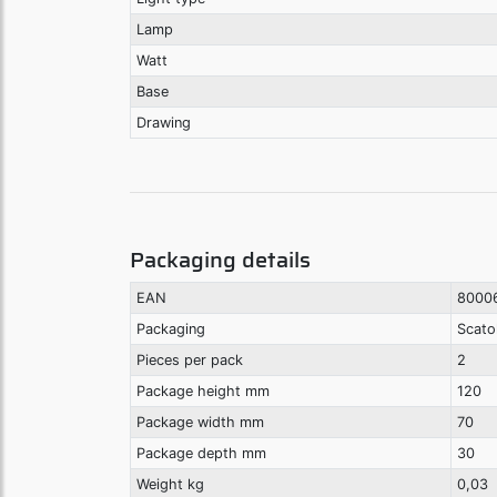
Lamp
Watt
Base
Drawing
Packaging details
EAN
8000
Packaging
Scato
Pieces per pack
2
Package height mm
120
Package width mm
70
Package depth mm
30
Weight kg
0,03