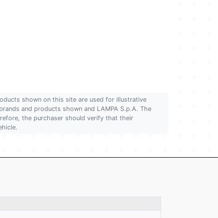
oducts shown on this site are used for illustrative
 of brands and products shown and LAMPA S.p.A. The
refore, the purchaser should verify that their
ehicle.