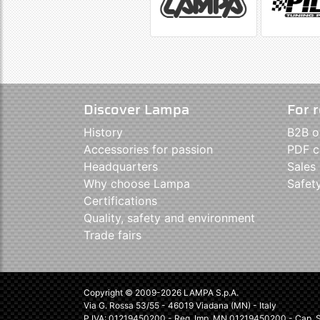
Discover Lampa
For r
History
B2B o
Accessories for passion
PDF c
Headquarters
Sales
Why choose Lampa
Safet
Certifications
Quality, safety and environment
Trade fairs
Copyright © 2009-2026 LAMPA S.p.A.
Via G. Rossa 53/55 - 46019 Viadana (MN) - Italy
P.IVA: 01219450200 - Reg. Imp. MN 01219450200 - Cap. So