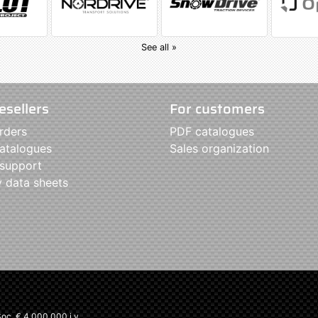
See all »
esellers
For customers
rders
PDF catalogues
atalogues
Sales organization
 support
y data sheets
c. € 4.000.000 i.v.