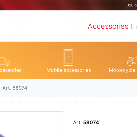
B2B o
Accessories
th
cessories
Mobile accessories
Motorcycle 
Art. 58074
Art.
58074