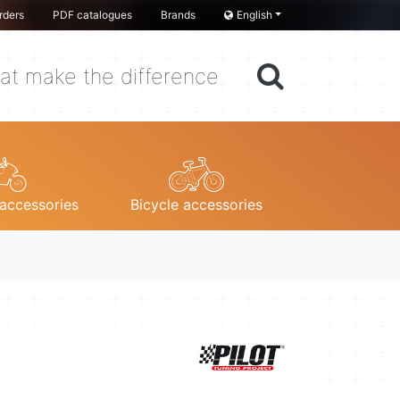
rders
PDF catalogues
Brands
English
at make the difference
accessories
Bicycle accessories