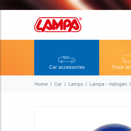
Car accessories
Truck ac
Home
Car
Lamps
Lampa - halogen