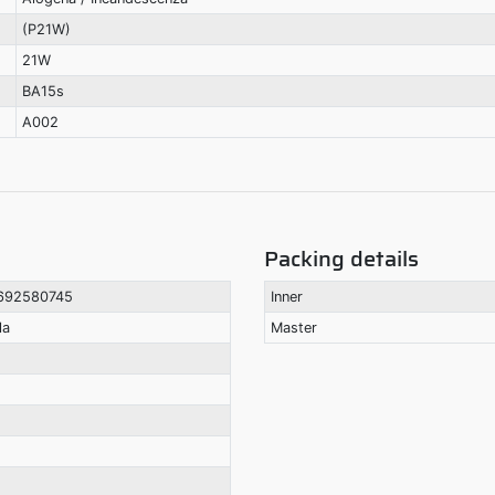
(P21W)
21W
BA15s
A002
Packing details
692580745
Inner
la
Master