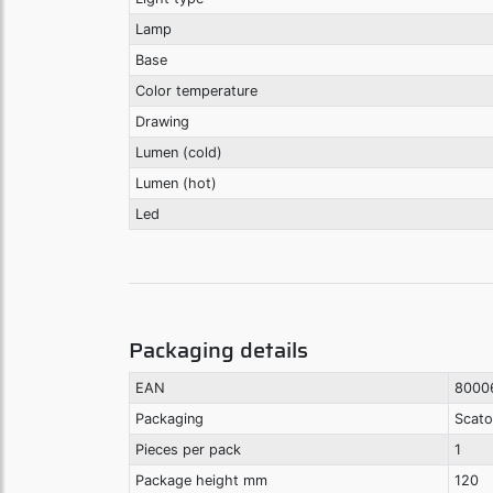
Lamp
Base
Color temperature
Drawing
Lumen (cold)
Lumen (hot)
Led
Packaging details
EAN
8000
Packaging
Scato
Pieces per pack
1
Package height mm
120