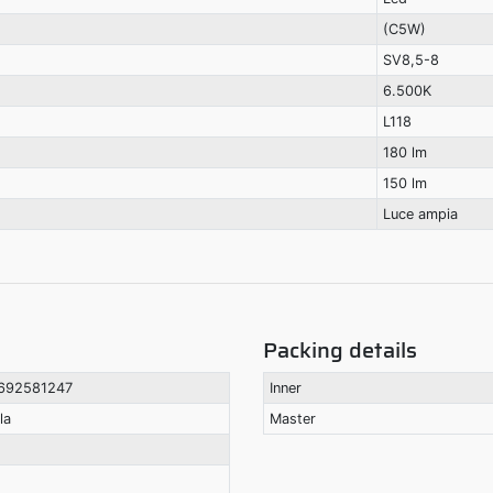
(C5W)
SV8,5-8
6.500K
L118
180 lm
150 lm
Luce ampia
Packing details
692581247
Inner
la
Master