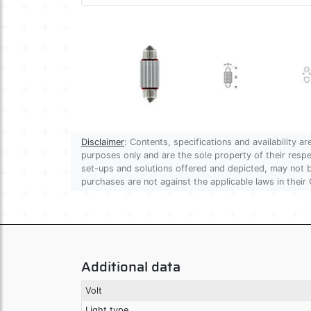
Disclaimer
: Contents, specifications and availability 
purposes only and are the sole property of their res
set-ups and solutions offered and depicted, may not be
purchases are not against the applicable laws in their 
Additional data
Volt
Light type