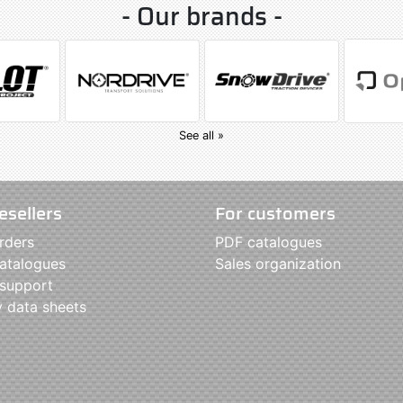
- Our brands -
See all »
esellers
For customers
rders
PDF catalogues
atalogues
Sales organization
 support
y data sheets