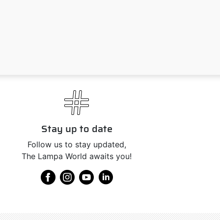
Stay up to date
Follow us to stay updated,
The Lampa World awaits you!