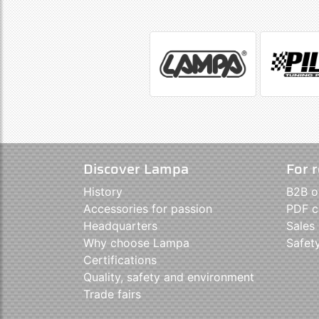
Discover Lampa
For r
History
B2B o
Accessories for passion
PDF c
Headquarters
Sales
Why choose Lampa
Safet
Certifications
Quality, safety and environment
Trade fairs