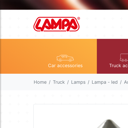
Car accessories
Truck ac
Home
Truck
Lamps
Lampa - led
A