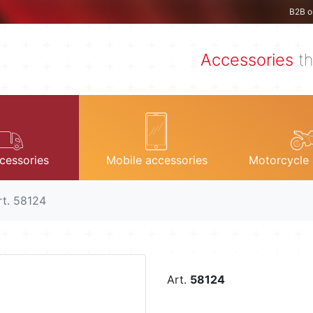
B2B o
Accessories
th
cessories
Mobile accessories
Motorcycle 
rt. 58124
Art.
58124