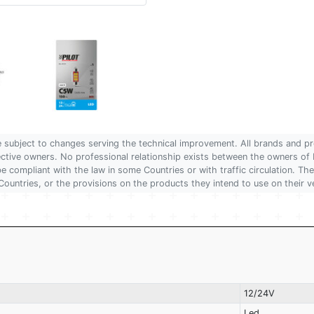
are subject to changes serving the technical improvement. All brands and pr
pective owners. No professional relationship exists between the owners
 compliant with the law in some Countries or with traffic circulation. The
Countries, or the provisions on the products they intend to use on their v
12/24V
Led