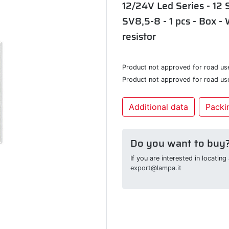
12/24V Led Series - 12 
SV8,5-8 - 1 pcs - Box - 
resistor
Product not approved for road us
Product not approved for road us
Additional data
Packin
Do you want to buy
If you are interested in locatin
export@lampa.it