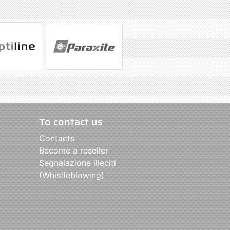
To contact us
Contacts
Become a reseller
Segnalazione illeciti
(Whistleblowing)