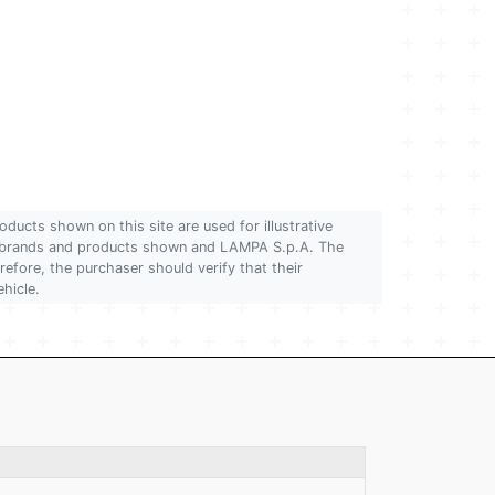
oducts shown on this site are used for illustrative
 of brands and products shown and LAMPA S.p.A. The
refore, the purchaser should verify that their
ehicle.