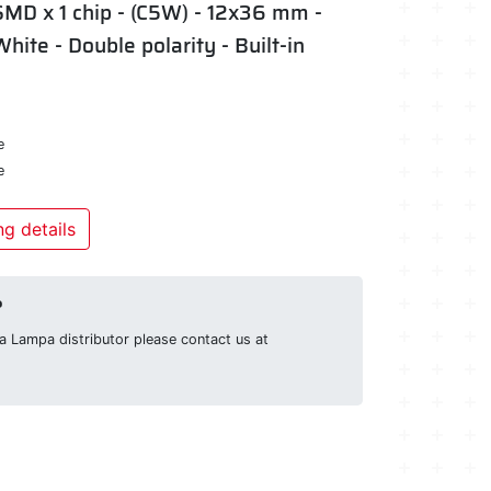
SMD x 1 chip - (C5W) - 12x36 mm -
White - Double polarity - Built-in
e
e
g details
?
g a Lampa distributor please contact us at