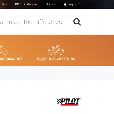
rders
PDF catalogues
Brands
English
at make the difference
accessories
Bicycle accessories