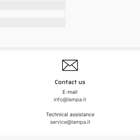
Contact us
E-mail
info@lampa.it
Technical assistance
service@lampa.it