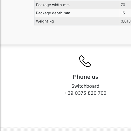
Package width mm
70
Package depth mm
15
Weight kg
0,013
Phone us
Switchboard
+39 0375 820 700