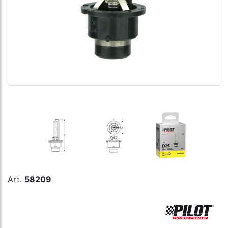
Art.
58209