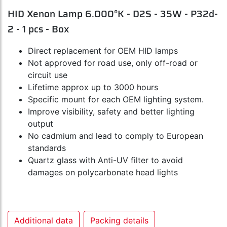
HID Xenon Lamp 6.000°K - D2S - 35W - P32d-
2 - 1 pcs - Box
Direct replacement for OEM HID lamps
Not approved for road use, only off-road or
circuit use
Lifetime approx up to 3000 hours
Specific mount for each OEM lighting system.
Improve visibility, safety and better lighting
output
No cadmium and lead to comply to European
standards
Quartz glass with Anti-UV filter to avoid
damages on polycarbonate head lights
Additional data
Packing details