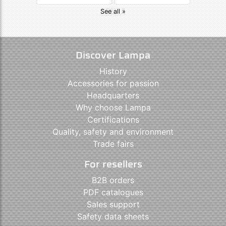
See all »
Discover Lampa
History
Accessories for passion
Headquarters
Why choose Lampa
Certifications
Quality, safety and environment
Trade fairs
For resellers
B2B orders
PDF catalogues
Sales support
Safety data sheets