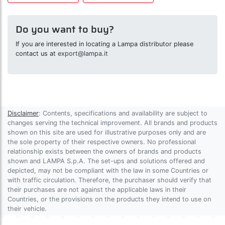
Do you want to buy?
If you are interested in locating a Lampa distributor please
contact us at
export@lampa.it
Disclaimer
: Contents, specifications and availability are subject to
changes serving the technical improvement. All brands and products
shown on this site are used for illustrative purposes only and are
the sole property of their respective owners. No professional
relationship exists between the owners of brands and products
shown and LAMPA S.p.A. The set-ups and solutions offered and
depicted, may not be compliant with the law in some Countries or
with traffic circulation. Therefore, the purchaser should verify that
their purchases are not against the applicable laws in their
Countries, or the provisions on the products they intend to use on
their vehicle.