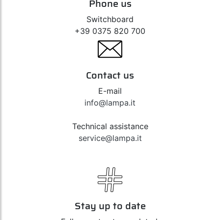
Phone us
Switchboard
+39 0375 820 700
Contact us
E-mail
info@lampa.it
Technical assistance
service@lampa.it
Stay up to date