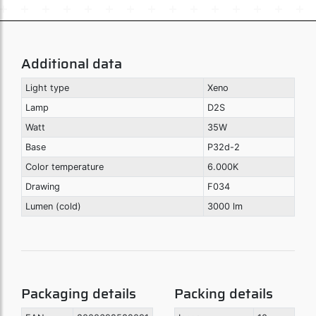
Additional data
Light type
Xeno
Lamp
D2S
Watt
35W
Base
P32d-2
Color temperature
6.000K
Drawing
F034
Lumen (cold)
3000 lm
Packaging details
Packing details