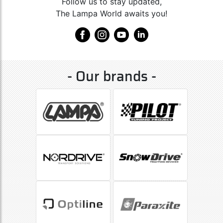
Follow us to stay updated,
The Lampa World awaits you!
- Our brands -