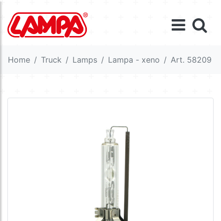
Home
Truck
Lamps
Lampa - xeno
Art. 58209