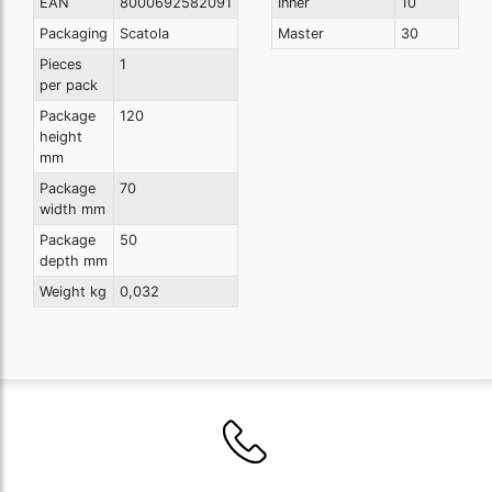
EAN
8000692582091
Inner
10
Packaging
Scatola
Master
30
Pieces
1
per pack
Package
120
height
mm
Package
70
width mm
Package
50
depth mm
Weight kg
0,032